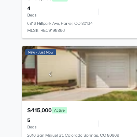
4
Beds
6816 Hillpark Ave, Parker, CO 80134
MLS#: REC9199866
New - Just Now
$415,000
Active
5
Beds
2616 San Miguel St, Colorado Springs, CO 80909