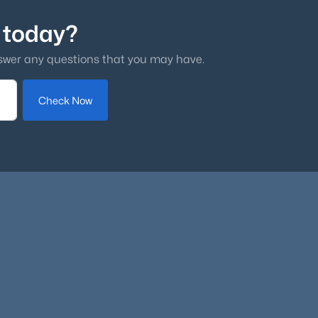
 today?
swer any questions that you may have.
Check Now