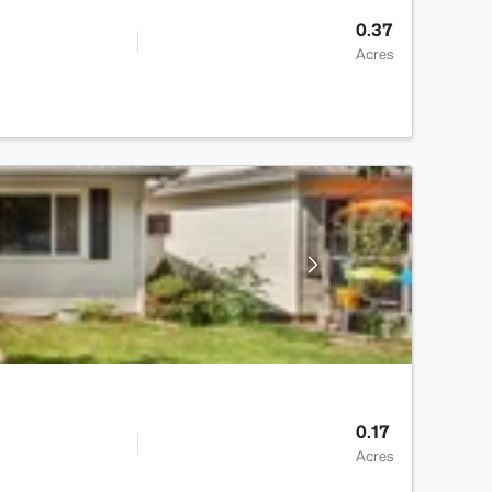
0.37
Acres
0.17
Acres