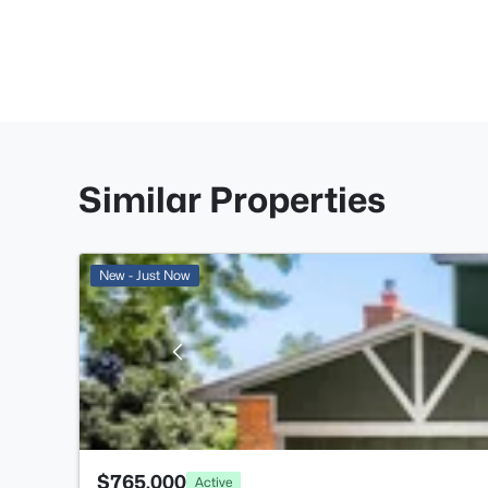
Similar Properties
New - Just Now
$765,000
Active