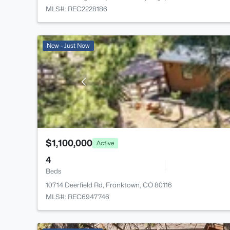
MLS#: REC2228186
New - Just Now
$1,100,000
Active
4
Beds
10714 Deerfield Rd, Franktown, CO 80116
MLS#: REC6947746