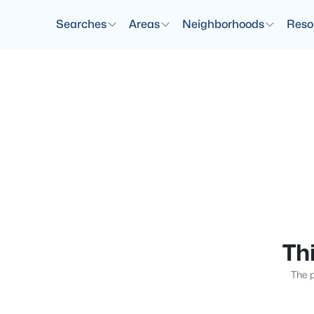
Searches
Areas
Neighborhoods
Reso
Thi
The p