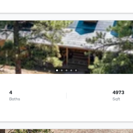
4
4973
Baths
Sqft