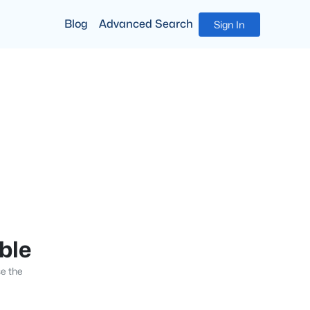
Blog
Advanced Search
Sign In
able
se the