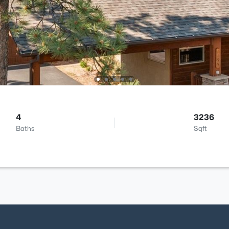
4
3236
Baths
Sqft