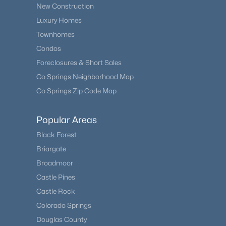
New Construction
Luxury Homes
Townhomes
Condos
Foreclosures & Short Sales
Co Springs Neighborhood Map
Co Springs Zip Code Map
Popular Areas
Black Forest
Briargate
Broadmoor
Castle Pines
Castle Rock
Colorado Springs
Douglas County