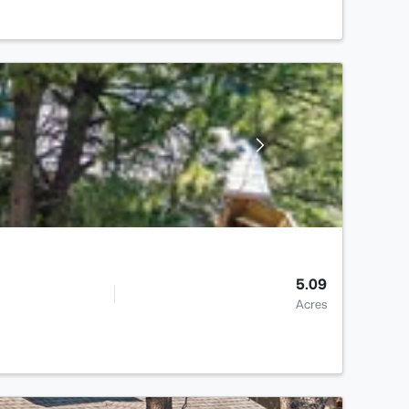
5.09
Acres