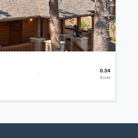
0.34
Acres