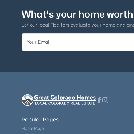
What's your home worth
Let our local Realtors evaluate your home and an
Popular Pages
Home Page