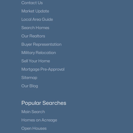
Contact Us
Market Update
Local Area Guide
Search Homes
Our Realtors
Buyer Representation
Military Relocation
Sell Your Home
Mortgage Pre-Approval
Sitemap
Our Blog
Popular Searches
Main Search
Homes on Acreage
Open Houses