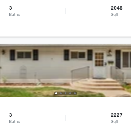
3
2048
Baths
Sqft
3
2227
Baths
Sqft