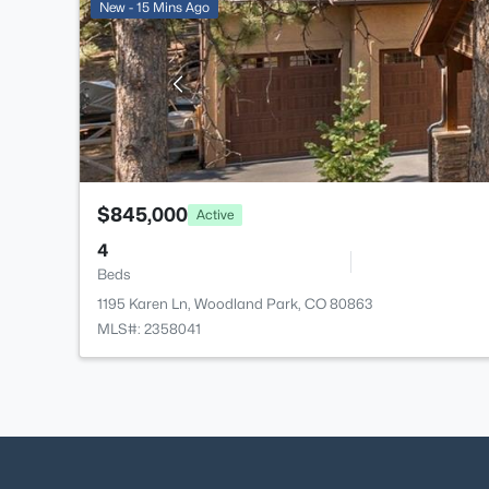
New - 15 Mins Ago
$845,000
Active
4
Beds
1195 Karen Ln, Woodland Park, CO 80863
MLS#: 2358041