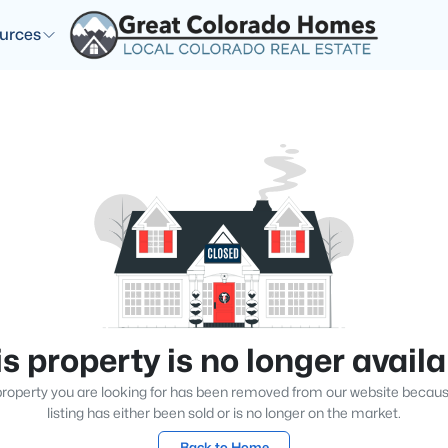
urces
s property is no longer avail
roperty you are looking for has been removed from our website becau
listing has either been sold or is no longer on the market.
Back to Home