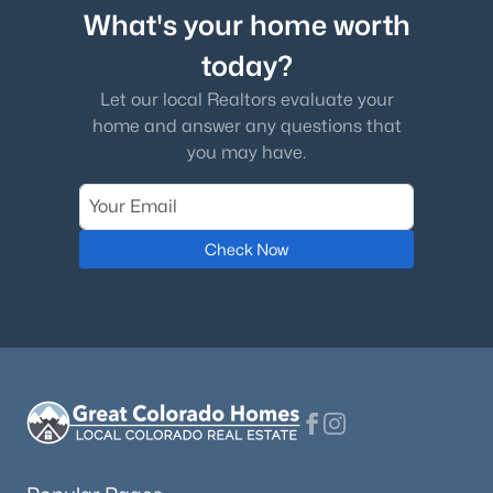
What's your home worth
today?
Let our local Realtors evaluate your
home and answer any questions that
you may have.
Check Now