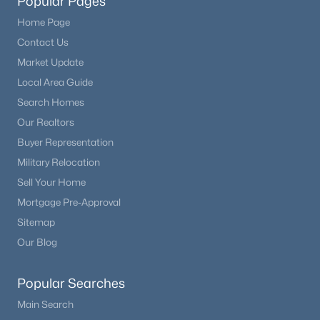
Popular Pages
Home Page
Contact Us
Market Update
Local Area Guide
Search Homes
Our Realtors
Buyer Representation
Military Relocation
Sell Your Home
Mortgage Pre-Approval
Sitemap
Our Blog
Popular Searches
Main Search