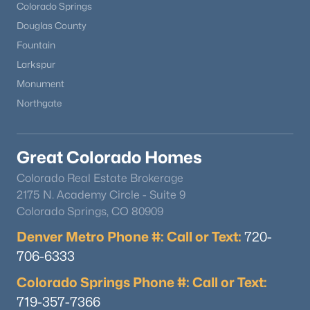
Colorado Springs
Douglas County
Fountain
Larkspur
Monument
Northgate
Great Colorado Homes
Colorado Real Estate Brokerage
2175 N. Academy Circle - Suite 9
Colorado Springs, CO 80909
Denver Metro Phone #: Call or Text:
720-
706-6333
Colorado Springs Phone #: Call or Text:
719-357-7366