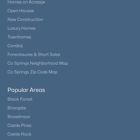
Homes on Acreage
Open Houses
New Construction
Luxury Homes
Townhomes
Condos
Foreclosures & Short Sales
Co Springs Neighborhood Map
Co Springs Zip Code Map
Popular Areas
Black Forest
Briargate
Broadmoor
Castle Pines
Castle Rock