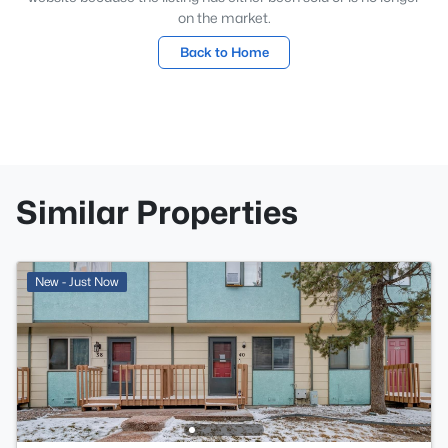
on the market.
Back to Home
Similar Properties
New - Just Now