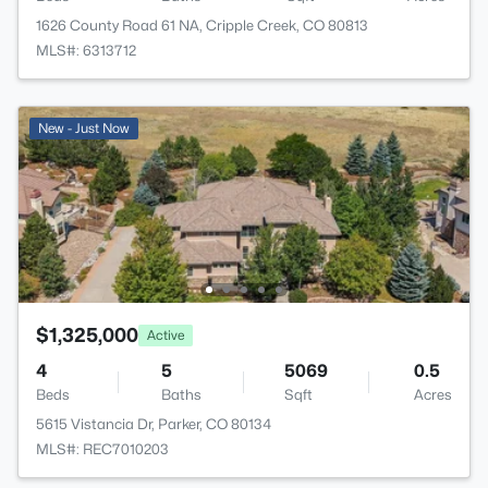
1626 County Road 61 NA, Cripple Creek, CO 80813
MLS#: 6313712
New - Just Now
$1,325,000
Active
4
5
5069
0.5
Beds
Baths
Sqft
Acres
5615 Vistancia Dr, Parker, CO 80134
MLS#: REC7010203