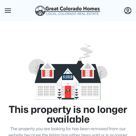
This property is no longer
available
The property you are looking for has been removed from our
website because the listing has either been sold or is no longer