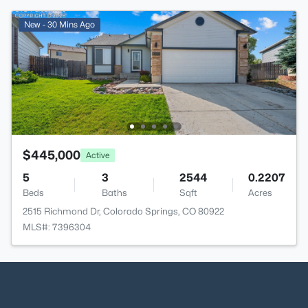
New - 30 Mins Ago
$445,000
Active
5
3
2544
0.2207
Beds
Baths
Sqft
Acres
2515 Richmond Dr, Colorado Springs, CO 80922
MLS#: 7396304