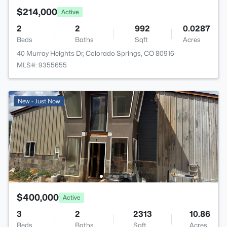
$214,000
Active
2
2
992
0.0287
Beds
Baths
Sqft
Acres
40 Murray Heights Dr, Colorado Springs, CO 80916
MLS#: 9355655
New - Just Now
$400,000
Active
3
2
2313
10.86
Beds
Baths
Sqft
Acres