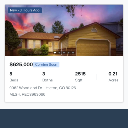
New - 3 Hours Ago
$625,000
Coming Soon
5
3
2515
0.21
Beds
Baths
Sqft
Acres
9062 Woodland Dr, Littleton, CO 80126
MLS#: REC8963066