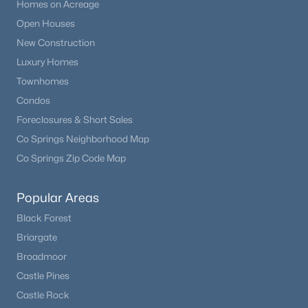
Homes on Acreage
Open Houses
New Construction
Luxury Homes
Townhomes
Condos
Foreclosures & Short Sales
Co Springs Neighborhood Map
Co Springs Zip Code Map
Popular Areas
Black Forest
Briargate
Broadmoor
Castle Pines
Castle Rock