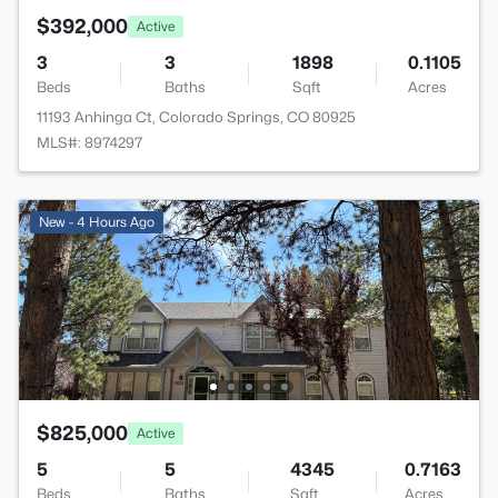
$392,000
Active
3
3
1898
0.1105
Beds
Baths
Sqft
Acres
11193 Anhinga Ct, Colorado Springs, CO 80925
MLS#: 8974297
New - 4 Hours Ago
$825,000
Active
5
5
4345
0.7163
Beds
Baths
Sqft
Acres