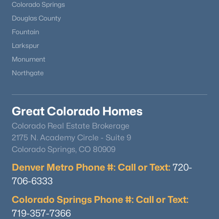
Colorado Springs
Douglas County
Fountain
Larkspur
Monument
Northgate
Great Colorado Homes
Colorado Real Estate Brokerage
2175 N. Academy Circle - Suite 9
Colorado Springs, CO 80909
Denver Metro Phone #: Call or Text:
720-
706-6333
Colorado Springs Phone #: Call or Text:
719-357-7366