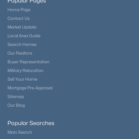
Popular Pages
Home Page
Contact Us
Market Update
Local Area Guide
Search Homes
Our Realtors
Buyer Representation
Military Relocation
Sell Your Home
Mortgage Pre-Approval
Sitemap
Our Blog
Popular Searches
Main Search