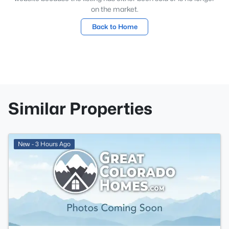
on the market.
Back to Home
Similar Properties
New - 3 Hours Ago