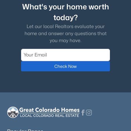
What's your home worth
today?
Let our local Realtors evaluate your
home and answer any questions that
you may have.
Check Now