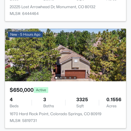
20225 Lost Arrowhead Dr, Monument, CO 80132
MLS#: 6444464
New - 5 Hours Ago
$650,000
Active
4
3
3325
0.1556
Beds
Baths
Sqft
Acres
1670 Hard Rock Point, Colorado Springs, CO 80919
MLS#: 5819731