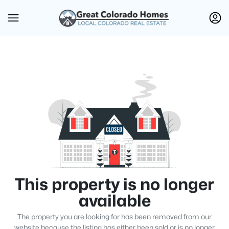
This property is no longer
available
The property you are looking for has been removed from our
website because the listing has either been sold or is no longer