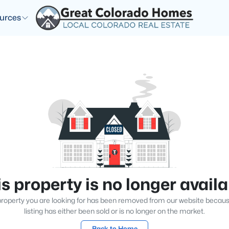
urces
s property is no longer avail
roperty you are looking for has been removed from our website becau
listing has either been sold or is no longer on the market.
Back to Home