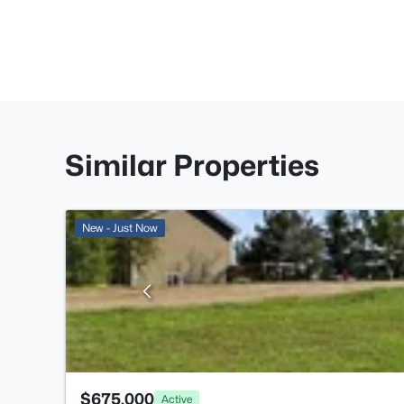
Similar Properties
New - Just Now
$675,000
Active