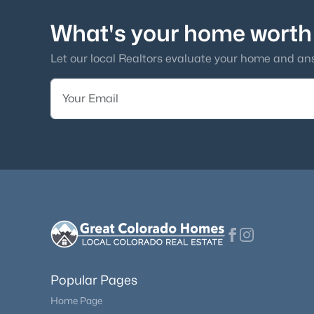
What's your home worth
Let our local Realtors evaluate your home and an
Popular Pages
Home Page