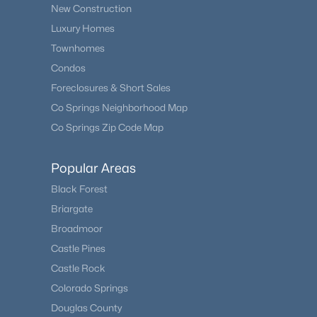
New Construction
Luxury Homes
Townhomes
Condos
Foreclosures & Short Sales
Co Springs Neighborhood Map
Co Springs Zip Code Map
Popular Areas
Black Forest
Briargate
Broadmoor
Castle Pines
Castle Rock
Colorado Springs
Douglas County