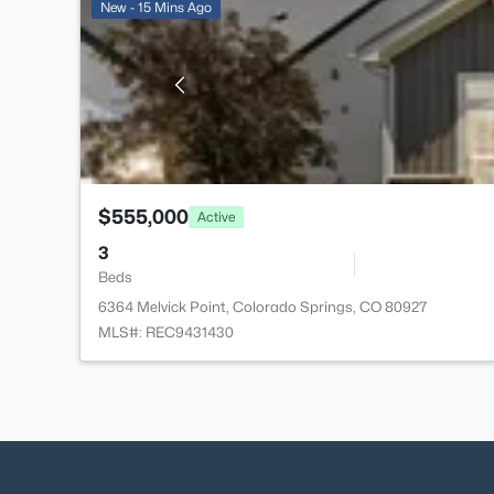
New - 15 Mins Ago
$555,000
Active
3
Beds
6364 Melvick Point, Colorado Springs, CO 80927
MLS#: REC9431430