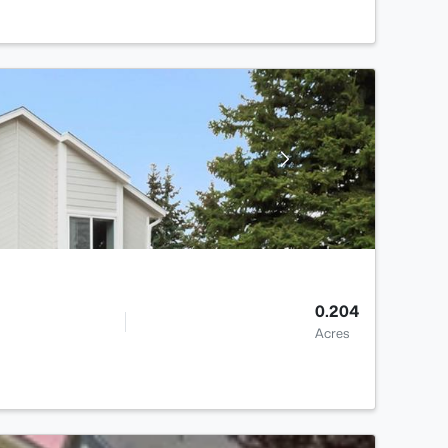
0.204
Acres