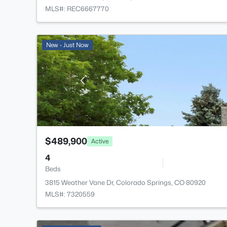
MLS#: REC6667770
New - Just Now
$489,900
Active
4
Beds
3815 Weather Vane Dr, Colorado Springs, CO 80920
MLS#: 7320559