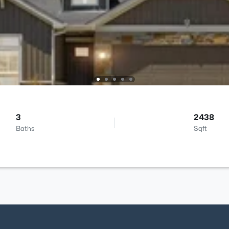
3
2438
Baths
Sqft