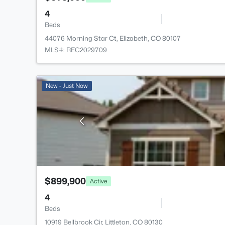
4
Beds
44076 Morning Star Ct, Elizabeth, CO 80107
MLS#: REC2029709
New - Just Now
$899,900
Active
4
Beds
10919 Bellbrook Cir, Littleton, CO 80130