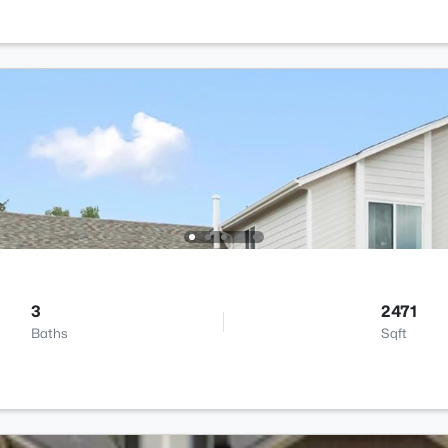
3
2471
Baths
Sqft