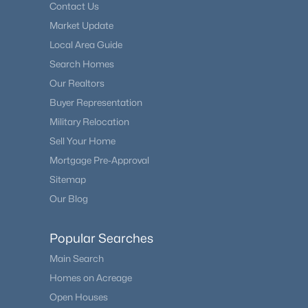
Contact Us
Market Update
Local Area Guide
Search Homes
Our Realtors
Buyer Representation
Military Relocation
Sell Your Home
Mortgage Pre-Approval
Sitemap
Our Blog
Popular Searches
Main Search
Homes on Acreage
Open Houses