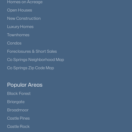
Homes on Acreage
Open Houses
New Construction
Luxury Homes
Townhomes
Condos
Foreclosures & Short Sales
Co Springs Neighborhood Map
Co Springs Zip Code Map
Popular Areas
Black Forest
Briargate
Broadmoor
Castle Pines
Castle Rock