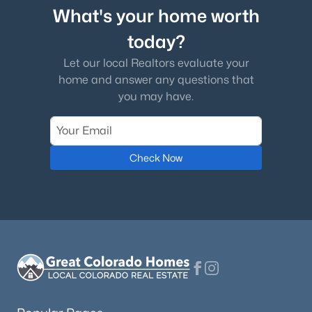
What's your home worth
today?
Let our local Realtors evaluate your
home and answer any questions that
you may have.
Check Now