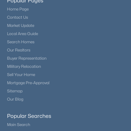
Popular Pages
Home Page
Contact Us
Market Update
Local Area Guide
Search Homes
Our Realtors
Buyer Representation
Military Relocation
Sell Your Home
Mortgage Pre-Approval
Sitemap
Our Blog
Popular Searches
Main Search