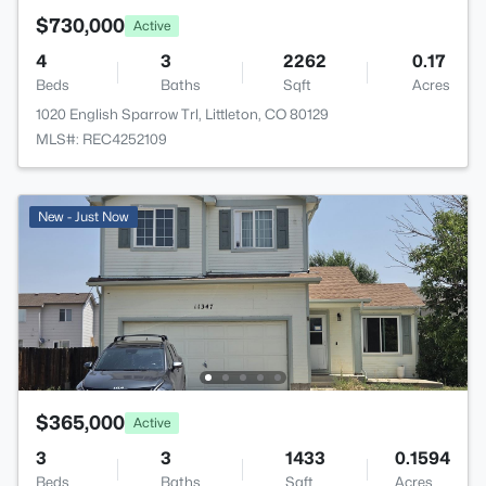
$730,000
Active
4
3
2262
0.17
Beds
Baths
Sqft
Acres
1020 English Sparrow Trl, Littleton, CO 80129
MLS#: REC4252109
New - Just Now
$365,000
Active
3
3
1433
0.1594
Beds
Baths
Sqft
Acres