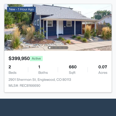
New - 1 Hour Ago
$399,950
Active
2
1
660
0.07
Beds
Baths
Sqft
Acres
2901 Sherman St, Englewood, CO 80113
MLS#: REC8166690