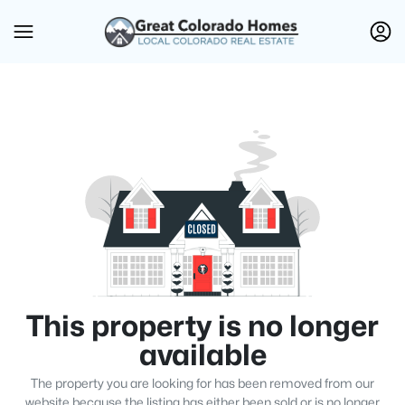
This property is no longer
available
The property you are looking for has been removed from our
website because the listing has either been sold or is no longer