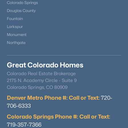
Colorado Springs
Douglas County
Fountain
Larkspur
Monument
Northgate
Great Colorado Homes
Colorado Real Estate Brokerage
2175 N. Academy Circle - Suite 9
Colorado Springs, CO 80909
Denver Metro Phone #: Call or Text:
720-
706-6333
Colorado Springs Phone #: Call or Text:
719-357-7366