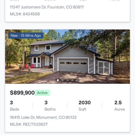
11347 Justamere Dr, Fountain, CO 80817
MLS#: 8434568
New - 15 Mins Ago
$899,900
Active
3
3
2030
2.5
Beds
Baths
Sqft
Acres
18415 Lake Dr, Monument, CO 80132
MLS#: REC7533637