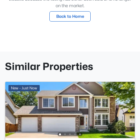
on the market.
Back to Home
Similar Properties
New - Just Now