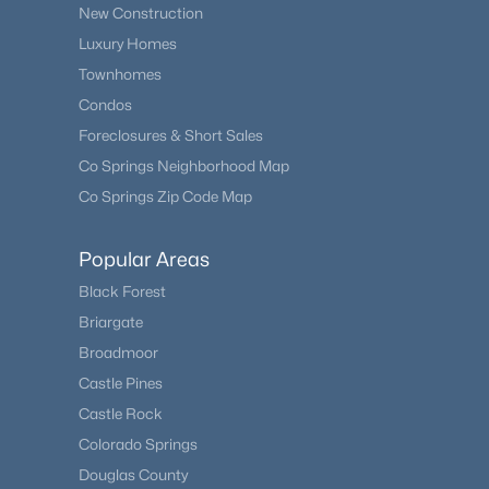
New Construction
Luxury Homes
Townhomes
Condos
Foreclosures & Short Sales
Co Springs Neighborhood Map
Co Springs Zip Code Map
Popular Areas
Black Forest
Briargate
Broadmoor
Castle Pines
Castle Rock
Colorado Springs
Douglas County