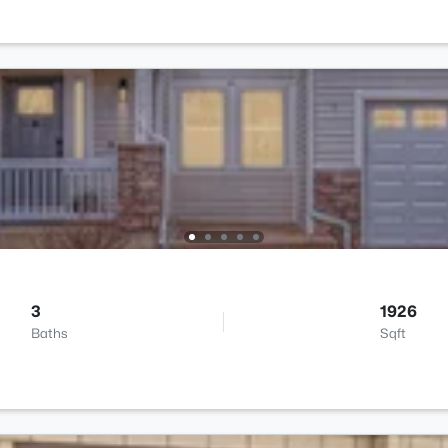
3
1926
Baths
Sqft