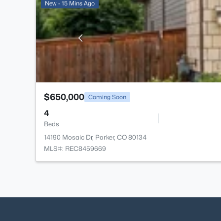
New - 15 Mins Ago
$650,000
Coming Soon
4
Beds
14190 Mosaic Dr, Parker, CO 80134
MLS#: REC8459669