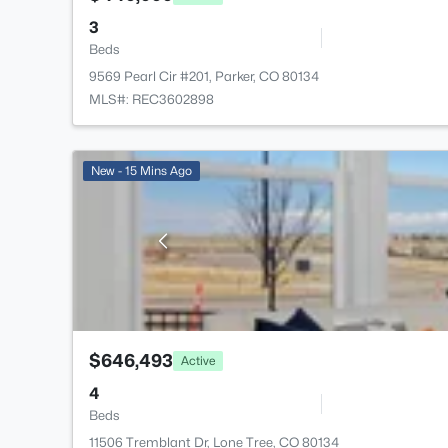
3
Beds
9569 Pearl Cir #201, Parker, CO 80134
MLS#: REC3602898
New - 15 Mins Ago
$646,493
Active
4
Beds
11506 Tremblant Dr, Lone Tree, CO 80134