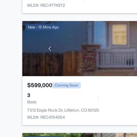
MLS#: REC4774972
New - 15 Mins Ago
$599,000
Coming Soon
3
Beds
7312 Eagle Rock Dr, Littleton, CO 80125
MLS#: REC4154054