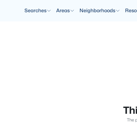
Searches
Areas
Neighborhoods
Reso
Thi
The p