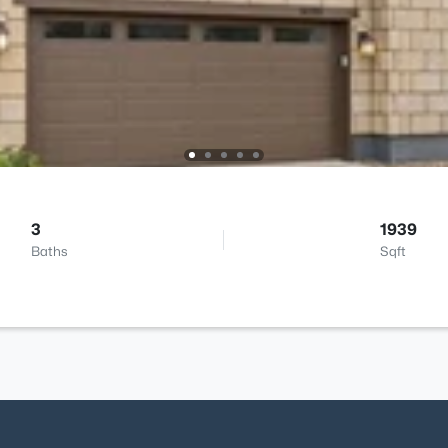
3
1939
Baths
Sqft