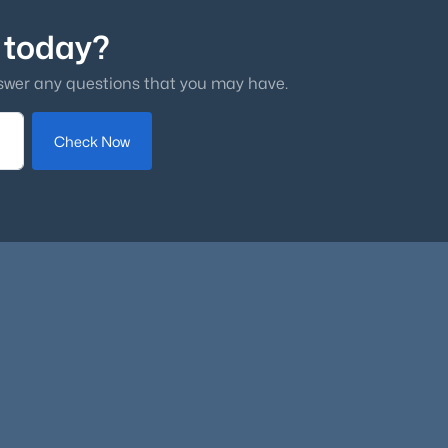
 today?
swer any questions that you may have.
Check Now