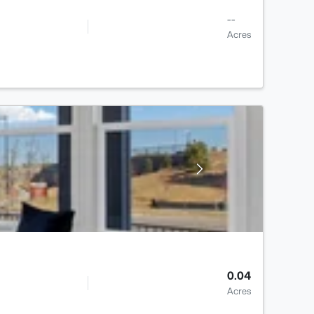
--
Acres
0.04
Acres