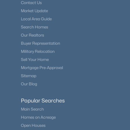
Contact Us
Market Update
Local Area Guide
Search Homes
Our Realtors
Buyer Representation
Military Relocation
Sell Your Home
Mortgage Pre-Approval
Sitemap
Our Blog
Popular Searches
Main Search
Homes on Acreage
Open Houses