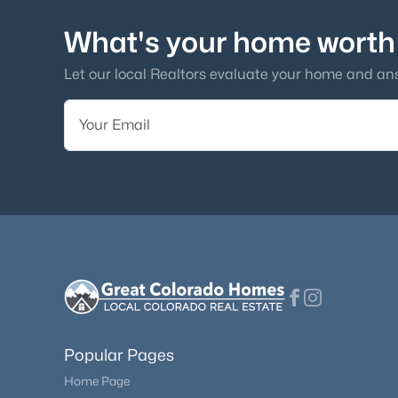
What's your home worth
Let our local Realtors evaluate your home and an
Popular Pages
Home Page