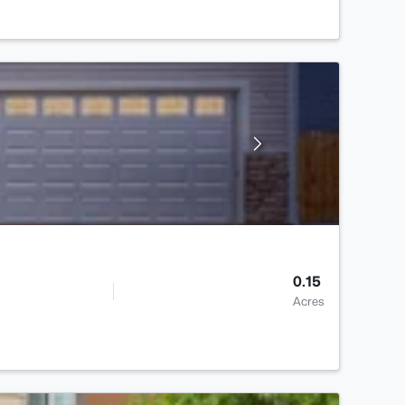
0.15
Acres