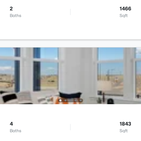
2
1466
Baths
Sqft
4
1843
Baths
Sqft