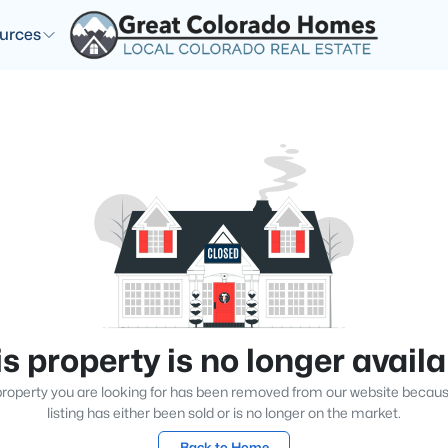
urces
s property is no longer avail
roperty you are looking for has been removed from our website becau
listing has either been sold or is no longer on the market.
Back to Home