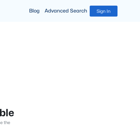
Blog
Advanced Search
Sign In
able
se the