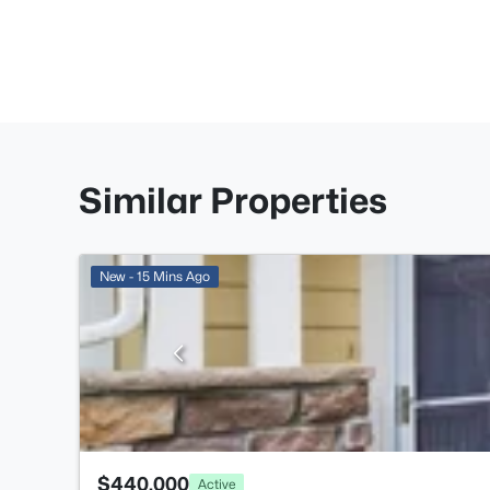
Similar Properties
New - 15 Mins Ago
$440,000
Active