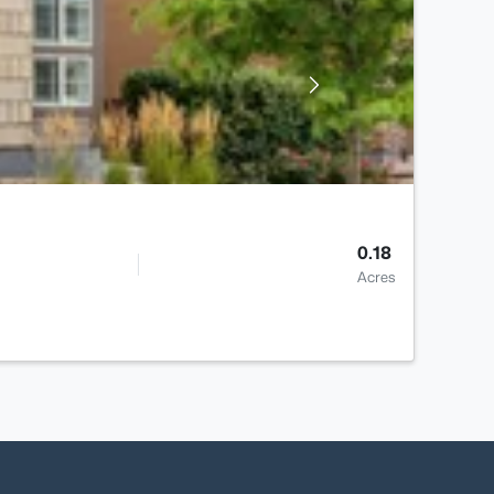
0.18
Acres