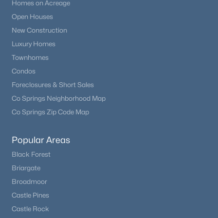
Homes on Acreage
Open Houses
New Construction
Luxury Homes
Townhomes
Condos
Foreclosures & Short Sales
Co Springs Neighborhood Map
Co Springs Zip Code Map
Popular Areas
Black Forest
Briargate
Broadmoor
Castle Pines
Castle Rock