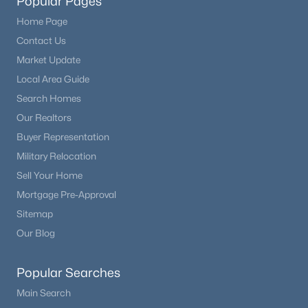
Popular Pages
Home Page
Contact Us
Market Update
Local Area Guide
Search Homes
Our Realtors
Buyer Representation
Military Relocation
Sell Your Home
Mortgage Pre-Approval
Sitemap
Our Blog
Popular Searches
Main Search