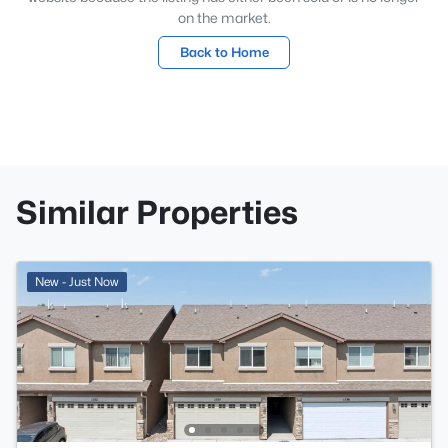
on the market.
Back to Home
Similar Properties
New - Just Now