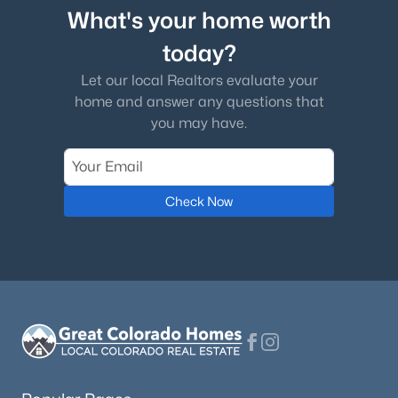
What's your home worth
today?
Let our local Realtors evaluate your
home and answer any questions that
you may have.
Check Now