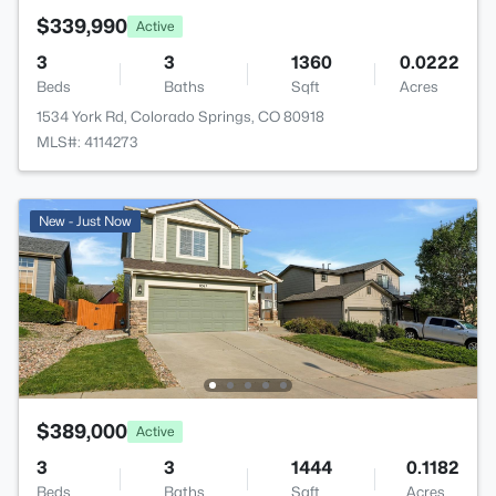
$339,990
Active
3
3
1360
0.0222
Beds
Baths
Sqft
Acres
1534 York Rd, Colorado Springs, CO 80918
MLS#: 4114273
New - Just Now
$389,000
Active
3
3
1444
0.1182
Beds
Baths
Sqft
Acres