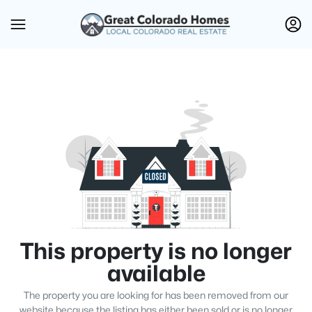
This property is no longer
available
The property you are looking for has been removed from our
website because the listing has either been sold or is no longer