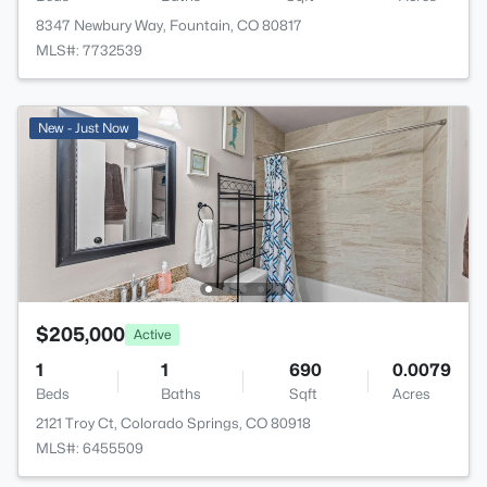
8347 Newbury Way, Fountain, CO 80817
MLS#: 7732539
New - Just Now
$205,000
Active
1
1
690
0.0079
Beds
Baths
Sqft
Acres
2121 Troy Ct, Colorado Springs, CO 80918
MLS#: 6455509