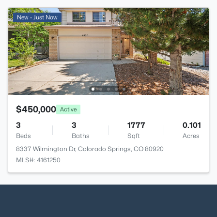
New - Just Now
$450,000
Active
3
3
1777
0.101
Beds
Baths
Sqft
Acres
8337 Wilmington Dr, Colorado Springs, CO 80920
MLS#: 4161250