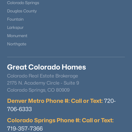
Colorado Springs
Douglas County
Fountain
Larkspur
Monument
Northgate
Great Colorado Homes
Colorado Real Estate Brokerage
2175 N. Academy Circle - Suite 9
Colorado Springs, CO 80909
Denver Metro Phone #: Call or Text:
720-
706-6333
Colorado Springs Phone #: Call or Text:
719-357-7366