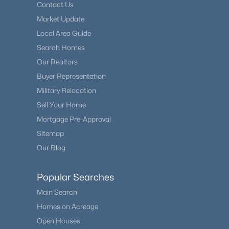
Contact Us
Market Update
Local Area Guide
Search Homes
Our Realtors
Buyer Representation
Military Relocation
Sell Your Home
Mortgage Pre-Approval
Sitemap
Our Blog
Popular Searches
Main Search
Homes on Acreage
Open Houses