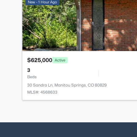
New - 1 Hour Ago
$625,000
Active
3
Beds
30 Sandra Ln, Manitou Springs, CO 80829
MLS#: 4568633