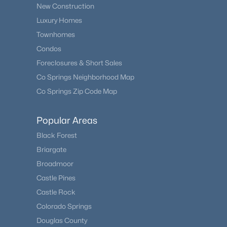
New Construction
Luxury Homes
Townhomes
Condos
Foreclosures & Short Sales
Co Springs Neighborhood Map
Co Springs Zip Code Map
Popular Areas
Black Forest
Briargate
Broadmoor
Castle Pines
Castle Rock
Colorado Springs
Douglas County