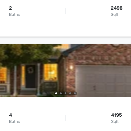
2
2498
Baths
Sqft
4
4195
Baths
Sqft