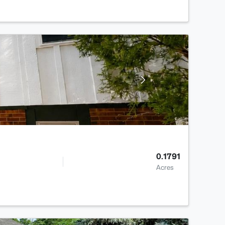
0.1791
Acres