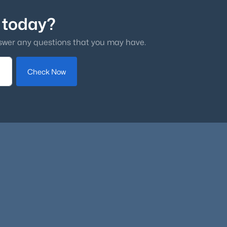
 today?
swer any questions that you may have.
Check Now