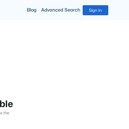
Blog
Advanced Search
Sign In
able
se the