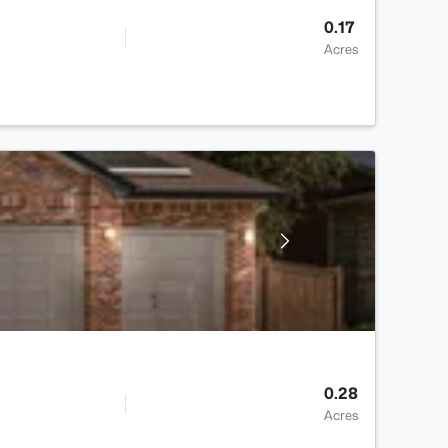
0.17
Acres
0.28
Acres