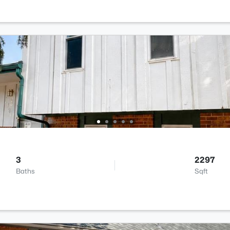
3
2297
Baths
Sqft