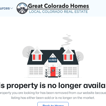
urces
s property is no longer avail
roperty you are looking for has been removed from our website becau
listing has either been sold or is no longer on the market.
Back to Home