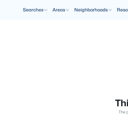
Searches
Areas
Neighborhoods
Reso
Thi
The p