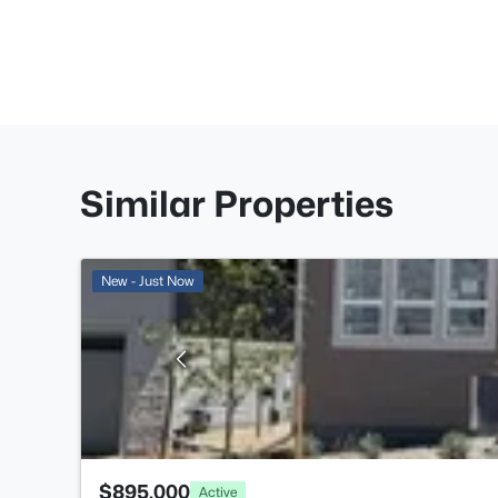
Similar Properties
New - Just Now
$895,000
Active