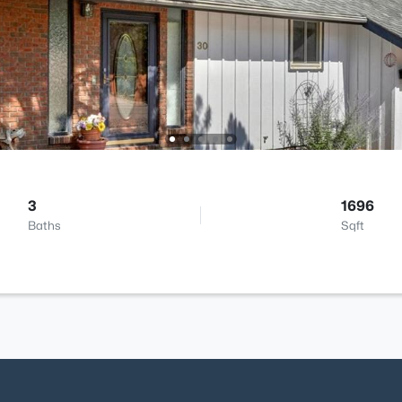
3
1696
Baths
Sqft