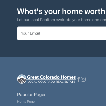
What's your home worth
Let our local Realtors evaluate your home and an
Popular Pages
Home Page