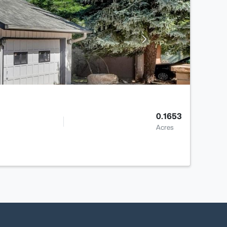
0.1653
Acres