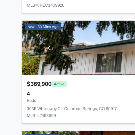
MLS#: REC3409926
New - 30 Mins Ago
$369,900
Active
4
Beds
3035 Whileaway Cir, Colorado Springs, CO 80917
MLS#: 7493999