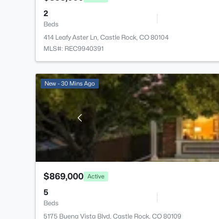
2
Beds
414 Leafy Aster Ln, Castle Rock, CO 80104
MLS#: REC9940391
New - 30 Mins Ago
$869,000
Active
5
Beds
5175 Buena Vista Blvd, Castle Rock, CO 80109