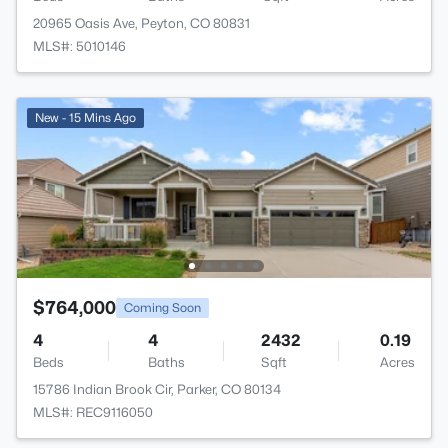
20965 Oasis Ave, Peyton, CO 80831
MLS#: 5010146
New - 15 Mins Ago
$764,000
Coming Soon
4
4
2432
0.19
Beds
Baths
Sqft
Acres
15786 Indian Brook Cir, Parker, CO 80134
MLS#: REC9116050