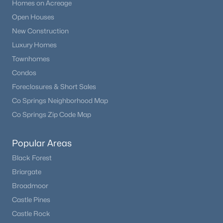
Homes on Acreage
Open Houses
New Construction
Luxury Homes
Townhomes
Condos
Foreclosures & Short Sales
Co Springs Neighborhood Map
Co Springs Zip Code Map
Popular Areas
Black Forest
Briargate
Broadmoor
Castle Pines
Castle Rock