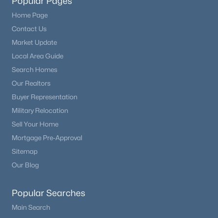
Popular Pages
Home Page
Contact Us
Market Update
Local Area Guide
Search Homes
Our Realtors
Buyer Representation
Military Relocation
Sell Your Home
Mortgage Pre-Approval
Sitemap
Our Blog
Popular Searches
Main Search