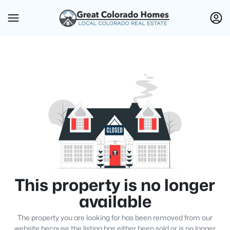
This property is no longer
available
The property you are looking for has been removed from our
website because the listing has either been sold or is no longer