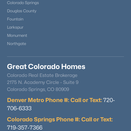
Colorado Springs
Douglas County
Fountain
Larkspur
Monument
Northgate
Great Colorado Homes
Colorado Real Estate Brokerage
2175 N. Academy Circle - Suite 9
Colorado Springs, CO 80909
Denver Metro Phone #: Call or Text:
720-
706-6333
Colorado Springs Phone #: Call or Text:
719-357-7366