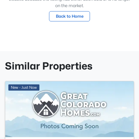
on the market.
Back to Home
Similar Properties
New - Just Now