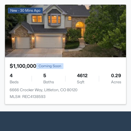
>
New - 30 Mins Ago
$1,100,000
Coming Soon
4
5
4612
0.29
Beds
Baths
Sqft
Acres
6666 Crocker Way, Littleton, CO 80120
MLS#: REC4138593