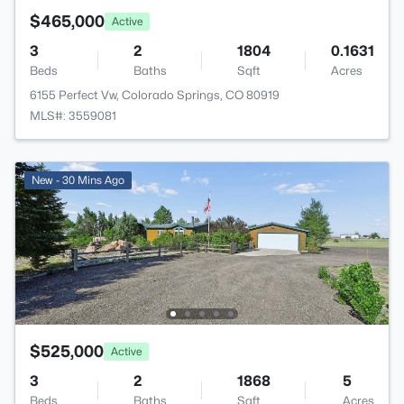
$465,000
Active
3
2
1804
0.1631
Beds
Baths
Sqft
Acres
6155 Perfect Vw, Colorado Springs, CO 80919
MLS#: 3559081
New - 30 Mins Ago
$525,000
Active
3
2
1868
5
Beds
Baths
Sqft
Acres