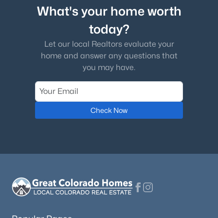
What's your home worth
today?
Let our local Realtors evaluate your
home and answer any questions that
you may have.
Check Now