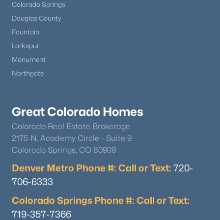
Colorado Springs
Douglas County
Fountain
Larkspur
Monument
Northgate
Great Colorado Homes
Colorado Real Estate Brokerage
2175 N. Academy Circle - Suite 9
Colorado Springs, CO 80909
Denver Metro Phone #: Call or Text:
720-
706-6333
Colorado Springs Phone #: Call or Text:
719-357-7366