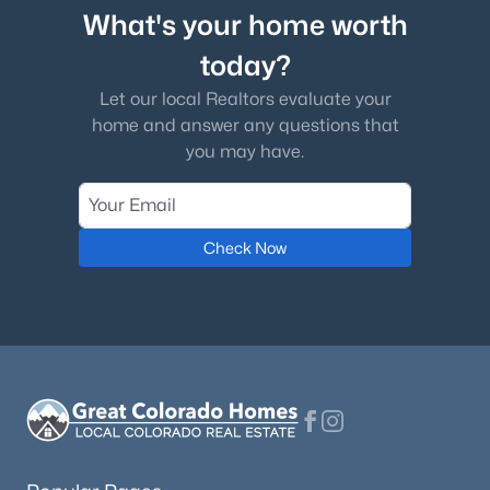
What's your home worth
today?
Let our local Realtors evaluate your
home and answer any questions that
you may have.
Check Now