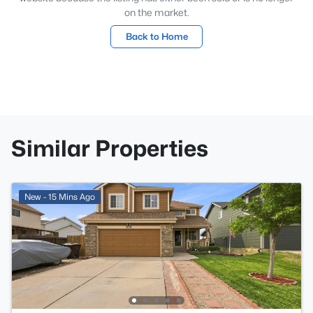
on the market.
Back to Home
Similar Properties
New - 15 Mins Ago