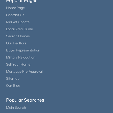
Popular Pages
Home Page
Contact Us
Market Update
Local Area Guide
Search Homes
Our Realtors
Buyer Representation
Military Relocation
Sell Your Home
Mortgage Pre-Approval
Sitemap
Our Blog
Popular Searches
Main Search