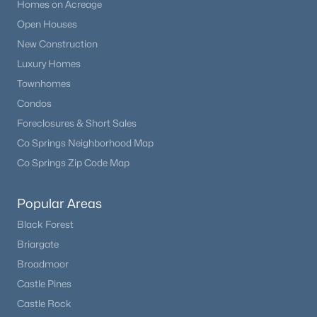
Homes on Acreage
Open Houses
New Construction
Luxury Homes
Townhomes
Condos
Foreclosures & Short Sales
Co Springs Neighborhood Map
Co Springs Zip Code Map
Popular Areas
Black Forest
Briargate
Broadmoor
Castle Pines
Castle Rock