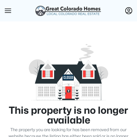
This property is no longer
available
The property you are looking for has been removed from our
website because the listing has either been sold or is no longer