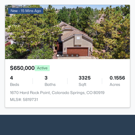
New - 15 Mins Ago
$650,000
Active
4
3
3325
0.1556
Beds
Baths
Sqft
Acres
1670 Hard Rock Point, Colorado Springs, CO 80919
MLS#: 5819731