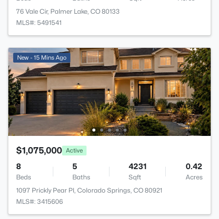
76 Vale Cir, Palmer Lake, CO 80133
MLS#: 5491541
New - 15 Mins Ago
$1,075,000
Active
8
5
4231
0.42
Beds
Baths
Sqft
Acres
1097 Prickly Pear Pl, Colorado Springs, CO 80921
MLS#: 3415606