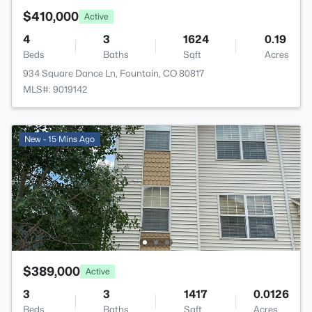
$410,000
Active
4
3
1624
0.19
Beds
Baths
Sqft
Acres
934 Square Dance Ln, Fountain, CO 80817
MLS#: 9019142
New - 15 Mins Ago
$389,000
Active
3
3
1417
0.0126
Beds
Baths
Sqft
Acres