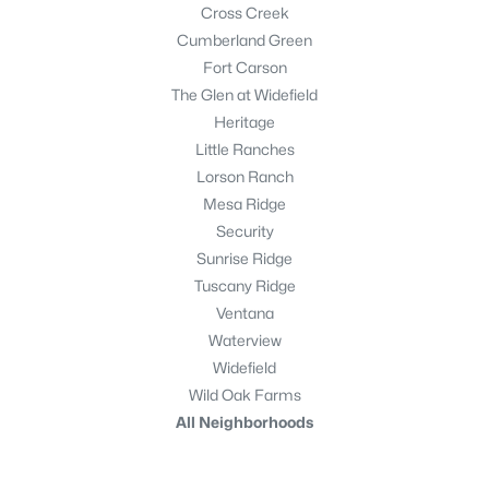
Cross Creek
Cumberland Green
Fort Carson
The Glen at Widefield
Heritage
Little Ranches
Lorson Ranch
Mesa Ridge
Security
Sunrise Ridge
Tuscany Ridge
Ventana
Waterview
Widefield
Wild Oak Farms
All Neighborhoods