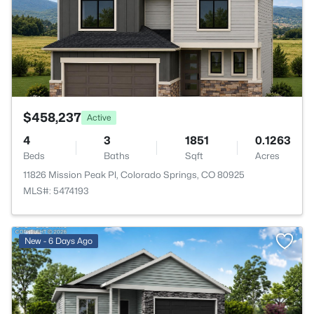
$458,237
Active
4
3
1851
0.1263
Beds
Baths
Sqft
Acres
11826 Mission Peak Pl, Colorado Springs, CO 80925
MLS#: 5474193
>
New - 6 Days Ago