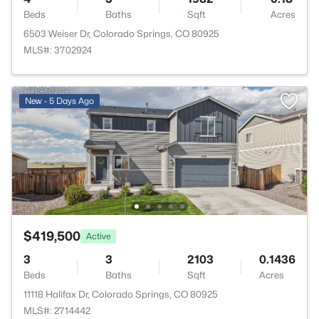
Beds
Baths
Sqft
Acres
6503 Weiser Dr, Colorado Springs, CO 80925
MLS#: 3702924
New - 5 Days Ago
$419,500
Active
3
3
2103
0.1436
Beds
Baths
Sqft
Acres
11118 Halifax Dr, Colorado Springs, CO 80925
MLS#: 2714442