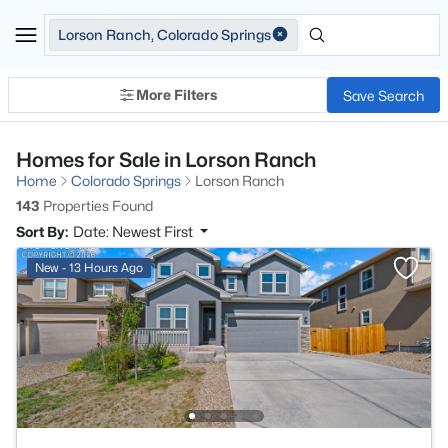
Lorson Ranch, Colorado Springs
More Filters
Save Search
Homes for Sale in Lorson Ranch
Home
Colorado Springs
Lorson Ranch
143
Properties Found
Sort By:
Date: Newest First
New - 13 Hours Ago