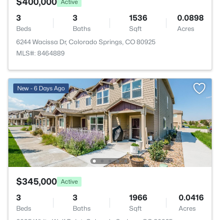
$400,000
Active
3
3
1536
0.0898
Beds
Baths
Sqft
Acres
6244 Wacissa Dr, Colorado Springs, CO 80925
MLS#: 8464889
New - 6 Days Ago
$345,000
Active
3
3
1966
0.0416
Beds
Baths
Sqft
Acres