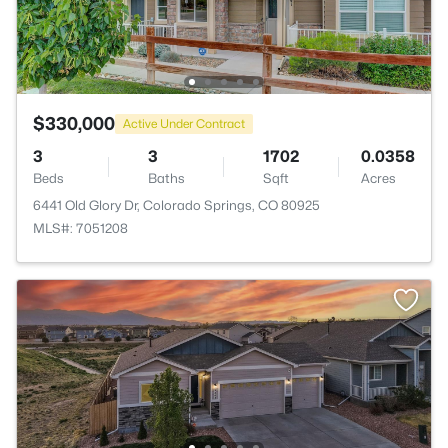
$330,000
Active Under Contract
3
3
1702
0.0358
Beds
Baths
Sqft
Acres
6441 Old Glory Dr, Colorado Springs, CO 80925
MLS#: 7051208