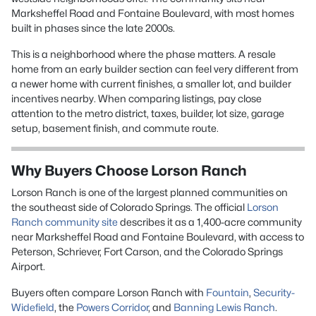
Marksheffel Road and Fontaine Boulevard, with most homes
built in phases since the late 2000s.
This is a neighborhood where the phase matters. A resale
home from an early builder section can feel very different from
a newer home with current finishes, a smaller lot, and builder
incentives nearby. When comparing listings, pay close
attention to the metro district, taxes, builder, lot size, garage
setup, basement finish, and commute route.
Why Buyers Choose Lorson Ranch
Lorson Ranch is one of the largest planned communities on
the southeast side of Colorado Springs. The official
Lorson
Ranch community site
describes it as a 1,400-acre community
near Marksheffel Road and Fontaine Boulevard, with access to
Peterson, Schriever, Fort Carson, and the Colorado Springs
Airport.
Buyers often compare Lorson Ranch with
Fountain
,
Security-
Widefield
, the
Powers Corridor
, and
Banning Lewis Ranch
.