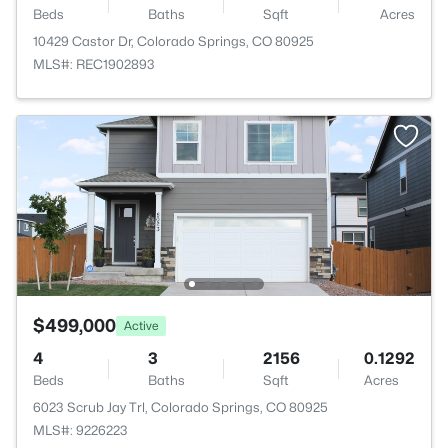
Beds
Baths
Sqft
Acres
10429 Castor Dr, Colorado Springs, CO 80925
MLS#: REC1902893
$499,000
Active
4
3
2156
0.1292
Beds
Baths
Sqft
Acres
6023 Scrub Jay Trl, Colorado Springs, CO 80925
MLS#: 9226223