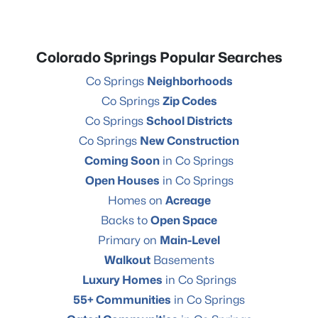
Colorado Springs Popular Searches
Co Springs
Neighborhoods
Co Springs
Zip Codes
Co Springs
School Districts
Co Springs
New Construction
Coming Soon
in Co Springs
Open Houses
in Co Springs
Homes on
Acreage
Backs to
Open Space
Primary on
Main-Level
Walkout
Basements
Luxury Homes
in Co Springs
55+ Communities
in Co Springs