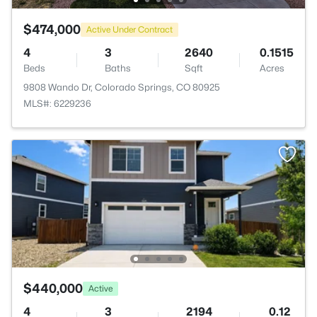
$474,000
Active Under Contract
4
3
2640
0.1515
Beds
Baths
Sqft
Acres
9808 Wando Dr, Colorado Springs, CO 80925
MLS#: 6229236
$440,000
Active
4
3
2194
0.12