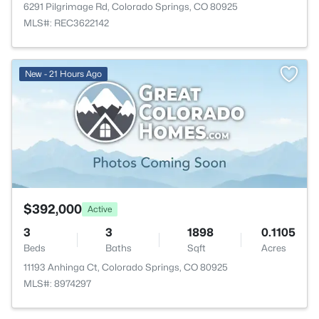
6291 Pilgrimage Rd, Colorado Springs, CO 80925
MLS#: REC3622142
New - 21 Hours Ago
$392,000
Active
3
3
1898
0.1105
Beds
Baths
Sqft
Acres
11193 Anhinga Ct, Colorado Springs, CO 80925
MLS#: 8974297