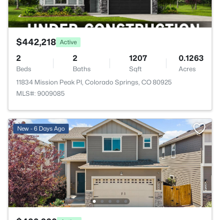
$442,218
Active
2
2
1207
0.1263
Beds
Baths
Sqft
Acres
11834 Mission Peak Pl, Colorado Springs, CO 80925
MLS#: 9009085
New - 6 Days Ago