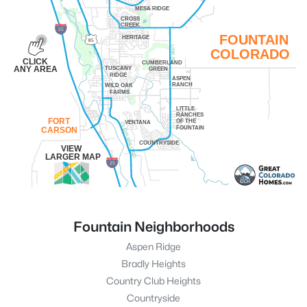
MESA RIDGE
CROSS
CREEK
25
FOUNTAIN
HERITAGE
85
LINK RD.
COLORADO
CLICK
CUMBERLAND
ANY AREA
TUSCANY
GREEN
RIDGE
ASPEN
RANCH
WILD OAK
FARMS
LITTLE
RANCHES
FORT
OF THE
VENTANA
OLD PUEBLO RD.
FOUNTAIN
CARSON
COUNTRYSIDE
VIEW
LARGER MAP
25
Fountain Neighborhoods
Aspen Ridge
Bradly Heights
Country Club Heights
Countryside