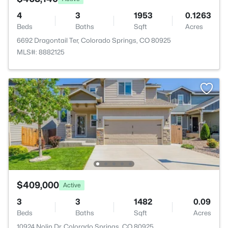
4
3
1953
0.1263
Beds
Baths
Sqft
Acres
6692 Dragontail Ter, Colorado Springs, CO 80925
MLS#: 8882125
$409,000
Active
3
3
1482
0.09
Beds
Baths
Sqft
Acres
10924 Nolin Dr, Colorado Springs, CO 80925