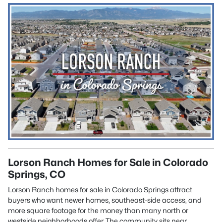
Lorson Ranch Homes for Sale in Colorado
Springs, CO
Lorson Ranch homes for sale in Colorado Springs attract
buyers who want newer homes, southeast-side access, and
more square footage for the money than many north or
westside neighborhoods offer. The community sits near