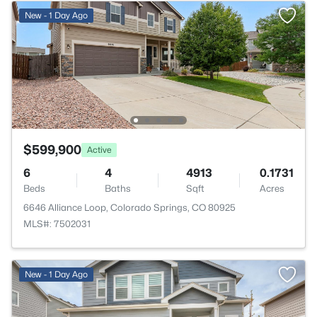
New - 1 Day Ago
$599,900
Active
6
4
4913
0.1731
Beds
Baths
Sqft
Acres
6646 Alliance Loop, Colorado Springs, CO 80925
MLS#: 7502031
New - 1 Day Ago