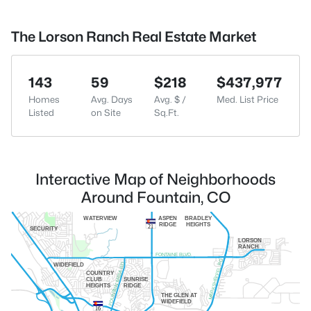
The Lorson Ranch Real Estate Market
143
59
$218
$437,977
Homes
Avg. Days
Avg. $ /
Med. List Price
Listed
on Site
Sq.Ft.
Interactive Map of Neighborhoods
Around Fountain, CO
WATERVIEW
ASPEN
BRADLEY
RIDGE
HEIGHTS
21
SECURITY
LORSON
RANCH
FONTAINE BLVD.
MARKSHEFFEL RD.
FOUNTAIN MESA RD.
WIDEFIELD
COUNTRY
CLUB
SUNRISE
HEIGHTS
RIDGE
THE GLEN AT
WIDEFIELD
16