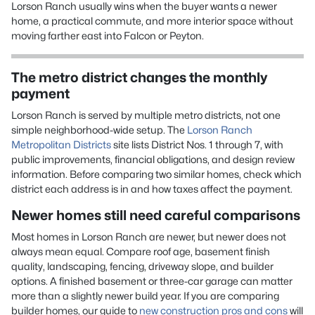
Lorson Ranch usually wins when the buyer wants a newer
home, a practical commute, and more interior space without
moving farther east into Falcon or Peyton.
The metro district changes the monthly
payment
Lorson Ranch is served by multiple metro districts, not one
simple neighborhood-wide setup. The
Lorson Ranch
Metropolitan Districts
site lists District Nos. 1 through 7, with
public improvements, financial obligations, and design review
information. Before comparing two similar homes, check which
district each address is in and how taxes affect the payment.
Newer homes still need careful comparisons
Most homes in Lorson Ranch are newer, but newer does not
always mean equal. Compare roof age, basement finish
quality, landscaping, fencing, driveway slope, and builder
options. A finished basement or three-car garage can matter
more than a slightly newer build year. If you are comparing
builder homes, our guide to
new construction pros and cons
will