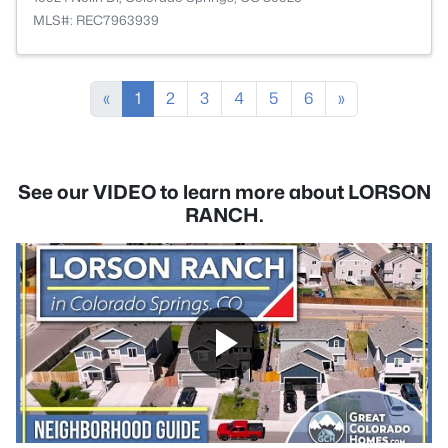
MLS#: REC7963939
«
1
2
3
4
5
6
»
See our VIDEO to learn more about LORSON
RANCH.