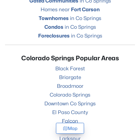
Gated Communities
in Co Springs
Homes near
Fort Carson
Townhomes
in Co Springs
Condos
in Co Springs
Foreclosures
in Co Springs
Colorado Springs Popular Areas
Black Forest
Briargate
Broadmoor
Colorado Springs
Downtown Co Springs
El Paso County
Falcon
Map
Fountain
Larkspur