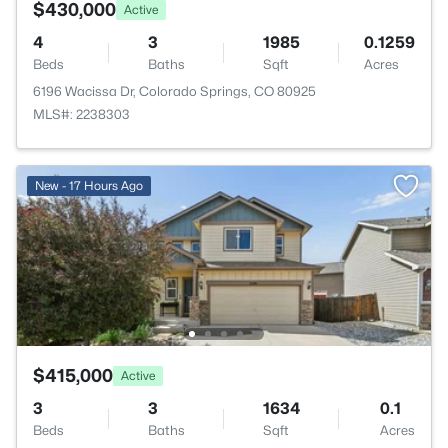
$430,000
Active
4
3
1985
0.1259
Beds
Baths
Sqft
Acres
6196 Wacissa Dr, Colorado Springs, CO 80925
MLS#: 2238303
New - 17 Hours Ago
$415,000
Active
3
3
1634
0.1
Beds
Baths
Sqft
Acres