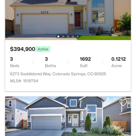
$394,900
Active
3
3
1692
0.1212
Beds
Baths
Sqft
Acres
6273 Saddlebred Way, Colorado Springs, CO 80925
MLS#: 1519794