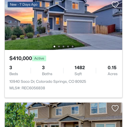
New - 7 Days Ago
$410,000
Active
3
3
1482
0.15
Beds
Baths
Sqft
Acres
10940 Saco Dr, Colorado Springs, CO 80925
MLS#: REC6056838