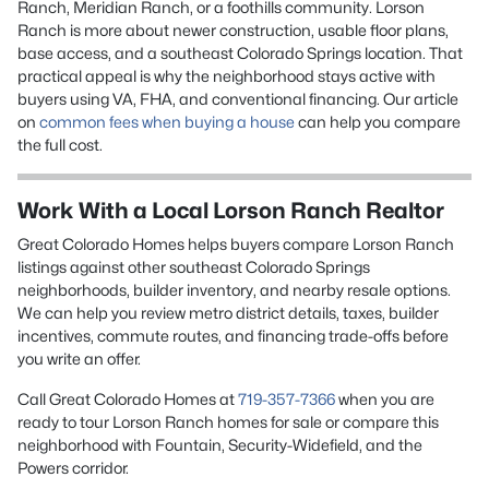
Ranch, Meridian Ranch, or a foothills community. Lorson
Ranch is more about newer construction, usable floor plans,
base access, and a southeast Colorado Springs location. That
practical appeal is why the neighborhood stays active with
buyers using VA, FHA, and conventional financing. Our article
on
common fees when buying a house
can help you compare
the full cost.
Work With a Local Lorson Ranch Realtor
Great Colorado Homes helps buyers compare Lorson Ranch
listings against other southeast Colorado Springs
neighborhoods, builder inventory, and nearby resale options.
We can help you review metro district details, taxes, builder
incentives, commute routes, and financing trade-offs before
you write an offer.
Call Great Colorado Homes at
719-357-7366
when you are
ready to tour Lorson Ranch homes for sale or compare this
neighborhood with Fountain, Security-Widefield, and the
Powers corridor.