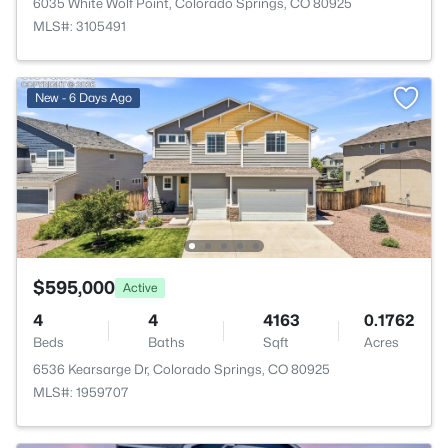
6035 White Wolf Point, Colorado Springs, CO 80925
MLS#: 3105491
New - 6 Days Ago
$595,000
Active
4
4
4163
0.1762
Beds
Baths
Sqft
Acres
6536 Kearsarge Dr, Colorado Springs, CO 80925
MLS#: 1959707