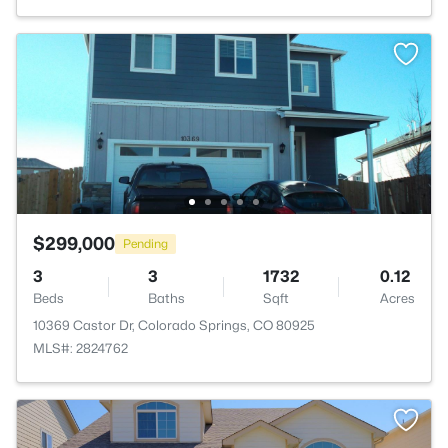
$299,000
Pending
3
3
1732
0.12
Beds
Baths
Sqft
Acres
10369 Castor Dr, Colorado Springs, CO 80925
MLS#: 2824762