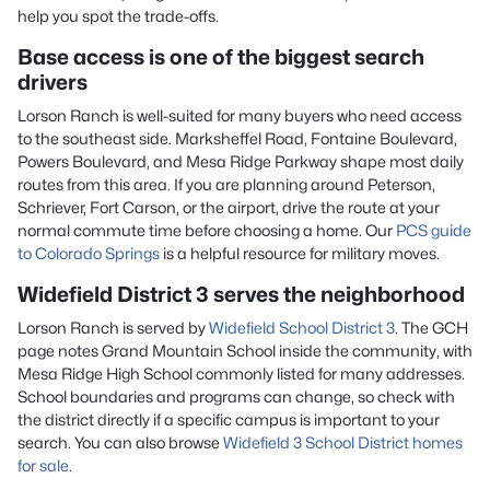
help you spot the trade-offs.
Base access is one of the biggest search
drivers
Lorson Ranch is well-suited for many buyers who need access
to the southeast side. Marksheffel Road, Fontaine Boulevard,
Powers Boulevard, and Mesa Ridge Parkway shape most daily
routes from this area. If you are planning around Peterson,
Schriever, Fort Carson, or the airport, drive the route at your
normal commute time before choosing a home. Our
PCS guide
to Colorado Springs
is a helpful resource for military moves.
Widefield District 3 serves the neighborhood
Lorson Ranch is served by
Widefield School District 3
. The GCH
page notes Grand Mountain School inside the community, with
Mesa Ridge High School commonly listed for many addresses.
School boundaries and programs can change, so check with
the district directly if a specific campus is important to your
search. You can also browse
Widefield 3 School District homes
for sale
.