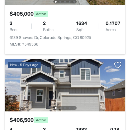
$405,000
Active
3
2
1634
0.1707
Beds
Baths
Sqft
Acres
6189 Shavers Dr, Colorado Springs, CO 80925
MLS#: 7549566
New - 5 Days Ago
$406,500
Active
4
3
1982
0.18