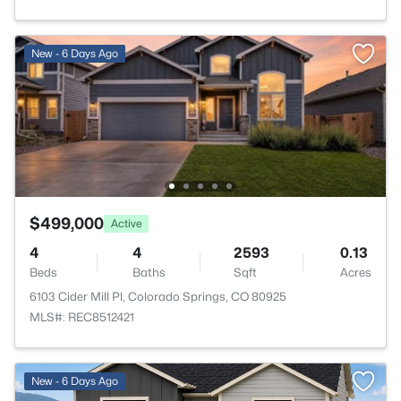
New - 6 Days Ago
$499,000
Active
4
4
2593
0.13
Beds
Baths
Sqft
Acres
6103 Cider Mill Pl, Colorado Springs, CO 80925
MLS#: REC8512421
>
New - 6 Days Ago