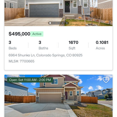
$495,000
Active
3
3
1670
0.1081
Beds
Baths
Sqft
Acres
6964 Shunka Ln, Colorado Springs, CO 80925
MLS#: 7700665
Open: Sat 11:00 AM - 2:00 PM