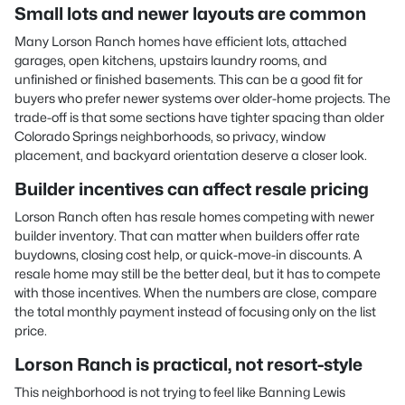
Small lots and newer layouts are common
Many Lorson Ranch homes have efficient lots, attached
garages, open kitchens, upstairs laundry rooms, and
unfinished or finished basements. This can be a good fit for
buyers who prefer newer systems over older-home projects. The
trade-off is that some sections have tighter spacing than older
Colorado Springs neighborhoods, so privacy, window
placement, and backyard orientation deserve a closer look.
Builder incentives can affect resale pricing
Lorson Ranch often has resale homes competing with newer
builder inventory. That can matter when builders offer rate
buydowns, closing cost help, or quick-move-in discounts. A
resale home may still be the better deal, but it has to compete
with those incentives. When the numbers are close, compare
the total monthly payment instead of focusing only on the list
price.
Lorson Ranch is practical, not resort-style
This neighborhood is not trying to feel like Banning Lewis