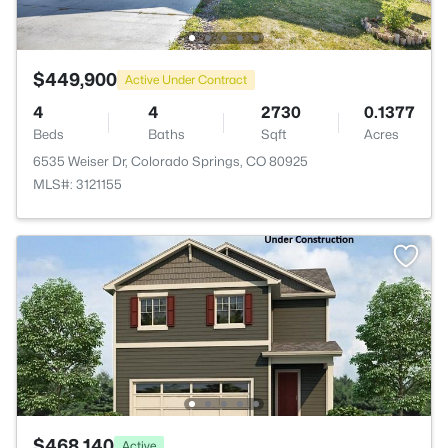
$449,900
Active Under Contract
4
4
2730
0.1377
Beds
Baths
Sqft
Acres
6535 Weiser Dr, Colorado Springs, CO 80925
MLS#: 3121155
$468,140
Active