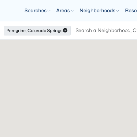
Searches
Areas
Neighborhoods
Reso
Peregrine, Colorado Springs