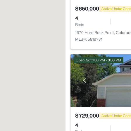
$650,000
Active Under Cont
4
Beds
1670 Hard Rock Point, Colorad
MLS#: 5819731
Open: Sat 1:00 PM - 3:00 PM
$729,000
Active Under Cont
4