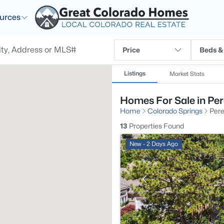
urces
Price
Beds &
Listings
Market Stats
Homes For Sale in Per
Home
Colorado Springs
Pere
13
Properties Found
New - 2 Days Ago