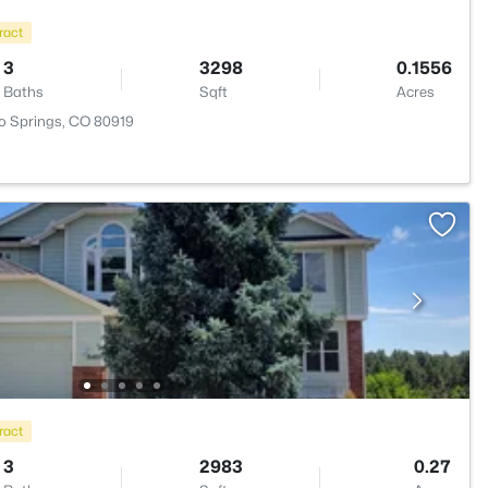
ract
3
3298
0.1556
Baths
Sqft
Acres
o Springs, CO 80919
ract
3
2983
0.27