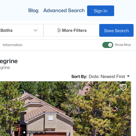
Blog
Advanced Search
Sign In
 Baths
More Filters
Save Search
Information
Show Map
egrine
grine
Sort By:
Date: Newest First