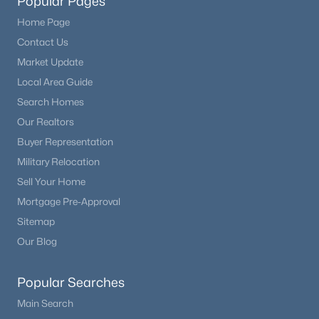
Popular Pages
Home Page
Contact Us
Market Update
Local Area Guide
Search Homes
Our Realtors
Buyer Representation
Military Relocation
Sell Your Home
Mortgage Pre-Approval
Sitemap
Our Blog
Popular Searches
Main Search