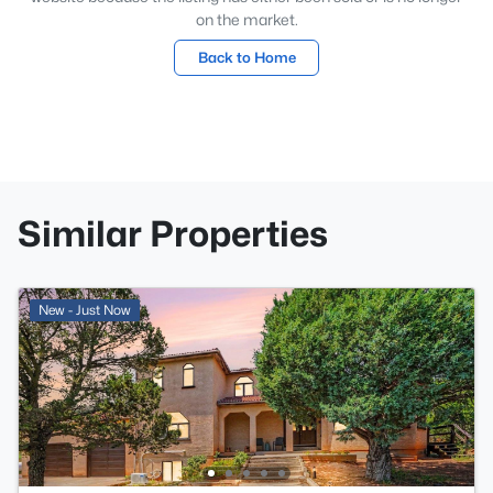
on the market.
Back to Home
Similar Properties
New - Just Now