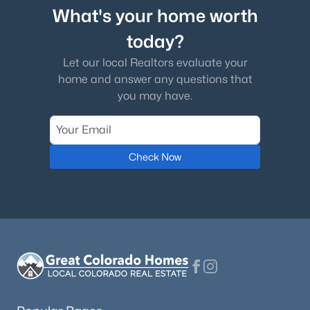
What's your home worth
today?
Let our local Realtors evaluate your
home and answer any questions that
you may have.
Check Now