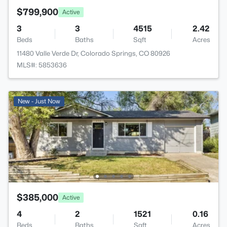
$799,900
Active
3
3
4515
2.42
Beds
Baths
Sqft
Acres
11480 Valle Verde Dr, Colorado Springs, CO 80926
MLS#: 5853636
New - Just Now
$385,000
Active
4
2
1521
0.16
Beds
Baths
Sqft
Acres