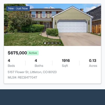
New - Just Now
$675,000
Active
4
4
1916
0.13
Beds
Baths
Sqft
Acres
5157 Flower St, Littleton, CO 80123
MLS#: REC8477047