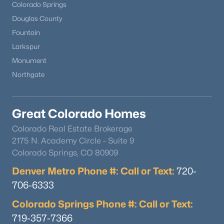
Colorado Springs
Douglas County
Fountain
Larkspur
Monument
Northgate
Great Colorado Homes
Colorado Real Estate Brokerage
2175 N. Academy Circle - Suite 9
Colorado Springs, CO 80909
Denver Metro Phone #: Call or Text:
720-
706-6333
Colorado Springs Phone #: Call or Text:
719-357-7366