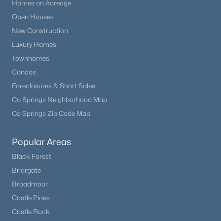
Homes on Acreage
Open Houses
New Construction
Luxury Homes
Townhomes
Condos
Foreclosures & Short Sales
Co Springs Neighborhood Map
Co Springs Zip Code Map
Popular Areas
Black Forest
Briargate
Broadmoor
Castle Pines
Castle Rock