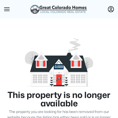
This property is no longer
available
The property you are looking for has been removed from our
website because the listing has either been sold or is no longer