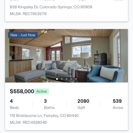
838 Kingsley Dr, Colorado Springs, CO 80909
MLS#: REC7453578
New - Just Now
$558,000
Active
4
3
2080
539
Beds
Baths
Sqft
Acres
119 Bristlecone Ln, Fairplay, CO 80440
MLS#: REC4428049