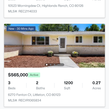
10523 Morningdew Ct, Highlands Ranch, CO 80126
MLS#: REC2114033
New - 30 Mins Ago
$565,000
Active
3
2
1200
0.27
Beds
Baths
Sqft
Acres
6270 Fenton Ct, Littleton, CO 80123
MLS#: RECIR1065834