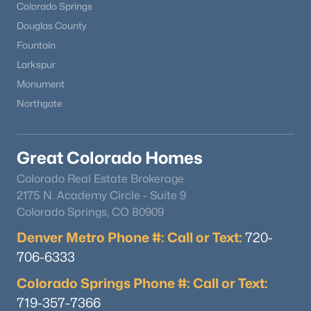
Colorado Springs
Douglas County
Fountain
Larkspur
Monument
Northgate
Great Colorado Homes
Colorado Real Estate Brokerage
2175 N. Academy Circle - Suite 9
Colorado Springs, CO 80909
Denver Metro Phone #: Call or Text:
720-
706-6333
Colorado Springs Phone #: Call or Text:
719-357-7366