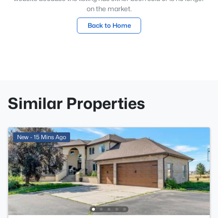
on the market.
Back to Home
Similar Properties
New - 15 Mins Ago