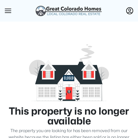
This property is no longer
available
The property you are looking for has been removed from our
website because the listing has either been sold or is no longer