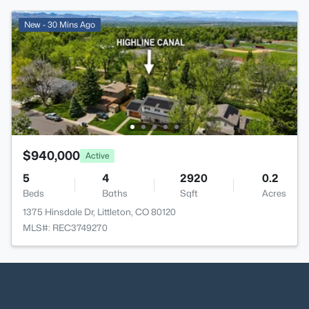
New - 30 Mins Ago
$940,000
Active
5
4
2920
0.2
Beds
Baths
Sqft
Acres
1375 Hinsdale Dr, Littleton, CO 80120
MLS#: REC3749270