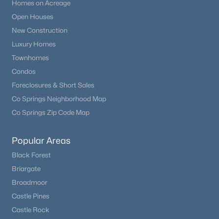
Homes on Acreage
Open Houses
New Construction
Luxury Homes
Townhomes
Condos
Foreclosures & Short Sales
Co Springs Neighborhood Map
Co Springs Zip Code Map
Popular Areas
Black Forest
Briargate
Broadmoor
Castle Pines
Castle Rock