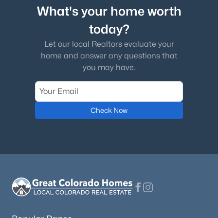
What's your home worth
today?
Let our local Realtors evaluate your
home and answer any questions that
you may have.
Check Now