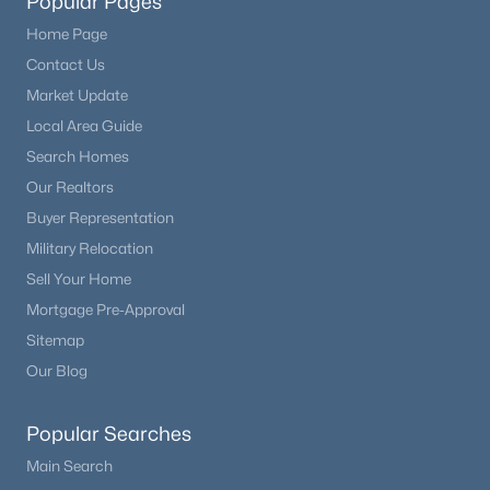
Popular Pages
Home Page
Contact Us
Market Update
Local Area Guide
Search Homes
Our Realtors
Buyer Representation
Military Relocation
Sell Your Home
Mortgage Pre-Approval
Sitemap
Our Blog
Popular Searches
Main Search