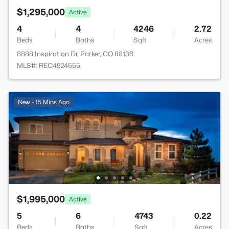
$1,295,000
Active
4
4
4246
2.72
Beds
Baths
Sqft
Acres
8888 Inspiration Dr, Parker, CO 80138
MLS#: REC4924555
New - 15 Mins Ago
$1,995,000
Active
5
6
4743
0.22
Beds
Baths
Sqft
Acres