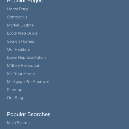
Popular Pages
Home Page
Contact Us
Market Update
Local Area Guide
Search Homes
Our Realtors
Buyer Representation
Military Relocation
Sell Your Home
Mortgage Pre-Approval
Sitemap
Our Blog
Popular Searches
Main Search