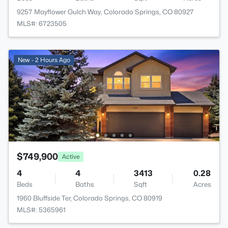
9257 Mayflower Gulch Way, Colorado Springs, CO 80927
MLS#: 6723505
New - 2 Hours Ago
$749,900
Active
4
4
3413
0.28
Beds
Baths
Sqft
Acres
1960 Bluffside Ter, Colorado Springs, CO 80919
MLS#: 5365961