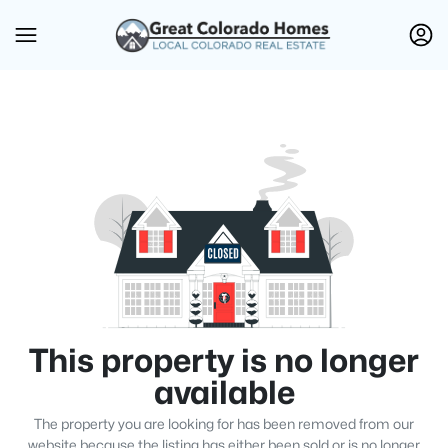
This property is no longer
available
The property you are looking for has been removed from our
website because the listing has either been sold or is no longer