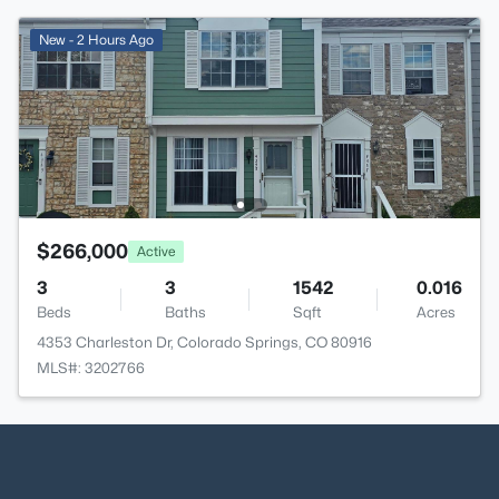
New - 2 Hours Ago
$266,000
Active
3
3
1542
0.016
Beds
Baths
Sqft
Acres
4353 Charleston Dr, Colorado Springs, CO 80916
MLS#: 3202766