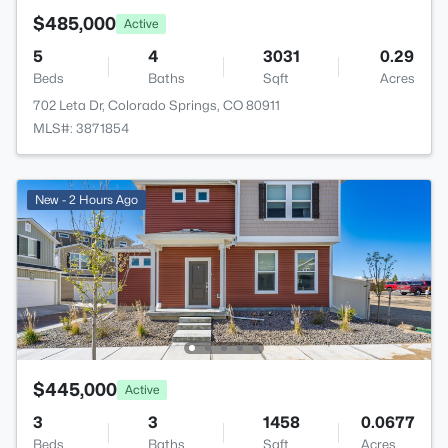
$485,000
Active
5
4
3031
0.29
Beds
Baths
Sqft
Acres
702 Leta Dr, Colorado Springs, CO 80911
MLS#: 3871854
New - 2 Hours Ago
$445,000
Active
3
3
1458
0.0677
Beds
Baths
Sqft
Acres