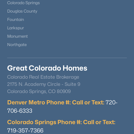
Colorado Springs
Douglas County
Fountain
Larkspur
Monument
Northgate
Great Colorado Homes
Colorado Real Estate Brokerage
2175 N. Academy Circle - Suite 9
Colorado Springs, CO 80909
Denver Metro Phone #: Call or Text:
720-
706-6333
Colorado Springs Phone #: Call or Text:
719-357-7366