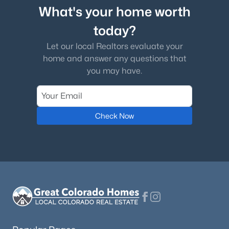
What's your home worth
today?
Let our local Realtors evaluate your
home and answer any questions that
you may have.
Check Now