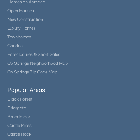
Homes on Acreage
Open Houses
New Construction
Luxury Homes
Townhomes
Condos
Foreclosures & Short Sales
Co Springs Neighborhood Map
Co Springs Zip Code Map
Popular Areas
Black Forest
Briargate
Broadmoor
Castle Pines
Castle Rock