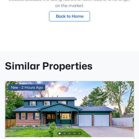
on the market.
Back to Home
Similar Properties
New - 2 Hours Ago