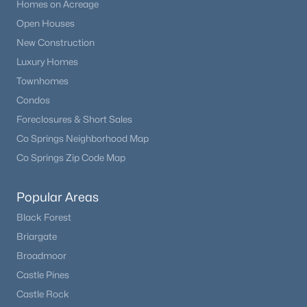
Homes on Acreage
Open Houses
New Construction
Luxury Homes
Townhomes
Condos
Foreclosures & Short Sales
Co Springs Neighborhood Map
Co Springs Zip Code Map
Popular Areas
Black Forest
Briargate
Broadmoor
Castle Pines
Castle Rock