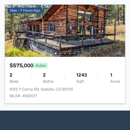
New - 7 Hours Ago
$575,000
Active
2
2
1243
1
Beds
Baths
Sqft
Acres
8123 Y Camp Rd, Sedalia, CO 80135
MLS#: 4560517