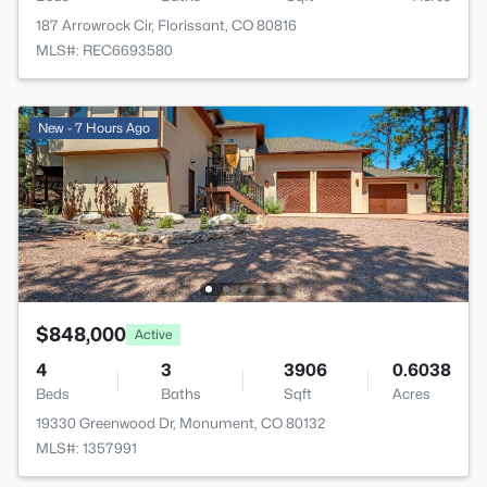
187 Arrowrock Cir, Florissant, CO 80816
MLS#: REC6693580
New - 7 Hours Ago
$848,000
Active
4
3
3906
0.6038
Beds
Baths
Sqft
Acres
19330 Greenwood Dr, Monument, CO 80132
MLS#: 1357991