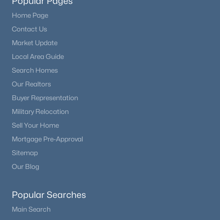
Popular Pages
Home Page
Contact Us
Market Update
Local Area Guide
Search Homes
Our Realtors
Buyer Representation
Military Relocation
Sell Your Home
Mortgage Pre-Approval
Sitemap
Our Blog
Popular Searches
Main Search