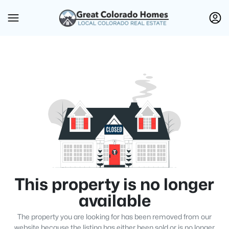
This property is no longer
available
The property you are looking for has been removed from our
website because the listing has either been sold or is no longer