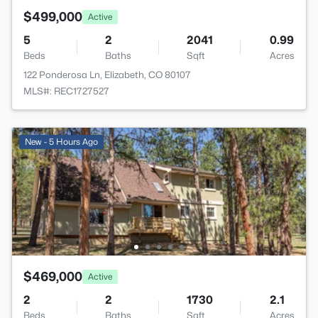
$499,000
Active
5
2
2041
0.99
Beds
Baths
Sqft
Acres
122 Ponderosa Ln, Elizabeth, CO 80107
MLS#: REC1727527
New - 5 Hours Ago
$469,000
Active
2
2
1730
2.1
Beds
Baths
Sqft
Acres