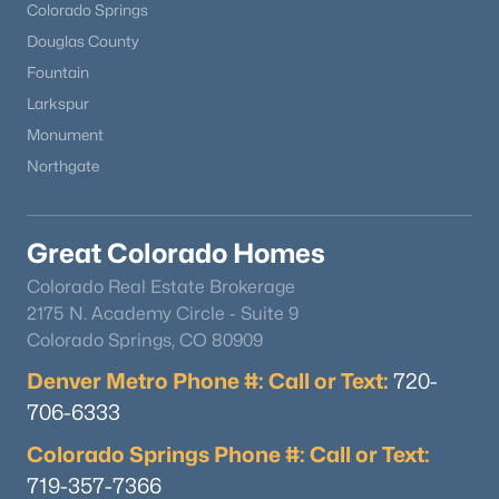
Colorado Springs
Douglas County
Fountain
Larkspur
Monument
Northgate
Great Colorado Homes
Colorado Real Estate Brokerage
2175 N. Academy Circle - Suite 9
Colorado Springs, CO 80909
Denver Metro Phone #: Call or Text:
720-
706-6333
Colorado Springs Phone #: Call or Text:
719-357-7366