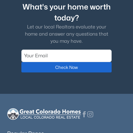
What's your home worth
today?
Let our local Realtors evaluate your
home and answer any questions that
you may have.
Check Now