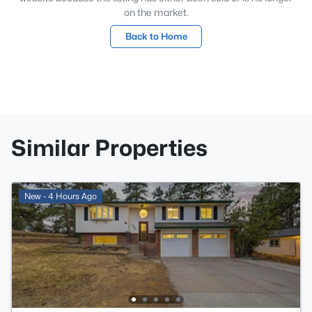
on the market.
Back to Home
Similar Properties
New - 4 Hours Ago