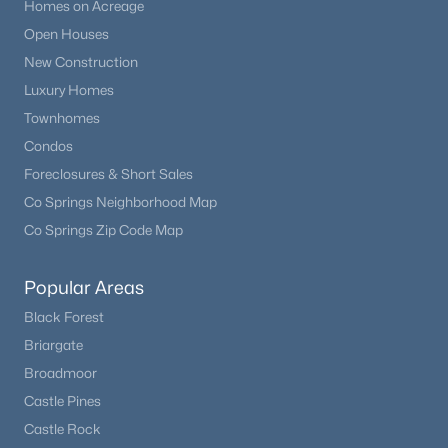
Homes on Acreage
Open Houses
New Construction
Luxury Homes
Townhomes
Condos
Foreclosures & Short Sales
Co Springs Neighborhood Map
Co Springs Zip Code Map
Popular Areas
Black Forest
Briargate
Broadmoor
Castle Pines
Castle Rock