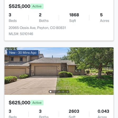
$525,000
Active
3
2
1868
5
Beds
Baths
Sqft
Acres
20965 Oasis Ave, Peyton, CO 80831
MLS#: 5010146
New - 30 Mins Ago
$625,000
Active
3
3
2603
0.043
Beds
Baths
Sqft
Acres