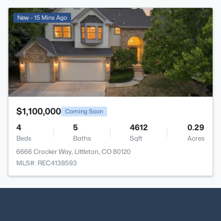
>
New - 15 Mins Ago
$1,100,000
Coming Soon
4
5
4612
0.29
Beds
Baths
Sqft
Acres
6666 Crocker Way, Littleton, CO 80120
MLS#: REC4138593