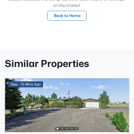
on the market.
Back to Home
Similar Properties
New - 15 Mins Ago