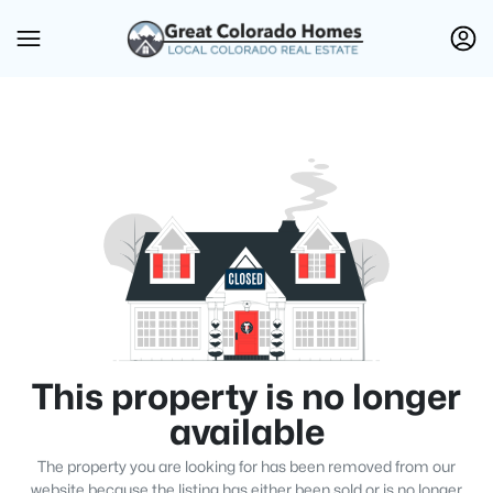
This property is no longer
available
The property you are looking for has been removed from our
website because the listing has either been sold or is no longer