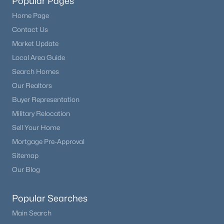
Popular Pages
Home Page
Contact Us
Market Update
Local Area Guide
Search Homes
Our Realtors
Buyer Representation
Military Relocation
Sell Your Home
Mortgage Pre-Approval
Sitemap
Our Blog
Popular Searches
Main Search