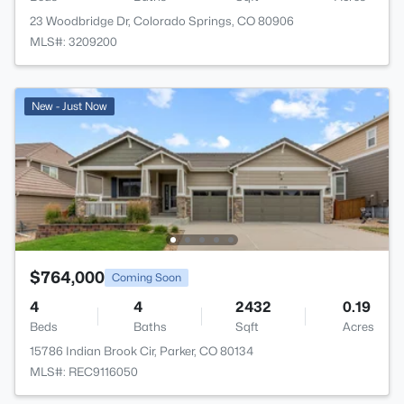
23 Woodbridge Dr, Colorado Springs, CO 80906
MLS#: 3209200
New - Just Now
$764,000
Coming Soon
4
4
2432
0.19
Beds
Baths
Sqft
Acres
15786 Indian Brook Cir, Parker, CO 80134
MLS#: REC9116050