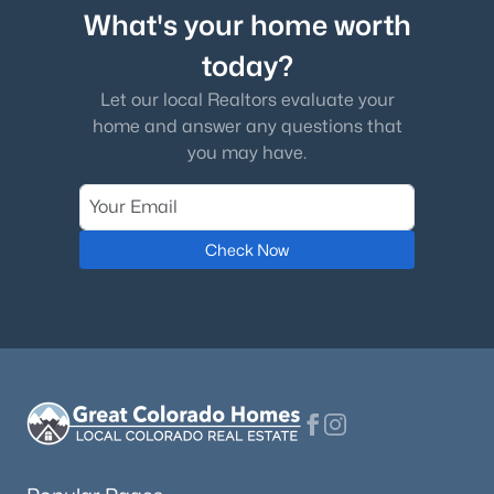
What's your home worth
today?
Let our local Realtors evaluate your
home and answer any questions that
you may have.
Check Now