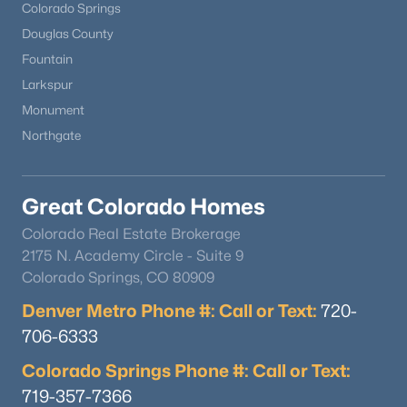
Colorado Springs
Douglas County
Fountain
Larkspur
Monument
Northgate
Great Colorado Homes
Colorado Real Estate Brokerage
2175 N. Academy Circle - Suite 9
Colorado Springs, CO 80909
Denver Metro Phone #: Call or Text:
720-
706-6333
Colorado Springs Phone #: Call or Text:
719-357-7366