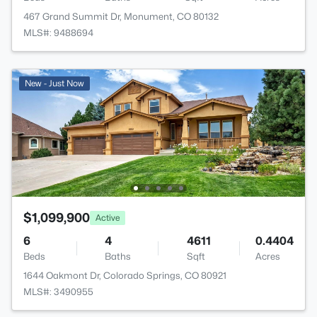
467 Grand Summit Dr, Monument, CO 80132
MLS#: 9488694
New - Just Now
$1,099,900
Active
6
4
4611
0.4404
Beds
Baths
Sqft
Acres
1644 Oakmont Dr, Colorado Springs, CO 80921
MLS#: 3490955