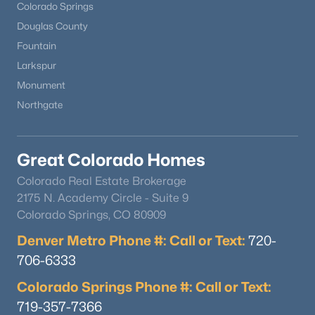
Colorado Springs
Douglas County
Fountain
Larkspur
Monument
Northgate
Great Colorado Homes
Colorado Real Estate Brokerage
2175 N. Academy Circle - Suite 9
Colorado Springs, CO 80909
Denver Metro Phone #: Call or Text:
720-
706-6333
Colorado Springs Phone #: Call or Text:
719-357-7366