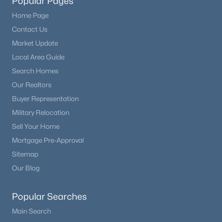
Popular Pages
Home Page
Contact Us
Market Update
Local Area Guide
Search Homes
Our Realtors
Buyer Representation
Military Relocation
Sell Your Home
Mortgage Pre-Approval
Sitemap
Our Blog
Popular Searches
Main Search