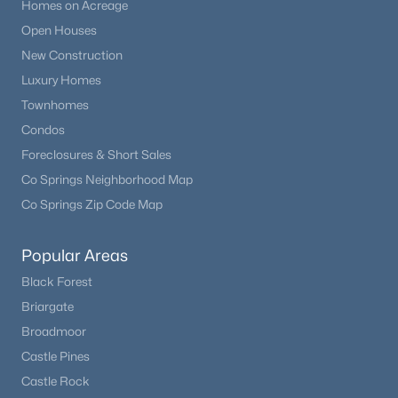
Homes on Acreage
Open Houses
New Construction
Luxury Homes
Townhomes
Condos
Foreclosures & Short Sales
Co Springs Neighborhood Map
Co Springs Zip Code Map
Popular Areas
Black Forest
Briargate
Broadmoor
Castle Pines
Castle Rock