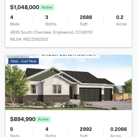
$1,048,000
Active
4
3
2688
0.2
Beds
Baths
Sqft
Acres
4835 South Cherokee, Englewood, CO 80110
MLS#: REC3392332
New - Just Now
$894,990
Active
5
4
2992
0.2066
Beds
Baths
Sqft
Acres