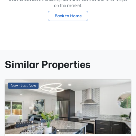
on the market.
Back to Home
Similar Properties
New - Just Now