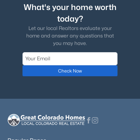
What's your home worth
today?
Let our local Realtors evaluate your
home and answer any questions that
you may have.
Check Now