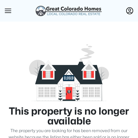
This property is no longer
available
The property you are looking for has been removed from our
website because the listing has either been sold or is no longer