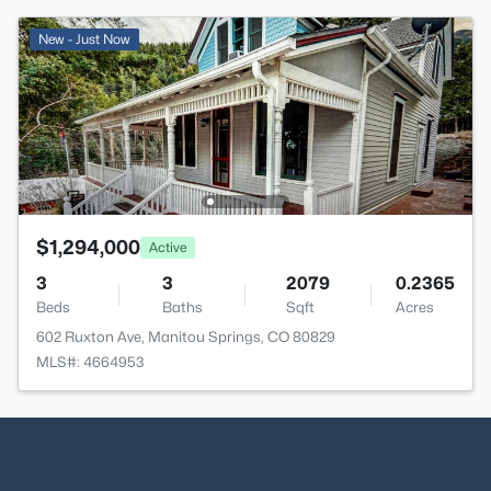
New - Just Now
$1,294,000
Active
3
3
2079
0.2365
Beds
Baths
Sqft
Acres
602 Ruxton Ave, Manitou Springs, CO 80829
MLS#: 4664953