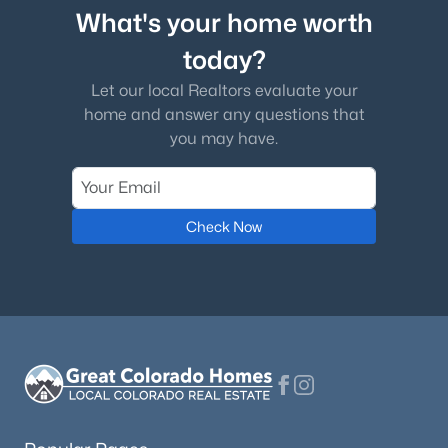
What's your home worth
today?
Let our local Realtors evaluate your
home and answer any questions that
you may have.
Check Now