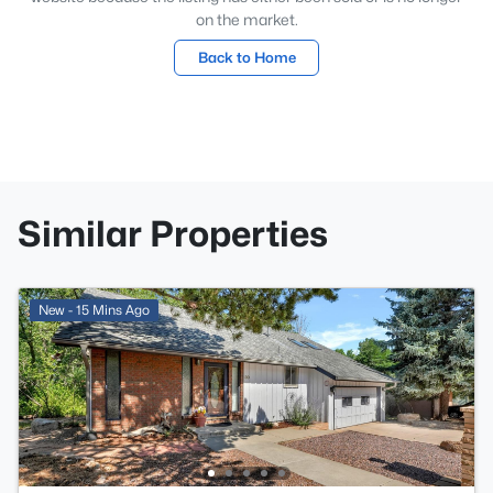
on the market.
Back to Home
Similar Properties
New - 15 Mins Ago