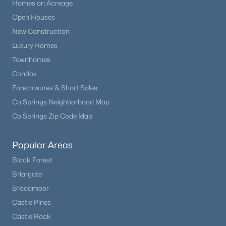
Homes on Acreage
Open Houses
New Construction
Luxury Homes
Townhomes
Condos
Foreclosures & Short Sales
Co Springs Neighborhood Map
Co Springs Zip Code Map
Popular Areas
Black Forest
Briargate
Broadmoor
Castle Pines
Castle Rock