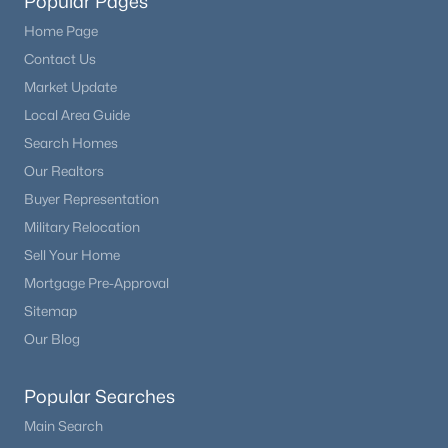
Popular Pages
Home Page
Contact Us
Market Update
Local Area Guide
Search Homes
Our Realtors
Buyer Representation
Military Relocation
Sell Your Home
Mortgage Pre-Approval
Sitemap
Our Blog
Popular Searches
Main Search