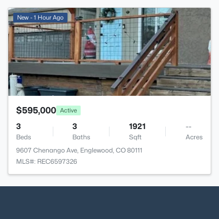
>
New - 1 Hour Ago
$595,000
Active
3
3
1921
--
Beds
Baths
Sqft
Acres
9607 Chenango Ave, Englewood, CO 80111
MLS#: REC6597326