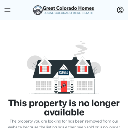
This property is no longer
available
The property you are looking for has been removed from our
website because the listing has either been sold or is no longer