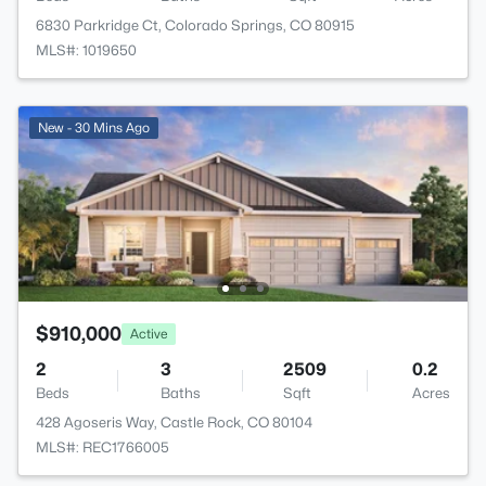
6830 Parkridge Ct, Colorado Springs, CO 80915
MLS#: 1019650
New - 30 Mins Ago
$910,000
Active
2
3
2509
0.2
Beds
Baths
Sqft
Acres
428 Agoseris Way, Castle Rock, CO 80104
MLS#: REC1766005