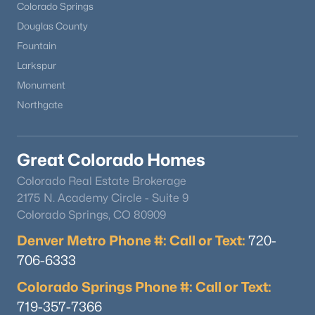
Colorado Springs
Douglas County
Fountain
Larkspur
Monument
Northgate
Great Colorado Homes
Colorado Real Estate Brokerage
2175 N. Academy Circle - Suite 9
Colorado Springs, CO 80909
Denver Metro Phone #: Call or Text:
720-
706-6333
Colorado Springs Phone #: Call or Text:
719-357-7366