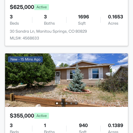
$625,000
Active
3
3
1696
0.1653
Beds
Baths
Sqft
Acres
30 Sandra Ln, Manitou Springs, CO 80829
MLS#: 4568633
New - 15 Mins Ago
$355,000
Active
3
1
940
0.1389
Beds
Baths
Sqft
Acres