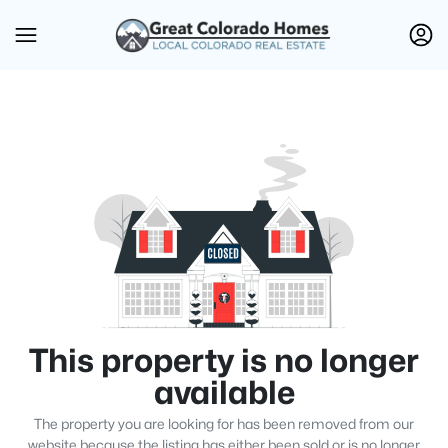
This property is no longer
available
The property you are looking for has been removed from our
website because the listing has either been sold or is no longer