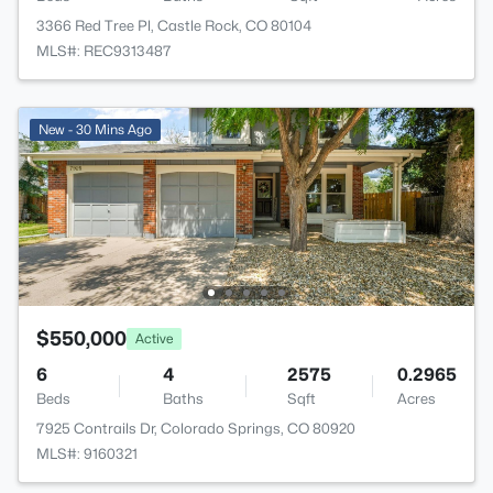
3366 Red Tree Pl, Castle Rock, CO 80104
MLS#: REC9313487
New - 30 Mins Ago
$550,000
Active
6
4
2575
0.2965
Beds
Baths
Sqft
Acres
7925 Contrails Dr, Colorado Springs, CO 80920
MLS#: 9160321