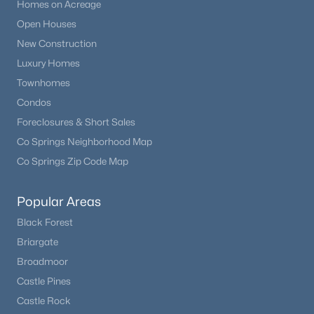
Homes on Acreage
Open Houses
New Construction
Luxury Homes
Townhomes
Condos
Foreclosures & Short Sales
Co Springs Neighborhood Map
Co Springs Zip Code Map
Popular Areas
Black Forest
Briargate
Broadmoor
Castle Pines
Castle Rock