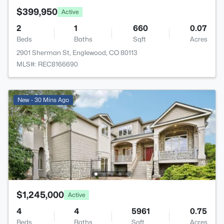
$399,950
Active
2
1
660
0.07
Beds
Baths
Sqft
Acres
2901 Sherman St, Englewood, CO 80113
MLS#: REC8166690
New - 30 Mins Ago
$1,245,000
Active
4
4
5961
0.75
Beds
Baths
Sqft
Acres