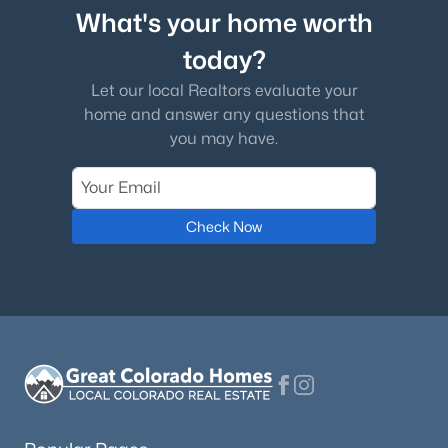
What's your home worth
today?
Let our local Realtors evaluate your
home and answer any questions that
you may have.
Check Now