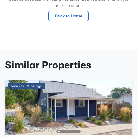
on the market.
Back to Home
Similar Properties
New - 30 Mins Ago