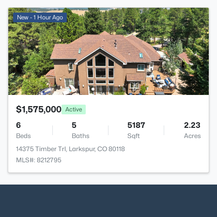
New - 1 Hour Ago
$1,575,000
Active
6
5
5187
2.23
Beds
Baths
Sqft
Acres
14375 Timber Trl, Larkspur, CO 80118
MLS#: 8212795