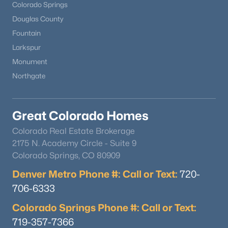
Colorado Springs
Douglas County
Fountain
Larkspur
Monument
Northgate
Great Colorado Homes
Colorado Real Estate Brokerage
2175 N. Academy Circle - Suite 9
Colorado Springs, CO 80909
Denver Metro Phone #: Call or Text:
720-
706-6333
Colorado Springs Phone #: Call or Text:
719-357-7366