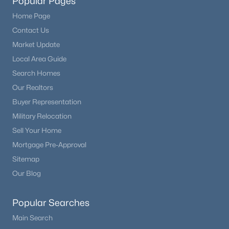
Popular Pages
Home Page
Contact Us
Market Update
Local Area Guide
Search Homes
Our Realtors
Buyer Representation
Military Relocation
Sell Your Home
Mortgage Pre-Approval
Sitemap
Our Blog
Popular Searches
Main Search