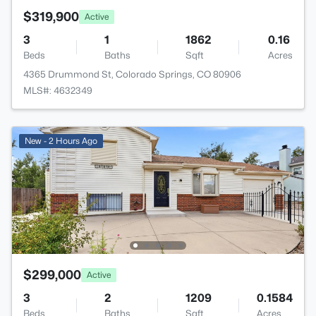
$319,900
Active
3
1
1862
0.16
Beds
Baths
Sqft
Acres
4365 Drummond St, Colorado Springs, CO 80906
MLS#: 4632349
New - 2 Hours Ago
$299,000
Active
3
2
1209
0.1584
Beds
Baths
Sqft
Acres