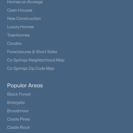
Homes on Acreage
Open Houses
New Construction
Luxury Homes
Townhomes
Condos
Foreclosures & Short Sales
Co Springs Neighborhood Map
Co Springs Zip Code Map
Popular Areas
Black Forest
Briargate
Broadmoor
Castle Pines
Castle Rock