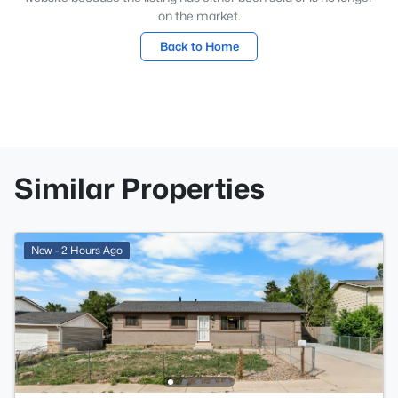
on the market.
Back to Home
Similar Properties
New - 2 Hours Ago