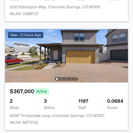
2120 Eddington Way, Colorado Springs, CO 80916
MLS#: 3398727
New - 2 Hours Ago
$367,000
Active
2
3
1197
0.0684
Beds
Baths
Sqft
Acres
9438 Timberlake Loop, Colorado Springs, CO 80927
MLS#: 6873133