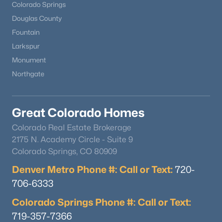
Colorado Springs
Douglas County
Fountain
Larkspur
Monument
Northgate
Great Colorado Homes
Colorado Real Estate Brokerage
2175 N. Academy Circle - Suite 9
Colorado Springs, CO 80909
Denver Metro Phone #: Call or Text:
720-
706-6333
Colorado Springs Phone #: Call or Text:
719-357-7366