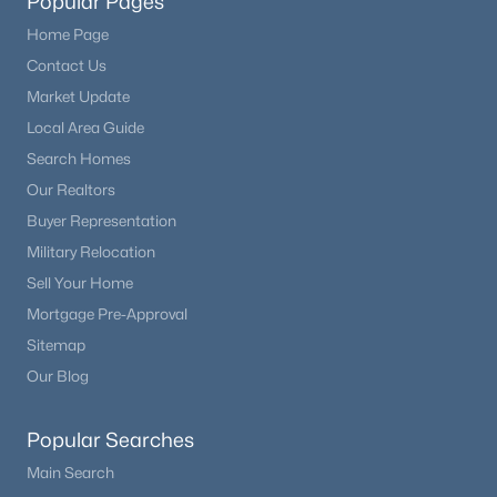
Popular Pages
Home Page
Contact Us
Market Update
Local Area Guide
Search Homes
Our Realtors
Buyer Representation
Military Relocation
Sell Your Home
Mortgage Pre-Approval
Sitemap
Our Blog
Popular Searches
Main Search