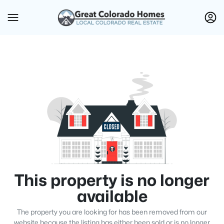
This property is no longer
available
The property you are looking for has been removed from our
website because the listing has either been sold or is no longer