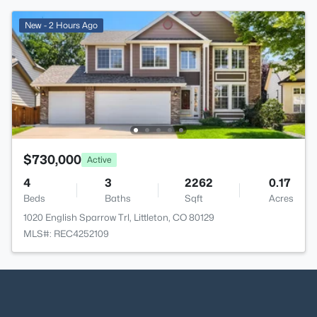
New - 2 Hours Ago
$730,000
Active
4
3
2262
0.17
Beds
Baths
Sqft
Acres
1020 English Sparrow Trl, Littleton, CO 80129
MLS#: REC4252109