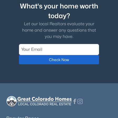
What's your home worth
today?
Let our local Realtors evaluate your
home and answer any questions that
you may have.
Check Now