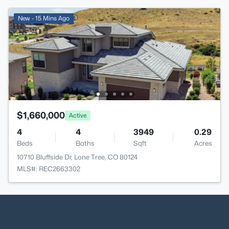
New - 15 Mins Ago
$1,660,000
Active
4
4
3949
0.29
Beds
Baths
Sqft
Acres
10710 Bluffside Dr, Lone Tree, CO 80124
MLS#: REC2663302