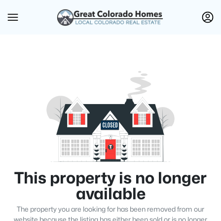
This property is no longer
available
The property you are looking for has been removed from our
website because the listing has either been sold or is no longer