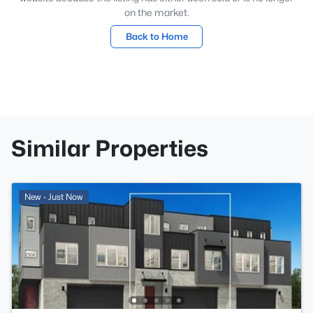
on the market.
Back to Home
Similar Properties
New - Just Now