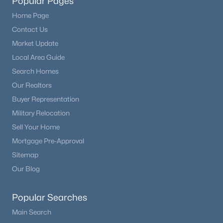
Popular Pages
Home Page
Contact Us
Market Update
Local Area Guide
Search Homes
Our Realtors
Buyer Representation
Military Relocation
Sell Your Home
Mortgage Pre-Approval
Sitemap
Our Blog
Popular Searches
Main Search