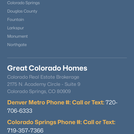
Colorado Springs
Douglas County
Fountain
Larkspur
Monument
Northgate
Great Colorado Homes
Colorado Real Estate Brokerage
2175 N. Academy Circle - Suite 9
Colorado Springs, CO 80909
Denver Metro Phone #: Call or Text:
720-
706-6333
Colorado Springs Phone #: Call or Text:
719-357-7366