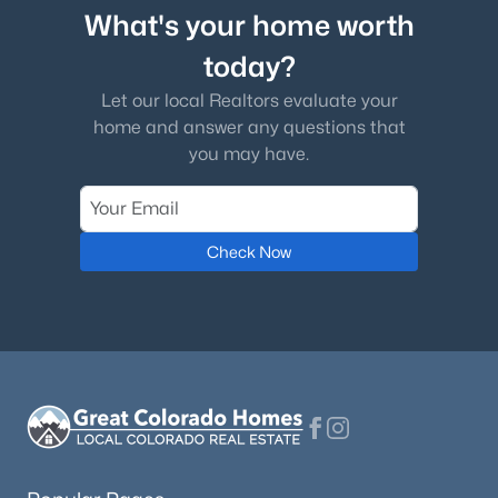
What's your home worth
today?
Let our local Realtors evaluate your
home and answer any questions that
you may have.
Check Now