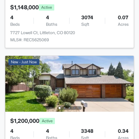
$1,148,000
Active
4
4
3074
0.07
Beds
Baths
Sqft
Acres
7727 Lowell Ct, Littleton, CO 80120
MLS#: REC5625069
New - Just Now
$1,200,000
Active
4
4
3348
0.34
Beds
Baths
Sqft
Acres