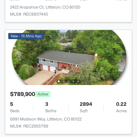
2422 Arapahoe Ct, Littleton, CO 80120
MLS#: REC6837443
New - 15 Mins Ago
$789,900
Active
5
3
2894
0.22
Beds
Baths
Sqft
Acres
6991 Madison Way, Littleton, CO 80122
MLS#: REC2955789