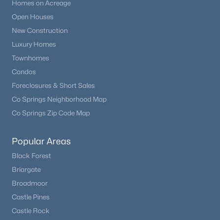
Homes on Acreage
Open Houses
New Construction
Luxury Homes
Townhomes
Condos
Foreclosures & Short Sales
Co Springs Neighborhood Map
Co Springs Zip Code Map
Popular Areas
Black Forest
Briargate
Broadmoor
Castle Pines
Castle Rock