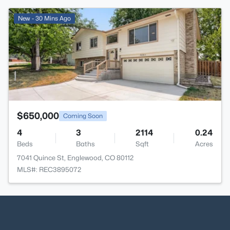
>
New - 30 Mins Ago
$650,000
Coming Soon
4
3
2114
0.24
Beds
Baths
Sqft
Acres
7041 Quince St, Englewood, CO 80112
MLS#: REC3895072