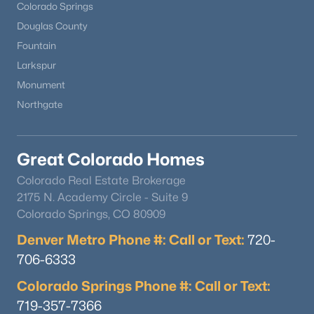
Colorado Springs
Douglas County
Fountain
Larkspur
Monument
Northgate
Great Colorado Homes
Colorado Real Estate Brokerage
2175 N. Academy Circle - Suite 9
Colorado Springs, CO 80909
Denver Metro Phone #: Call or Text:
720-
706-6333
Colorado Springs Phone #: Call or Text:
719-357-7366