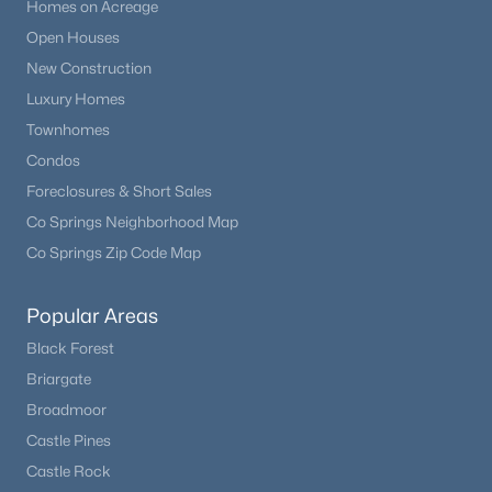
Homes on Acreage
Open Houses
New Construction
Luxury Homes
Townhomes
Condos
Foreclosures & Short Sales
Co Springs Neighborhood Map
Co Springs Zip Code Map
Popular Areas
Black Forest
Briargate
Broadmoor
Castle Pines
Castle Rock