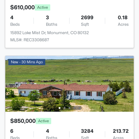
$610,000
Active
4
3
2699
0.18
Beds
Baths
Sqft
Acres
15892 Lake Mist Dr, Monument, CO 80132
MLS#: REC3308687
New - 30 Mins Ago
$850,000
Active
6
4
3284
213.72
Beds
Baths
Sqft
Acres