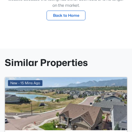
on the market.
Back to Home
Similar Properties
New - 15 Mins Ago