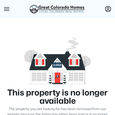
This property is no longer
available
The property you are looking for has been removed from our
website because the listing has either been sold or is no longer