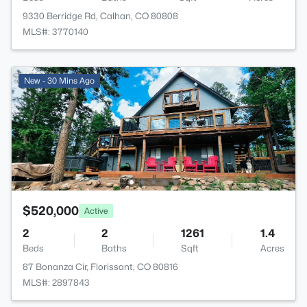
9330 Berridge Rd, Calhan, CO 80808
MLS#: 3770140
New - 30 Mins Ago
$520,000
Active
2
2
1261
1.4
Beds
Baths
Sqft
Acres
87 Bonanza Cir, Florissant, CO 80816
MLS#: 2897843