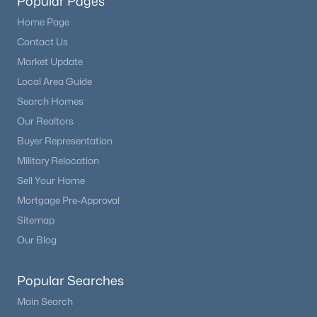
Popular Pages
Home Page
Contact Us
Market Update
Local Area Guide
Search Homes
Our Realtors
Buyer Representation
Military Relocation
Sell Your Home
Mortgage Pre-Approval
Sitemap
Our Blog
Popular Searches
Main Search