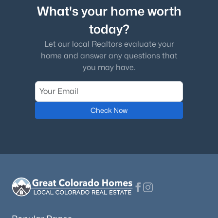
What's your home worth
today?
Let our local Realtors evaluate your
home and answer any questions that
you may have.
Check Now