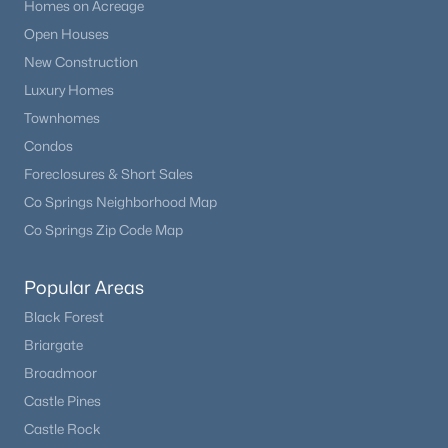
Homes on Acreage
Open Houses
New Construction
Luxury Homes
Townhomes
Condos
Foreclosures & Short Sales
Co Springs Neighborhood Map
Co Springs Zip Code Map
Popular Areas
Black Forest
Briargate
Broadmoor
Castle Pines
Castle Rock