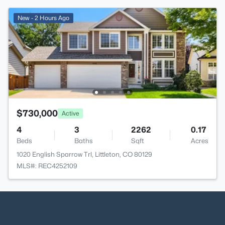
New - 2 Hours Ago
$730,000
Active
4
3
2262
0.17
Beds
Baths
Sqft
Acres
1020 English Sparrow Trl, Littleton, CO 80129
MLS#: REC4252109