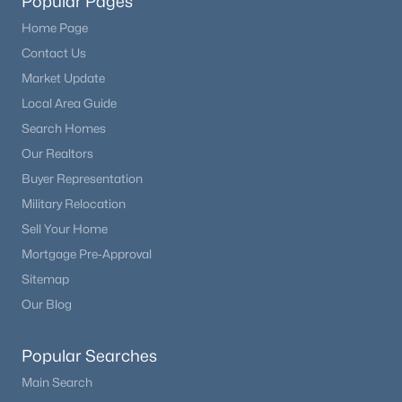
Popular Pages
Home Page
Contact Us
Market Update
Local Area Guide
Search Homes
Our Realtors
Buyer Representation
Military Relocation
Sell Your Home
Mortgage Pre-Approval
Sitemap
Our Blog
Popular Searches
Main Search