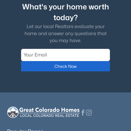
What's your home worth
today?
Let our local Realtors evaluate your
home and answer any questions that
you may have.
Check Now