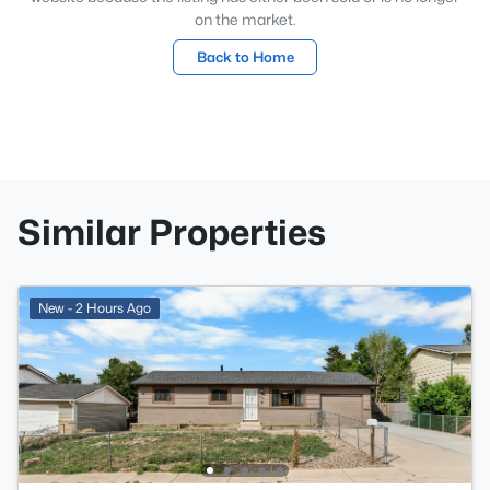
on the market.
Back to Home
Similar Properties
New - 2 Hours Ago