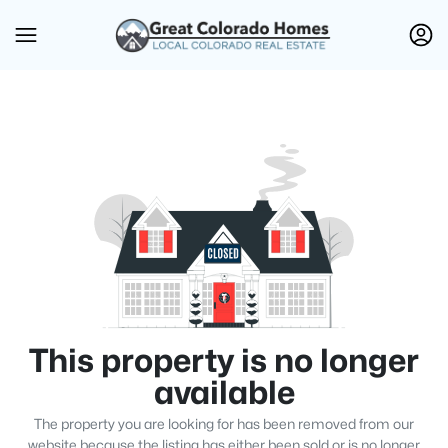
This property is no longer
available
The property you are looking for has been removed from our
website because the listing has either been sold or is no longer