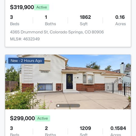
$319,900
Active
3
1
1862
0.16
Beds
Baths
Sqft
Acres
4365 Drummond St, Colorado Springs, CO 80906
MLS#: 4632349
New - 2 Hours Ago
$299,000
Active
3
2
1209
0.1584
Beds
Baths
Sqft
Acres