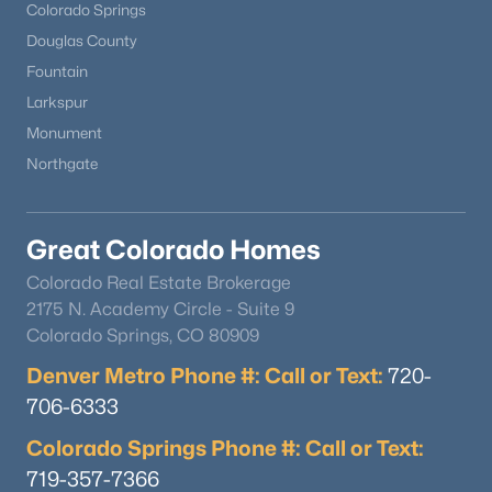
Colorado Springs
Douglas County
Fountain
Larkspur
Monument
Northgate
Great Colorado Homes
Colorado Real Estate Brokerage
2175 N. Academy Circle - Suite 9
Colorado Springs, CO 80909
Denver Metro Phone #: Call or Text:
720-
706-6333
Colorado Springs Phone #: Call or Text:
719-357-7366