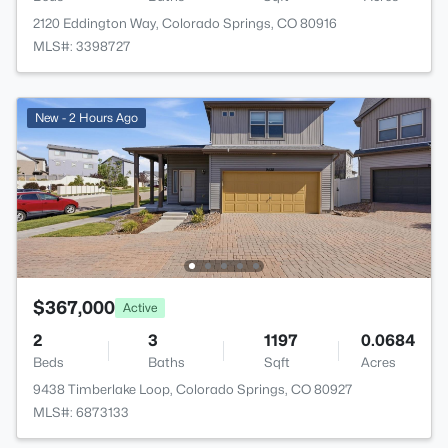
2120 Eddington Way, Colorado Springs, CO 80916
MLS#: 3398727
New - 2 Hours Ago
$367,000
Active
2
3
1197
0.0684
Beds
Baths
Sqft
Acres
9438 Timberlake Loop, Colorado Springs, CO 80927
MLS#: 6873133