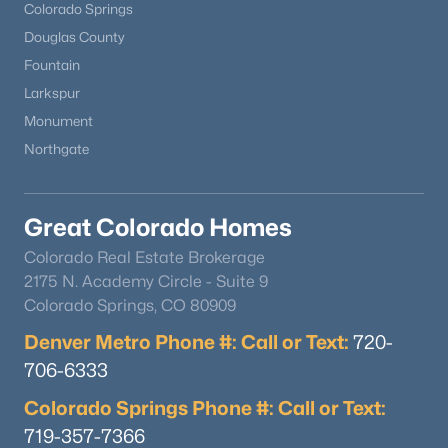
Colorado Springs
Douglas County
Fountain
Larkspur
Monument
Northgate
Great Colorado Homes
Colorado Real Estate Brokerage
2175 N. Academy Circle - Suite 9
Colorado Springs, CO 80909
Denver Metro Phone #: Call or Text:
720-
706-6333
Colorado Springs Phone #: Call or Text:
719-357-7366