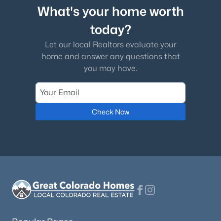
What's your home worth
today?
Let our local Realtors evaluate your
home and answer any questions that
you may have.
Check Now