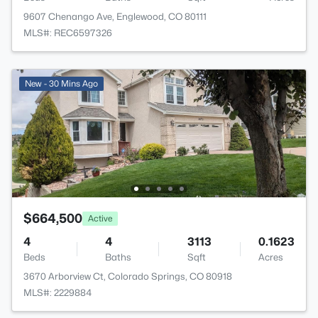
9607 Chenango Ave, Englewood, CO 80111
MLS#: REC6597326
New - 30 Mins Ago
$664,500
Active
4
4
3113
0.1623
Beds
Baths
Sqft
Acres
3670 Arborview Ct, Colorado Springs, CO 80918
MLS#: 2229884