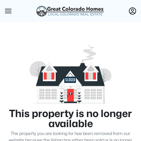
This property is no longer
available
The property you are looking for has been removed from our
website because the listing has either been sold or is no longer