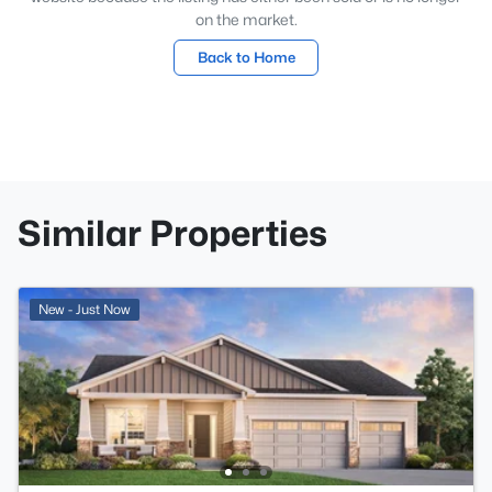
on the market.
Back to Home
Similar Properties
New - Just Now