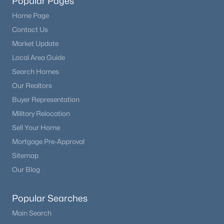
Popular Pages
Home Page
Contact Us
Market Update
Local Area Guide
Search Homes
Our Realtors
Buyer Representation
Military Relocation
Sell Your Home
Mortgage Pre-Approval
Sitemap
Our Blog
Popular Searches
Main Search