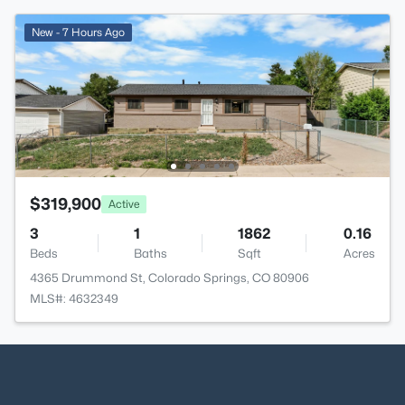
New - 7 Hours Ago
$319,900
Active
3
1
1862
0.16
Beds
Baths
Sqft
Acres
4365 Drummond St, Colorado Springs, CO 80906
MLS#: 4632349