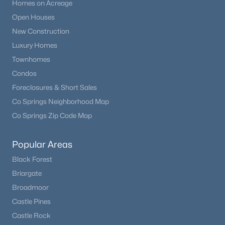
Homes on Acreage
Open Houses
New Construction
Luxury Homes
Townhomes
Condos
Foreclosures & Short Sales
Co Springs Neighborhood Map
Co Springs Zip Code Map
Popular Areas
Black Forest
Briargate
Broadmoor
Castle Pines
Castle Rock