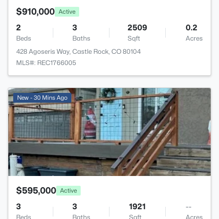
$910,000
Active
2
3
2509
0.2
Beds
Baths
Sqft
Acres
428 Agoseris Way, Castle Rock, CO 80104
MLS#: REC1766005
>
New - 30 Mins Ago
$595,000
Active
3
3
1921
--
Beds
Baths
Sqft
Acres