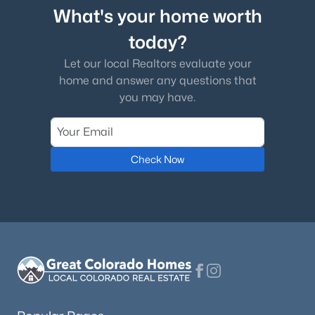
What's your home worth
today?
Let our local Realtors evaluate your
home and answer any questions that
you may have.
Check Now