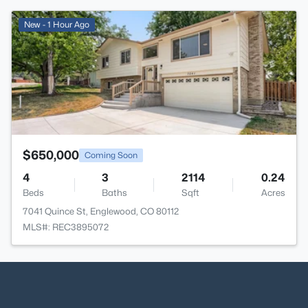
>
New - 1 Hour Ago
$650,000
Coming Soon
4
3
2114
0.24
Beds
Baths
Sqft
Acres
7041 Quince St, Englewood, CO 80112
MLS#: REC3895072