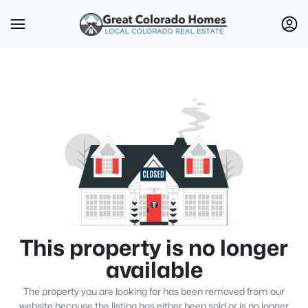
This property is no longer
available
The property you are looking for has been removed from our
website because the listing has either been sold or is no longer