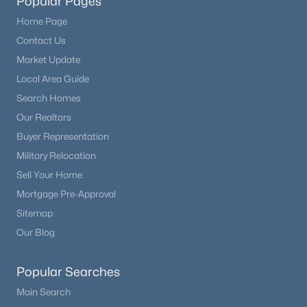
Popular Pages
Home Page
Contact Us
Market Update
Local Area Guide
Search Homes
Our Realtors
Buyer Representation
Military Relocation
Sell Your Home
Mortgage Pre-Approval
Sitemap
Our Blog
Popular Searches
Main Search