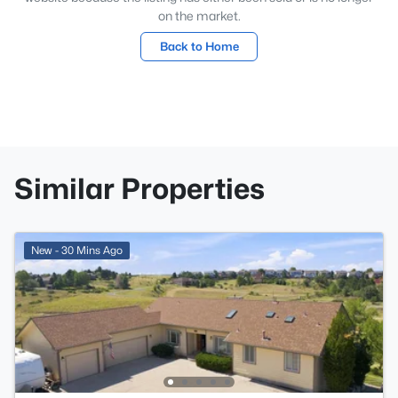
on the market.
Back to Home
Similar Properties
New - 30 Mins Ago