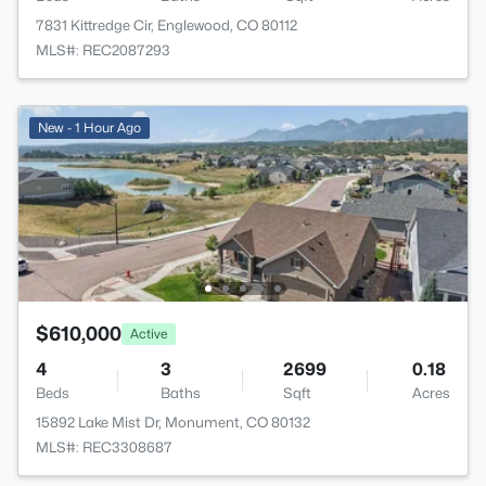
7831 Kittredge Cir, Englewood, CO 80112
MLS#: REC2087293
New - 1 Hour Ago
$610,000
Active
4
3
2699
0.18
Beds
Baths
Sqft
Acres
15892 Lake Mist Dr, Monument, CO 80132
MLS#: REC3308687