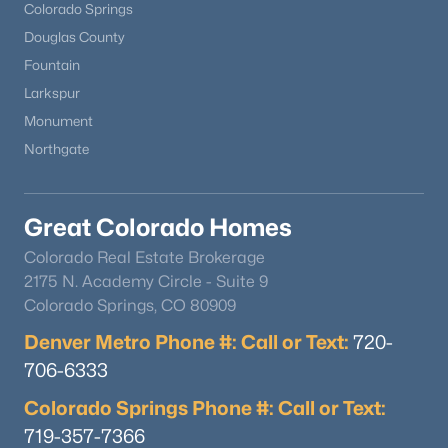
Colorado Springs
Douglas County
Fountain
Larkspur
Monument
Northgate
Great Colorado Homes
Colorado Real Estate Brokerage
2175 N. Academy Circle - Suite 9
Colorado Springs, CO 80909
Denver Metro Phone #: Call or Text:
720-
706-6333
Colorado Springs Phone #: Call or Text:
719-357-7366