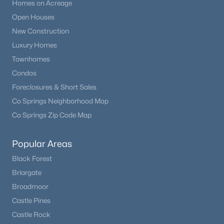
Homes on Acreage
Open Houses
New Construction
Luxury Homes
Townhomes
Condos
Foreclosures & Short Sales
Co Springs Neighborhood Map
Co Springs Zip Code Map
Popular Areas
Black Forest
Briargate
Broadmoor
Castle Pines
Castle Rock