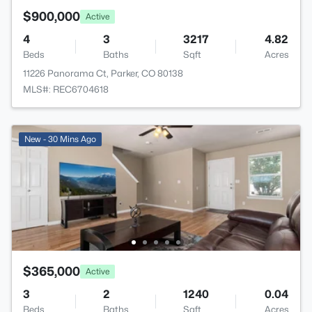
$900,000
Active
4
3
3217
4.82
Beds
Baths
Sqft
Acres
11226 Panorama Ct, Parker, CO 80138
MLS#: REC6704618
New - 30 Mins Ago
$365,000
Active
3
2
1240
0.04
Beds
Baths
Sqft
Acres