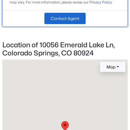
may vary. For more information, please review our
Privacy Policy
.
Academy-20
Contact Agent
Home Specification
Bedrooms
Location of 10056 Emerald Lake Ln,
5
Colorado Springs, CO 80924
Bathrooms
3 Full
Map
Total Square Feet
3,398
Construction / Architecture
Year Built
2023