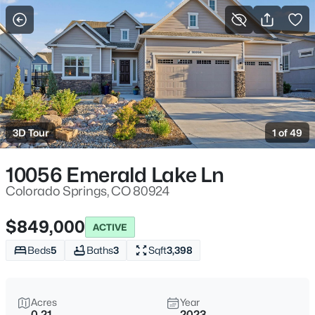
More Filters
Save Search
3D Tour
1 of 49
10056 Emerald Lake Ln
Colorado Springs, CO 80924
$849,000
ACTIVE
Beds
5
Baths
3
Sqft
3,398
Acres
Year
0.21
2023