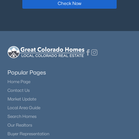
Check Now
Popular Pages
Home Page
Contact Us
Market Update
Local Area Guide
Search Homes
Our Realtors
Buyer Representation