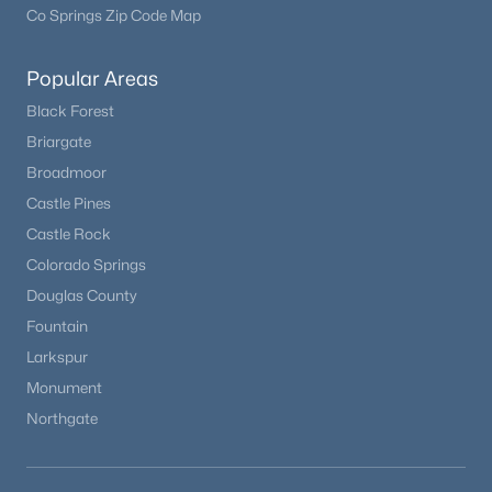
Co Springs Zip Code Map
Popular Areas
Black Forest
Briargate
Broadmoor
Castle Pines
Castle Rock
Colorado Springs
Douglas County
Fountain
Larkspur
Monument
Northgate