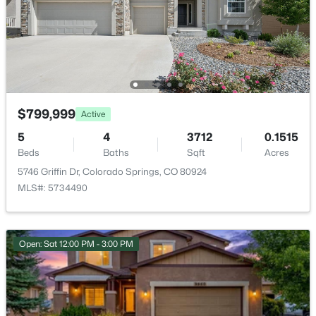
HOA Fee
$123 Monthly
HOA Frequency
Monthly
HOA Fee Includes
$799,999
Active
Covenant Enforcement, Maintenance Grounds,
Management, Trash Removal
5
4
3712
0.1515
Beds
Baths
Sqft
Acres
5746 Griffin Dr, Colorado Springs, CO 80924
MLS#: 5734490
Room Details
ROOM TYPE
LEVEL
DIMENSIONS
Open: Sat 12:00 PM - 3:00 PM
Bathroom (Full)
Basement
—
Bedroom
Main
18 × 13