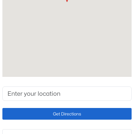
Roof
Composite Shingle
New Construction
No
Price per Sq Ft
$250
Builder Name
Campbell Homes LLC
Lot Size (Sq Ft)
9,147.6
Lot Size (Acres)
0.21
Get Directions