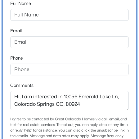
80924
Full Name
County
El Paso
Email
Neighborhood / Subdivision
Cordera
Phone
Schools
Elementary School
Comments
Chinook Trail
Middle School
Chinook Trail
High School
I agree to be contacted by Great Colorado Homes via call, email, and
Pine Creek
text for real estate services. To opt out, you can reply 'stop' at any time
or reply 'help' for assistance. You can also click the unsubscribe link in
the emails. Message and data rates may apply. Message frequency
School District