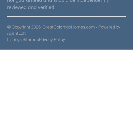
not guaranteed and should be independently
reviewed and verified.
@ Copyright 2026, GreatColoradoHomes.com - Powered by
AgentLoft
Listings Sitemap
Privacy Policy