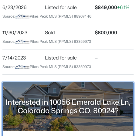
6/23/2026
Listed for sale
$849,000
+6.1%
Price per Sq Ft
Source:
Pikes Peak MLS (PPMLS) #8907446
$250
Date Listed
11/30/2023
Sold
$800,000
Jun 23, 2026
Source:
Pikes Peak MLS (PPMLS) #3359973
7/14/2023
Listed for sale
—
Location
Source:
Pikes Peak MLS (PPMLS) #3359973
Street Address
10056 Emerald Lake Ln
City
Interested in 10056 Emerald Lake Ln,
Colorado Springs
Colorado Springs CO, 80924?
State
Colorado
ZIP Code