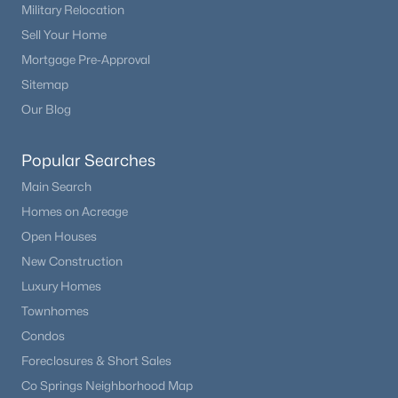
Military Relocation
Sell Your Home
Mortgage Pre-Approval
Sitemap
Our Blog
Popular Searches
Main Search
Homes on Acreage
Open Houses
New Construction
Luxury Homes
Townhomes
Condos
Foreclosures & Short Sales
Co Springs Neighborhood Map