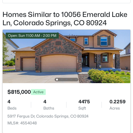
Central Air
Homes Similar to 10056 Emerald Lake
Ln, Colorado Springs, CO 80924
Exterior Details
Open: Sun 11:00 AM - 2:00 PM
Garage
No
Total Parking
4
Patio & Porch Features
Covered and See Prop Desc Remarks
$815,000
Active
Exterior Features
4
4
4475
0.2259
Cul-de-sac and Level
Beds
Baths
Sqft
Acres
Fencing
5917 Fergus Dr, Colorado Springs, CO 80924
None
MLS#: 4554048
Water Source