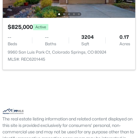
Living Room
Main
20 × 16
$825,000
Active
Bathroom (Full)
Main
—
--
--
3204
0.17
Bathroom (Full)
Beds
Baths
Main
Sqft
—
Acres
9960 San Luis Park Ct, Colorado Springs, CO 80924
MLS#: REC6201445
Other Room
Basement
—
Laundry Space
Main
—
Kitchen
Main
15 × 11
Bedroom
Basement
18 × 13
The real estate listing information and related content displayed on
this site is provided exclusively for consumers' personal, non-
Other Room
Main
11 × 9
commercial use and may not be used for any purpose other than to