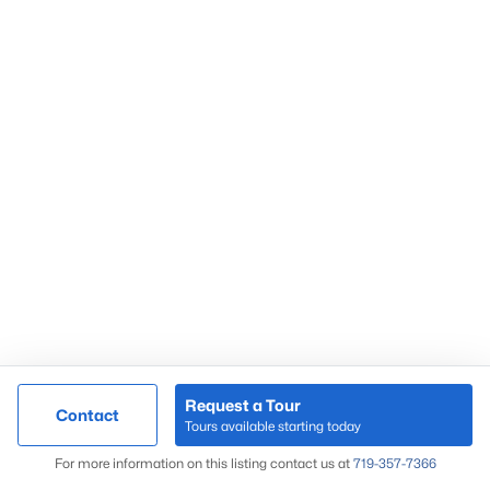
Request a Tour
Contact
Tours available starting today
For more information on this listing contact us at
719-357-7366