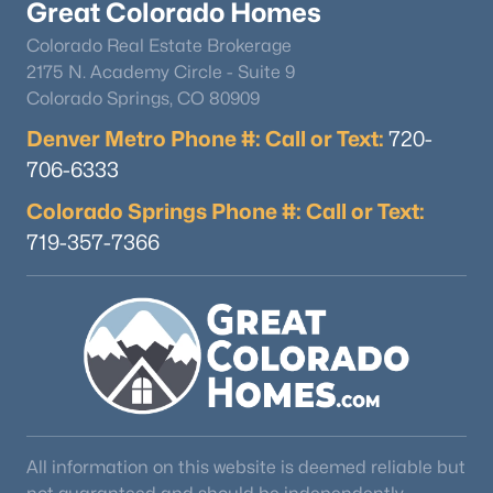
Great Colorado Homes
Colorado Real Estate Brokerage
2175 N. Academy Circle - Suite 9
Colorado Springs, CO 80909
Denver Metro Phone #: Call or Text:
720-
706-6333
Colorado Springs Phone #: Call or Text:
719-357-7366
All information on this website is deemed reliable but