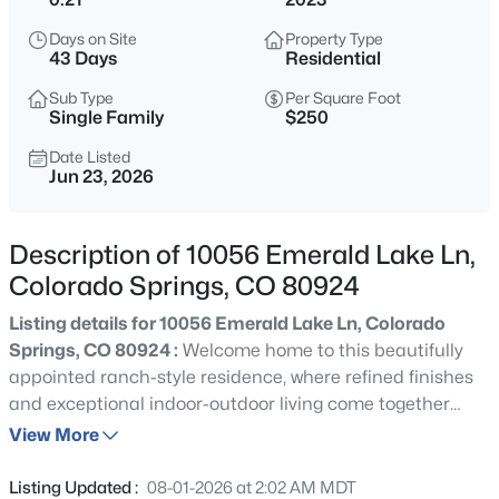
Days on Site
Property Type
43 Days
Residential
Sub Type
Per Square Foot
Single Family
$250
Date Listed
Jun 23, 2026
Description of 10056 Emerald Lake Ln,
Colorado Springs, CO 80924
Listing details for 10056 Emerald Lake Ln, Colorado
Springs, CO 80924 :
Welcome home to this beautifully
appointed ranch-style residence, where refined finishes
and exceptional indoor-outdoor living come together
seamlessly. The spacious great room flows effortlessly
View More
into the kitchen and dining area, anchored by a striking
floor-to-ceiling stacked stone fireplace with a box mantel.
Listing Updated :
08-01-2026 at 2:02 AM MDT