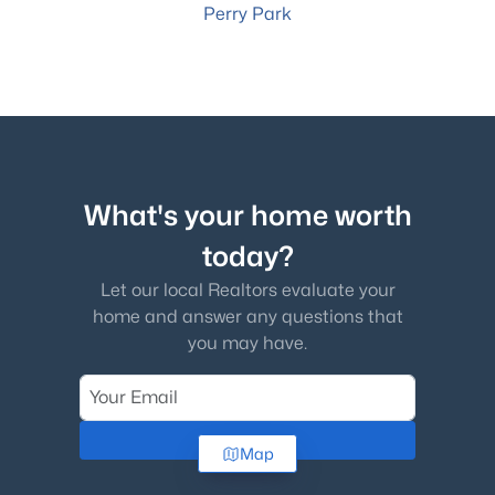
Perry Park
What's your home worth
today?
Let our local Realtors evaluate your
home and answer any questions that
you may have.
Check Now
Map