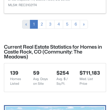
MLS#: REC3102174
«
1
2
3
4
5
6
»
Current Real Estate Statistics for Homes in
Castle Rock, CO (Community: The
Meadows)
139
59
$254
$711,183
Homes
Avg. Days
Avg. $ /
Med. List
Listed
on Site
Sq.Ft.
Price