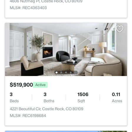
4606 Nutmeg Pl, Castle Rock, CO 80109
MLS#: REC4363403
$519,900
Active
3
3
1506
0.11
Beds
Baths
Sqft
Acres
4221 Beautiful Cir, Castle Rock, CO 80109
MLS#: REC6198684