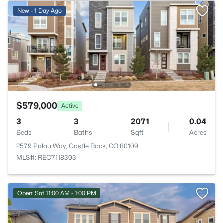
New - 1 Day Ago
$579,000
Active
3
3
2071
0.04
Beds
Baths
Sqft
Acres
2579 Palau Way, Castle Rock, CO 80109
MLS#: REC7118303
Open: Sat 11:00 AM - 1:00 PM