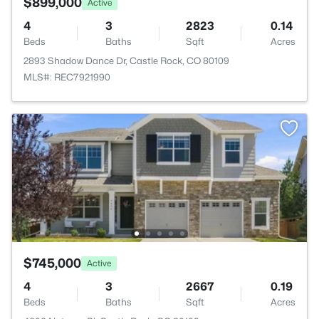
$899,000
Active
4
3
2823
0.14
Beds
Baths
Sqft
Acres
2893 Shadow Dance Dr, Castle Rock, CO 80109
MLS#: REC7921990
$745,000
Active
4
3
2667
0.19
Beds
Baths
Sqft
Acres