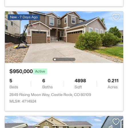
New - 7 Days Ago
$950,000
Active
5
6
4898
0.211
Beds
Baths
Sqft
Acres
2849 Rising Moon Way, Castle Rock, CO 80109
MLS#: 4714924