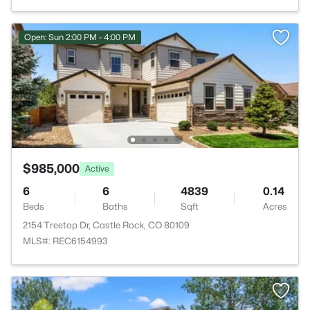
Open: Sun 2:00 PM - 4:00 PM
$985,000
Active
6
6
4839
0.14
Beds
Baths
Sqft
Acres
2154 Treetop Dr, Castle Rock, CO 80109
MLS#: REC6154993