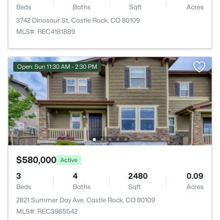
Beds
Baths
Sqft
Acres
3742 Dinosaur St, Castle Rock, CO 80109
MLS#: REC4181889
Open: Sun 11:30 AM - 2:30 PM
$580,000
Active
3
4
2480
0.09
Beds
Baths
Sqft
Acres
2821 Summer Day Ave, Castle Rock, CO 80109
MLS#: REC3965542