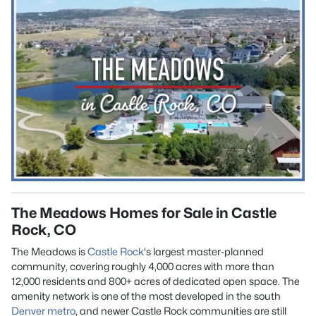
The Meadows Homes for Sale in Castle
Rock, CO
The Meadows is
Castle Rock
's largest master-planned
community, covering roughly 4,000 acres with more than
12,000 residents and 800+ acres of dedicated open space. The
amenity network is one of the most developed in the south
Denver metro
, and newer Castle Rock communities are still