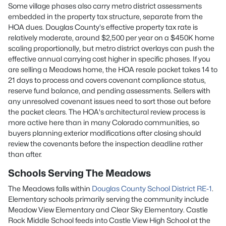
Some village phases also carry metro district assessments
embedded in the property tax structure, separate from the
HOA dues. Douglas County's effective property tax rate is
relatively moderate, around $2,500 per year on a $450K home
scaling proportionally, but metro district overlays can push the
effective annual carrying cost higher in specific phases. If you
are selling a Meadows home, the HOA resale packet takes 14 to
21 days to process and covers covenant compliance status,
reserve fund balance, and pending assessments. Sellers with
any unresolved covenant issues need to sort those out before
the packet clears. The HOA's architectural review process is
more active here than in many Colorado communities, so
buyers planning exterior modifications after closing should
review the covenants before the inspection deadline rather
than after.
Schools Serving The Meadows
The Meadows falls within
Douglas County School District RE-1
.
Elementary schools primarily serving the community include
Meadow View Elementary and Clear Sky Elementary. Castle
Rock Middle School feeds into Castle View High School at the