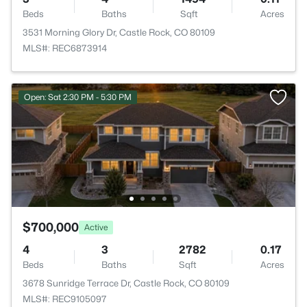
Beds
Baths
Sqft
Acres
3531 Morning Glory Dr, Castle Rock, CO 80109
MLS#: REC6873914
Open: Sat 2:30 PM - 5:30 PM
$700,000
Active
4
3
2782
0.17
Beds
Baths
Sqft
Acres
3678 Sunridge Terrace Dr, Castle Rock, CO 80109
MLS#: REC9105097