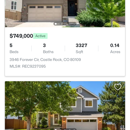
$749,000
Active
5
3
3327
0.14
Beds
Baths
Sqft
Acres
3946 Forever Cir, Castle Rock, CO 80109
MLS#: REC9237095