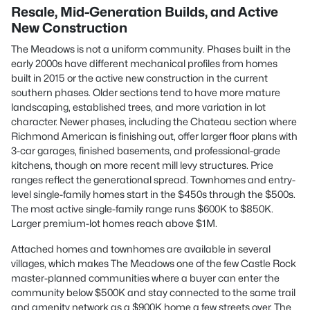
Resale, Mid-Generation Builds, and Active
New Construction
The Meadows is not a uniform community. Phases built in the
early 2000s have different mechanical profiles from homes
built in 2015 or the active new construction in the current
southern phases. Older sections tend to have more mature
landscaping, established trees, and more variation in lot
character. Newer phases, including the Chateau section where
Richmond American is finishing out, offer larger floor plans with
3-car garages, finished basements, and professional-grade
kitchens, though on more recent mill levy structures. Price
ranges reflect the generational spread. Townhomes and entry-
level single-family homes start in the $450s through the $500s.
The most active single-family range runs $600K to $850K.
Larger premium-lot homes reach above $1M.
Attached homes and townhomes are available in several
villages, which makes The Meadows one of the few Castle Rock
master-planned communities where a buyer can enter the
community below $500K and stay connected to the same trail
and amenity network as a $900K home a few streets over. The