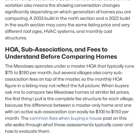
variation also means the showing conversation changes
significantly depending on which generation of homes you are
comparing. A 2003 build in the north section and a 2022 build
in the south section may carry the same listing price and very
different roof ages, HVAC systems, and monthly cost
structures.
HOA, Sub-Associations, and Fees to
Understand Before Comparing Homes
The Meadows operates under a master HOA that typically runs
$75 to $180 per month, but several villages also carry sub-
association fees on top of the master, so the monthly HOA
figure in a listing may not reflect the full picture. When buyers
ask me to compare two Meadows homes at similar list prices,
the first thing I pull is the complete fee structure for each village,
because the difference between a master-only home and one
with an active sub-association can easily be $100 to $150 per
month. The
common fees when buying a house
post on this
site walks through what these assessments typically cover and
how to evaluate them.