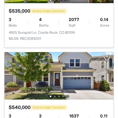
$535,000
Active Under Contract
3
4
2077
0.14
Beds
Baths
Sqft
Acres
4905 Sungold Ln, Castle Rock, CO 80109
MLS#: REC3069301
$540,000
Active Under Contract
3
3
1637
0.11