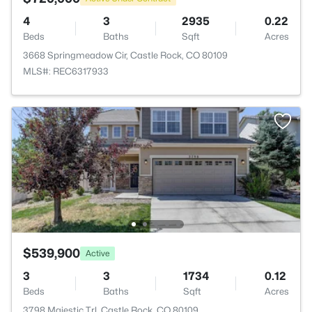
4
3
2935
0.22
Beds
Baths
Sqft
Acres
3668 Springmeadow Cir, Castle Rock, CO 80109
MLS#: REC6317933
$539,900
Active
3
3
1734
0.12
Beds
Baths
Sqft
Acres
3798 Majestic Trl, Castle Rock, CO 80109