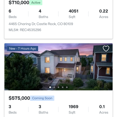
$710,000
Active
6
4
4051
0.22
Beds
Baths
Sqft
Acres
4465 Charing Dr, Castle Rock, CO 80109
MLS#: REC4535296
New - 7 Hours Ago
$575,000
Coming Soon
3
3
1969
0.1
Beds
Baths
Sqft
Acres