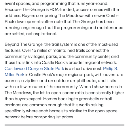
event spaces, and programming that runs year-round.
Because The Grange is HOA-funded, access comes with the
address. Buyers comparing The Meadows with newer Castle
Rock developments often note that The Grange has been
running long enough that the programming and maintenance
are settled, not aspirational.
Beyond The Grange, the trail system is one of the most-used
features. Over 15 miles of maintained trails connect the
community's villages, parks, and the community center, and
those trails link into Castle Rock's broader regional network.
Castlewood Canyon State Park
is a short drive east.
Philip S.
Miller Park
is Castle Rock's major regional park, with adventure
courses, a zip line, and an outdoor amphitheater, and it sits
within a few minutes of the community. When I show homes in
The Meadows, the lot-to-open-space ratio is consistently higher
than buyers expect. Homes backing to greenbelts or trail
corridors are common enough that it is worth asking
specifically where each home sits relative to the open space
network before comparing list prices.