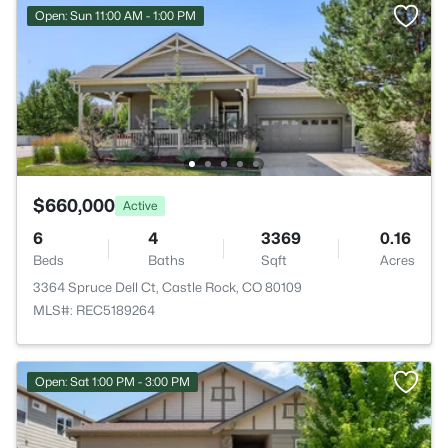
Open: Sun 11:00 AM - 1:00 PM
$660,000
Active
6
4
3369
0.16
Beds
Baths
Sqft
Acres
3364 Spruce Dell Ct, Castle Rock, CO 80109
MLS#: REC5189264
Open: Sat 1:00 PM - 3:00 PM