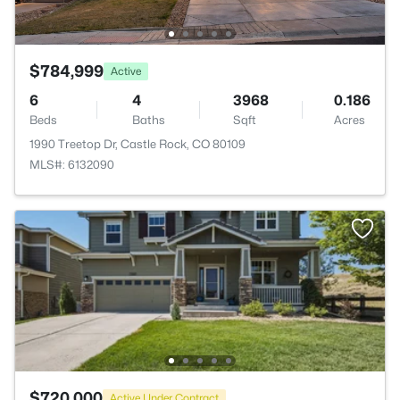
$784,999
Active
6
4
3968
0.186
Beds
Baths
Sqft
Acres
1990 Treetop Dr, Castle Rock, CO 80109
MLS#: 6132090
$720,000
Active Under Contract