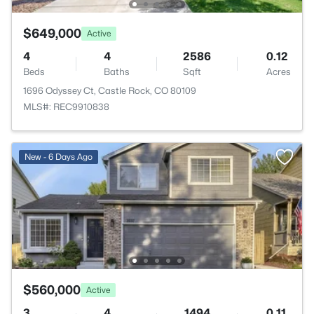
$649,000
Active
4
4
2586
0.12
Beds
Baths
Sqft
Acres
1696 Odyssey Ct, Castle Rock, CO 80109
MLS#: REC9910838
New - 6 Days Ago
$560,000
Active
3
4
1494
0.11