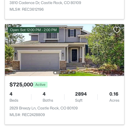
3810 Cadence Dr, Castle Rock, CO 80109
MLS#: REC3612196
Open: Sat 12:00 PM - 2:00 PM
$725,000
Active
4
4
2894
0.16
Beds
Baths
Sqft
Acres
2829 Breezy Ln, Castle Rock, CO 80109
MLS#: REC2428809