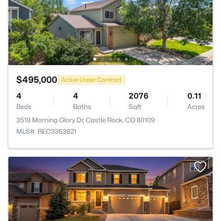
$495,000
Active Under Contract
4
4
2076
0.11
Beds
Baths
Sqft
Acres
3519 Morning Glory Dr, Castle Rock, CO 80109
MLS#: REC3363821