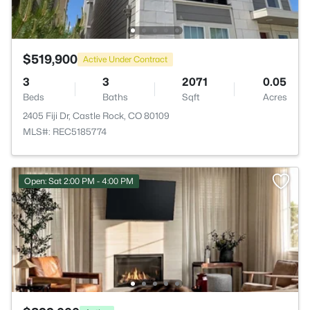
$519,900
Active Under Contract
3
3
2071
0.05
Beds
Baths
Sqft
Acres
2405 Fiji Dr, Castle Rock, CO 80109
MLS#: REC5185774
Open: Sat 2:00 PM - 4:00 PM