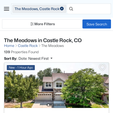
The Meadows, Castle Rock
More Filters
Save Search
The Meadows in Castle Rock, CO
Home
Castle Rock
The Meadows
139
Properties Found
Sort By:
Date: Newest First
New - 1 Hour Ago