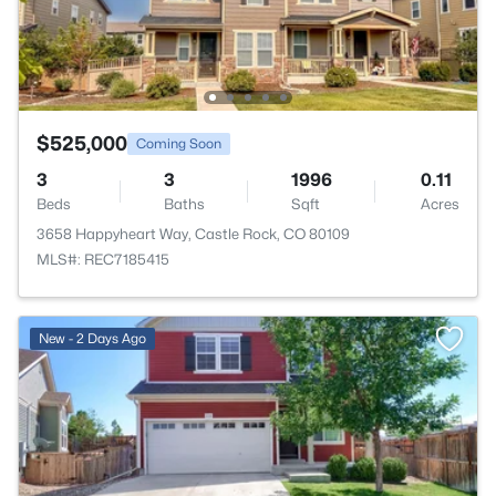
$525,000
Coming Soon
3
3
1996
0.11
Beds
Baths
Sqft
Acres
3658 Happyheart Way, Castle Rock, CO 80109
MLS#: REC7185415
New - 2 Days Ago