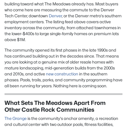
building toward what The Meadows already has. Most buyers
who come here are measuring the commute to the Denver
Tech Center, downtown
Denver
, or the Denver metro's southern
employment centers. The listing feed above covers active
inventory across the community, from attached townhomes in
the lower-$400s to large single-family homes on premium lots
above $1M.
The community opened its first phases in the late 1990s and
has continued building out in the decades since. That means
you are looking at a genuine mix of older resale homes with
mature landscaping, mid-generation builds from the 2000s
and 2010s, and active
new construction
in the southern
phases. Pools, trails, parks, and community programming have
all been running for years. Nothing here is coming soon.
What Sets The Meadows Apart From
Other Castle Rock Communities
The Grange
is the community's anchor amenity, a recreation
and cultural center with two outdoor pools, fitness facilities,