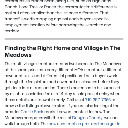
communities farther north along I-25, such as Highlands
Ranch, Lone Tree, or Parker, the commute time difference is
real but often smaller than the list price difference. That
tradeoff is worth mapping against each buyer's specific
employment location before narrowing the search to one
corridor.
Finding the Right Home and Village in The
Meadows
The multi-village structure means two homes in The Meadows
at the same price can carry different HOA structures, different
covenant rules, and different lot positions. I help buyers work
through the fee picture and covenant disclosures before they
get deep into a transaction. There is no reason to be surprised
by a sub-association fee or a 14-day resale packet delay when
those details are knowable early. Call us at
719-357-7366
or
browse the listings above to start. If you are also looking at the
broader
Castle Rock
market or want context for how The
Meadows compares with the rest of
Douglas County
, we can
walk through both. The
new construction pros and cons guide