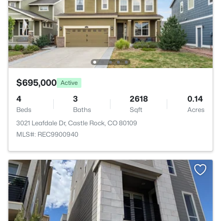
$695,000
Active
4
3
2618
0.14
Beds
Baths
Sqft
Acres
3021 Leafdale Dr, Castle Rock, CO 80109
MLS#: REC9900940