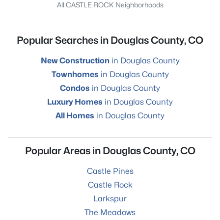
All CASTLE ROCK Neighborhoods
Popular Searches in Douglas County, CO
New Construction
in Douglas County
Townhomes
in Douglas County
Condos
in Douglas County
Luxury Homes
in Douglas County
All Homes
in Douglas County
Popular Areas in Douglas County, CO
Castle Pines
Castle Rock
Larkspur
The Meadows