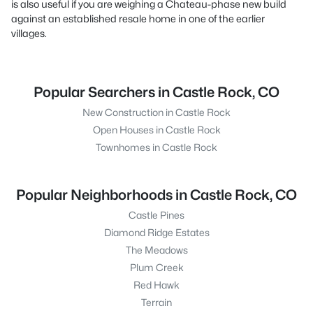
is also useful if you are weighing a Chateau-phase new build
against an established resale home in one of the earlier
villages.
Popular Searchers in Castle Rock, CO
New Construction in Castle Rock
Open Houses in Castle Rock
Townhomes in Castle Rock
Popular Neighborhoods in Castle Rock, CO
Castle Pines
Diamond Ridge Estates
The Meadows
Plum Creek
Red Hawk
Terrain