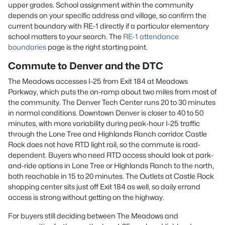
upper grades. School assignment within the community
depends on your specific address and village, so confirm the
current boundary with RE-1 directly if a particular elementary
school matters to your search. The
RE-1 attendance
boundaries
page is the right starting point.
Commute to Denver and the DTC
The Meadows accesses I-25 from Exit 184 at Meadows
Parkway, which puts the on-ramp about two miles from most of
the community. The Denver Tech Center runs 20 to 30 minutes
in normal conditions. Downtown Denver is closer to 40 to 50
minutes, with more variability during peak-hour I-25 traffic
through the Lone Tree and Highlands Ranch corridor. Castle
Rock does not have RTD light rail, so the commute is road-
dependent. Buyers who need RTD access should look at park-
and-ride options in Lone Tree or Highlands Ranch to the north,
both reachable in 15 to 20 minutes. The Outlets at Castle Rock
shopping center sits just off Exit 184 as well, so daily errand
access is strong without getting on the highway.
For buyers still deciding between The Meadows and