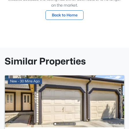
on the market.
Back to Home
Similar Properties
New - 30 Mins Ago