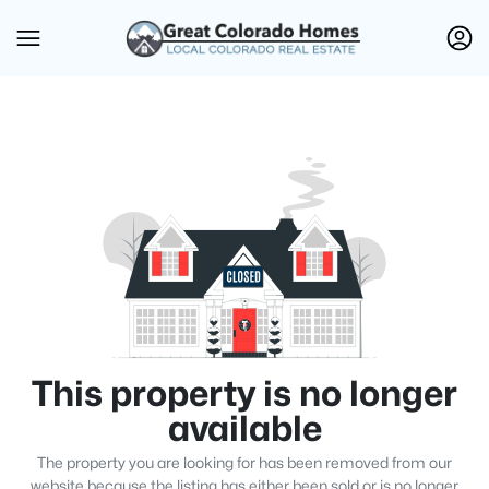
This property is no longer
available
The property you are looking for has been removed from our
website because the listing has either been sold or is no longer