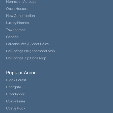
Homes on Acreage
Open Houses
New Construction
Luxury Homes
Townhomes
Condos
Foreclosures & Short Sales
Co Springs Neighborhood Map
Co Springs Zip Code Map
Popular Areas
Black Forest
Briargate
Broadmoor
Castle Pines
Castle Rock