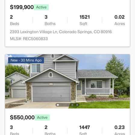
$199,900
Active
2
3
1521
0.02
Beds
Baths
Sqft
Acres
2393 Lexington Village Ln, Colorado Springs, CO 80916
MLS#: REC5060833
New - 30 Mins Ago
$550,000
Active
3
2
1447
0.23
Beds
Baths
Sqft
Acres