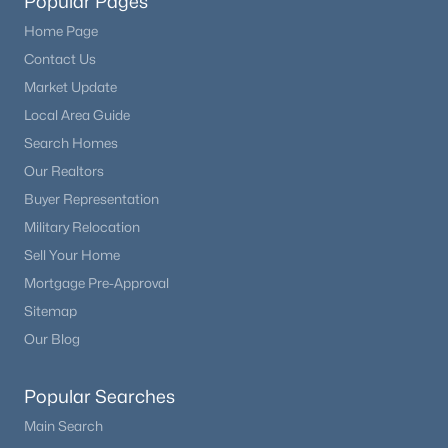
Popular Pages
Home Page
Contact Us
Market Update
Local Area Guide
Search Homes
Our Realtors
Buyer Representation
Military Relocation
Sell Your Home
Mortgage Pre-Approval
Sitemap
Our Blog
Popular Searches
Main Search