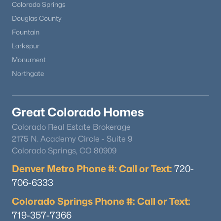
Colorado Springs
Douglas County
Fountain
Larkspur
Monument
Northgate
Great Colorado Homes
Colorado Real Estate Brokerage
2175 N. Academy Circle - Suite 9
Colorado Springs, CO 80909
Denver Metro Phone #: Call or Text:
720-
706-6333
Colorado Springs Phone #: Call or Text:
719-357-7366