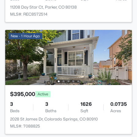
11208 Day Star Ct, Parker, CO 80138
MLS#: REC8572514
New - 1 Hour Ago
$395,000
Active
3
3
1626
0.0735
Beds
Baths
Sqft
Acres
2028 St James Dr, Colorado Springs, CO 80910
MLS#: 7088825