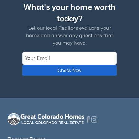
What's your home worth
today?
Let our local Realtors evaluate your
home and answer any questions that
you may have.
Check Now