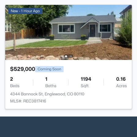
New - 1 Hour Ago
$529,000
Coming Soon
2
1
1194
0.16
Beds
Baths
Sqft
Acres
4344 Bannock St, Englewood, CO 80110
MLS#: REC3817416