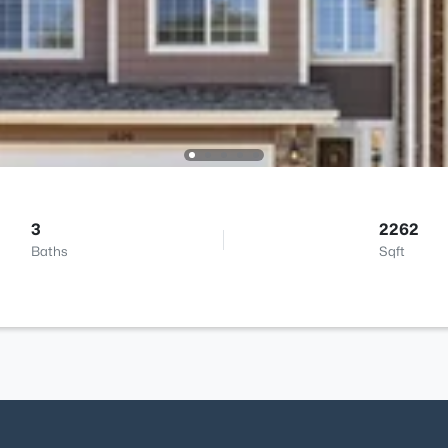
3
2262
Baths
Sqft