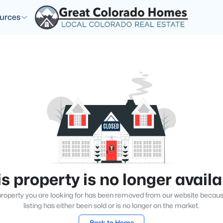
urces
s property is no longer avail
roperty you are looking for has been removed from our website becau
listing has either been sold or is no longer on the market.
Back to Home