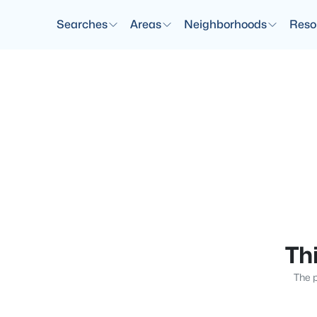
Searches
Areas
Neighborhoods
Reso
Thi
The p