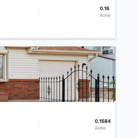
0.16
Acres
0.1584
Acres