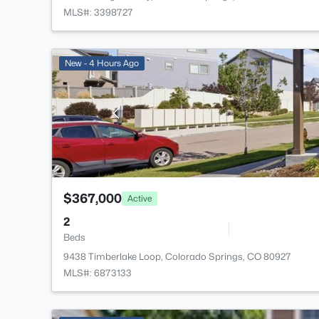
MLS#: 3398727
New - 4 Hours Ago
$367,000
Active
2
Beds
9438 Timberlake Loop, Colorado Springs, CO 80927
MLS#: 6873133