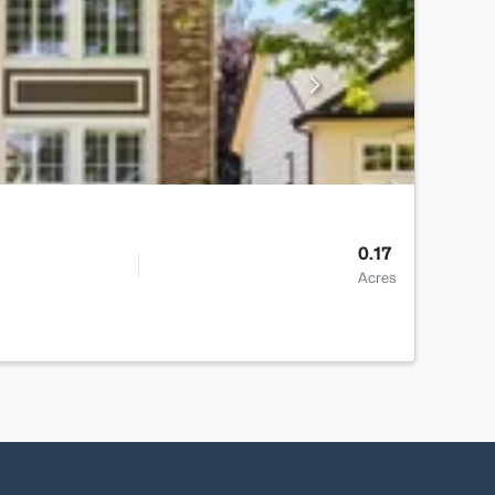
0.17
Acres