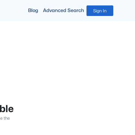
Blog
Advanced Search
Sign In
able
se the