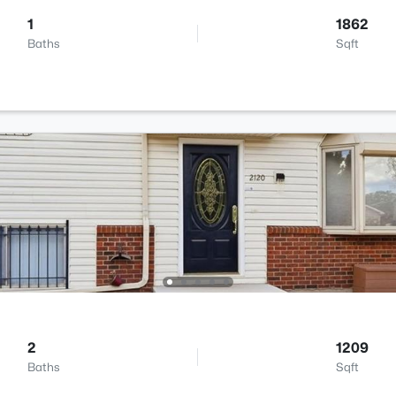
1
1862
Baths
Sqft
2
1209
Baths
Sqft