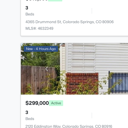
3
Beds
4365 Drummond St, Colorado Springs, CO 80906
MLS#: 4632349
New - 4 Hours Ago
$299,000
Active
3
Beds
2120 Eddington Way, Colorado Springs, CO 80916