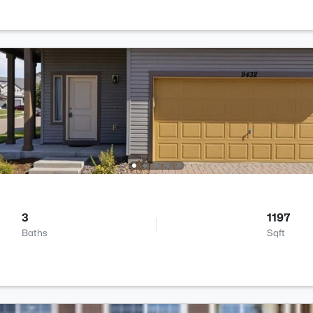
3
1197
Baths
Sqft