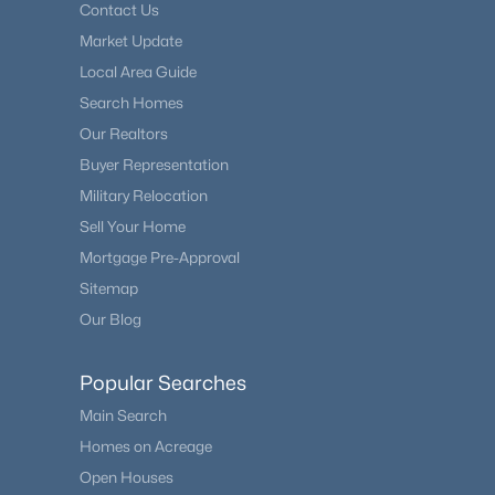
Contact Us
Market Update
Local Area Guide
Search Homes
Our Realtors
Buyer Representation
Military Relocation
Sell Your Home
Mortgage Pre-Approval
Sitemap
Our Blog
Popular Searches
Main Search
Homes on Acreage
Open Houses