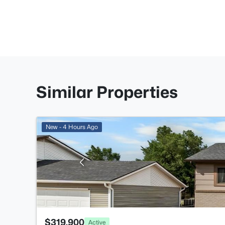
Similar Properties
New - 4 Hours Ago
$319,900
Active