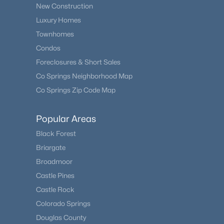
New Construction
Luxury Homes
Townhomes
Condos
Foreclosures & Short Sales
Co Springs Neighborhood Map
Co Springs Zip Code Map
Popular Areas
Black Forest
Briargate
Broadmoor
Castle Pines
Castle Rock
Colorado Springs
Douglas County