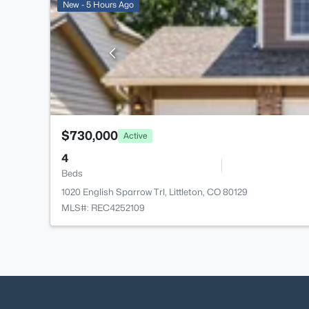
New - 5 Hours Ago
$730,000
Active
4
Beds
1020 English Sparrow Trl, Littleton, CO 80129
MLS#: REC4252109