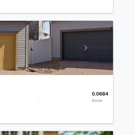
0.0684
Acres