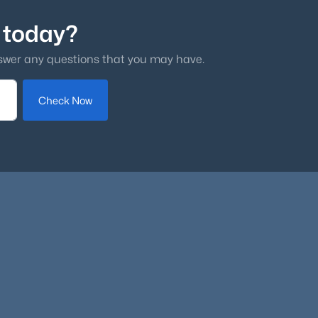
 today?
swer any questions that you may have.
Check Now