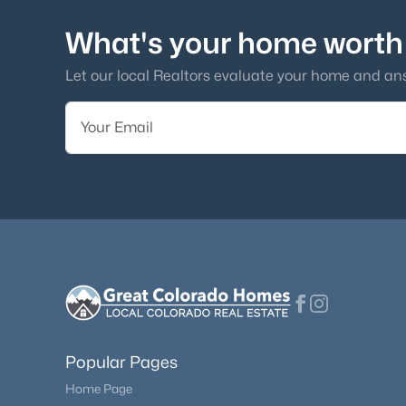
What's your home worth
Let our local Realtors evaluate your home and an
Popular Pages
Home Page