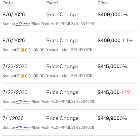
Date
Event
Price
Single-Family
8/6/2026
Price Change
$409,000
0%
Price per Sq Ft
Source:
Pikes Peak MLS (PPMLS) #2504028
$205
Date Listed
8/6/2026
Price Change
$409,000
-1.4%
Jun 11, 2026
Source:
recolorado #REC4776251
7/22/2026
Price Change
$415,000
0%
Location
Source:
recolorado #REC4776251
Street Address
10152 Castor Dr
7/22/2026
Price Change
$415,000
-1.2%
Source:
Pikes Peak MLS (PPMLS) #2504028
City
Colorado Springs
7/1/2026
Price Change
$419,900
0%
State
Source:
Pikes Peak MLS (PPMLS) #2504028
Colorado