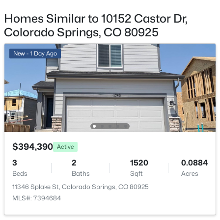
Garage
Yes
Homes Similar to 10152 Castor Dr,
Colorado Springs, CO 80925
Garage Spaces
2
New - 1 Day Ago
Carport
No
Total Parking
2
Parking Features
Concrete and Dry Walled
$394,390
Active
Patio & Porch Features
3
2
1520
0.0884
Front Porch and Patio
Beds
Baths
Sqft
Acres
Exterior Features
11346 Splake St, Colorado Springs, CO 80925
Private Yard and Rain Gutters
MLS#: 7394684
Fencing