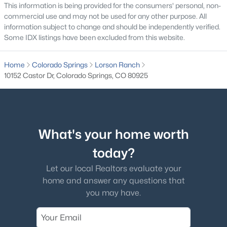
This information is being provided for the consumers' personal, non-
commercial use and may not be used for any other purpose. All
information subject to change and should be independently verified.
Some IDX listings have been excluded from this website.
Home
Colorado Springs
Lorson Ranch
10152 Castor Dr, Colorado Springs, CO 80925
What's your home worth
today?
Let our local Realtors evaluate your
home and answer any questions that
you may have.