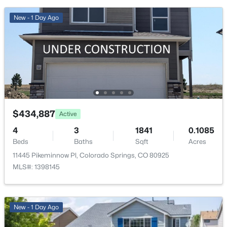
Full
New - 1 Day Ago
Water Source
Public
Sewer
Public Sewer
Additional Features
$434,887
Active
4
3
1841
0.1085
Utilities
Beds
Baths
Sqft
Acres
Electricity Connected and Natural Gas Connected
11445 Pikeminnow Pl, Colorado Springs, CO 80925
Road Surface Type
MLS#: 1398145
Paved
Road Frontage Type
Public
New - 1 Day Ago