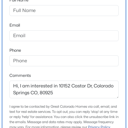
Grand Mountain
High School
Mesa Ridge
Email
School District
Widefield 3
Phone
Home Specification
Bedrooms
Comments
4
Bathrooms
2 Full / 1 Half
I agree to be contacted by Great Colorado Homes via call, email, and
Total Square Feet
text for real estate services. To opt out, you can reply 'stop' at any time
1,996
or reply 'help' for assistance. You can also click the unsubscribe link in
the emails. Message and data rates may apply. Message frequency
Above Grade Square Feet
may vary. For more information, please review our
Privacy Policy
.