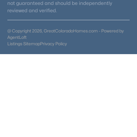
not guaranteed and should be independently
reviewed and verified.
@ Copyright 2026, GreatColoradoHomes.com - Powered by
AgentLoft
Listings Sitemap
Privacy Policy