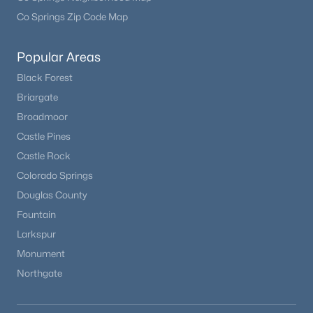
Co Springs Zip Code Map
Popular Areas
Black Forest
Briargate
Broadmoor
Castle Pines
Castle Rock
Colorado Springs
Douglas County
Fountain
Larkspur
Monument
Northgate