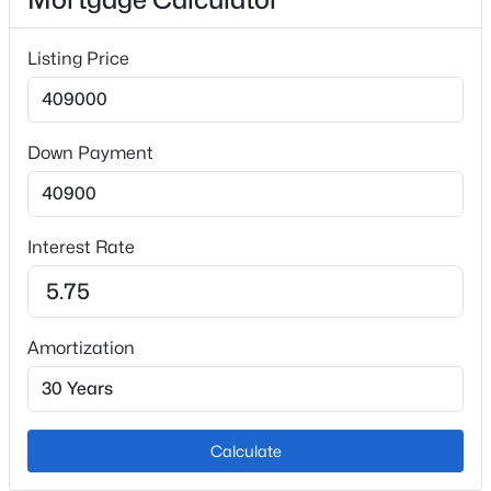
Appliances
Listing Price
Dishwasher, Disposal, Microwave, Range and
Refrigerator
Flooring
Down Payment
Carpet and Laminate
Fireplace
No
Interest Rate
Heating
Forced Air
Cooling
Amortization
Central Air
Calculate
Exterior Details