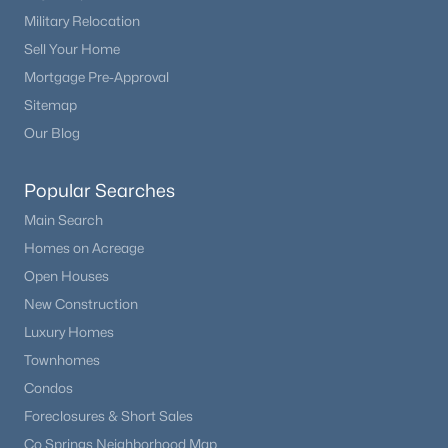
Military Relocation
Sell Your Home
Mortgage Pre-Approval
Sitemap
Our Blog
Popular Searches
Main Search
Homes on Acreage
Open Houses
New Construction
Luxury Homes
Townhomes
Condos
Foreclosures & Short Sales
Co Springs Neighborhood Map