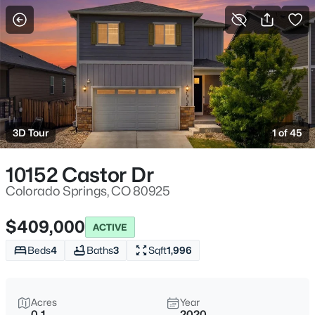
More Filters
Save Search
3D Tour
1 of 45
10152 Castor Dr
Colorado Springs, CO 80925
$409,000
ACTIVE
Beds
4
Baths
3
Sqft
1,996
Acres
Year
0.1
2020