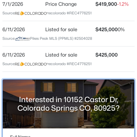
ZIP Code
7/1/2026
Price Change
$419,900
-1.2%
80925
Source:
recolorado #REC4776251
County
El Paso
6/11/2026
Listed for sale
$425,000
0%
Source:
Pikes Peak MLS (PPMLS) #2504028
Neighborhood / Subdivision
Lorson Ranch
6/11/2026
Listed for sale
$425,000
Driving Directions
Source:
recolorado #REC4776251
South on Marksheffel Rd, Left on Fontaine, Right on
Kearsarge Drive, Right on Castor, Home is on the right
Interested in 10152 Castor Dr,
Schools
Colorado Springs CO, 80925?
Elementary School
Grand Mountain
Middle School
Full Name