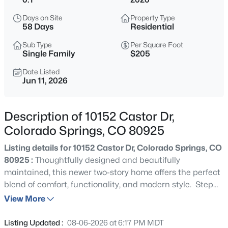
Days on Site
Property Type
58 Days
Residential
Sub Type
Per Square Foot
Single Family
$205
Date Listed
Jun 11, 2026
Description of 10152 Castor Dr,
Colorado Springs, CO 80925
Listing details for 10152 Castor Dr, Colorado Springs, CO
80925 :
Thoughtfully designed and beautifully
maintained, this newer two-story home offers the perfect
blend of comfort, functionality, and modern style. Step
inside and discover a bright, open-concept floor plan
View More
designed for both everyday living and effortless
entertaining. Luxury vinyl plank flooring spans the main
Listing Updated :
08-06-2026 at 6:17 PM MDT