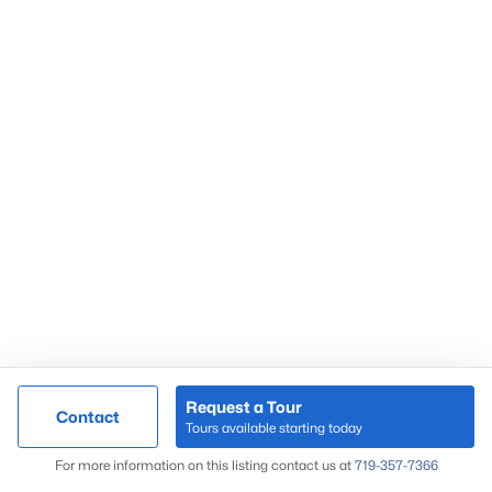
Request a Tour
Contact
Tours available starting today
For more information on this listing contact us at
719-357-7366