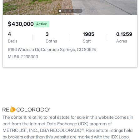
Bathroom Half
Main
—
Bathroom Full
Upper
—
$430,000
Active
4
3
1985
0.1259
Bedroom
Upper
11 × 12
Beds
Baths
Sqft
Acres
6196 Wacissa Dr, Colorado Springs, CO 80925
Bedroom
Upper
10 × 12
MLS#: 2238303
Bedroom
Upper
10 × 12
Kitchen
Main
21 × 10
Laundry
Upper
5 × 4
The content relating to real estate for sale in this website comes in
Living Room
Main
18 × 14
part from the Internet Data Exchange (IDX) program of
METROLIST, INC., DBA RECOLORADO®. Real estate listings held
by brokers other than this website are marked with the IDX Logo.