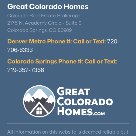
Great Colorado Homes
Colorado Real Estate Brokerage
2175 N. Academy Circle - Suite 9
Colorado Springs, CO 80909
Denver Metro Phone #: Call or Text:
720-
706-6333
Colorado Springs Phone #: Call or Text:
719-357-7366
All information on this website is deemed reliable but