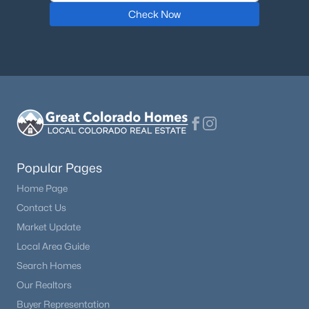
Check Now
Popular Pages
Home Page
Contact Us
Market Update
Local Area Guide
Search Homes
Our Realtors
Buyer Representation