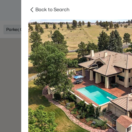
Back to Search
Searches
Areas
Neighborhoods
Reso
Parker, CO