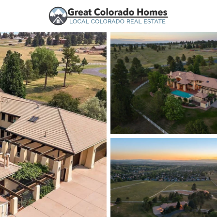
urces
Price
Beds &
Listings
Market Stats
Homes and Real Estate
Home
Parker
774
Properties Found
New - 1 Hour Ago