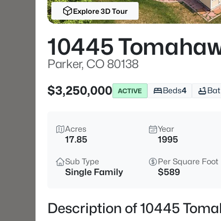
Explore 3D Tour
10445 Tomahaw
Parker, CO 80138
$3,250,000
Beds
4
Bat
ACTIVE
Acres
Year
17.85
1995
Sub Type
Per Square Foot
Single Family
$589
Description of 10445 Toma