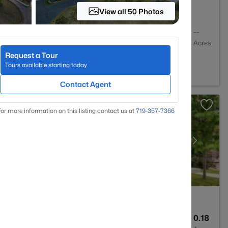
View all 50 Photos
2
1466
--
Baths
Sqft
Acres
Request a Tour
O 80134
Tours available starting today
Contact Agent
or more information on this listing contact us at
719-357-7366
3
1939
0.18