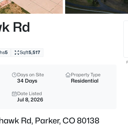
$440,000
Active
3
k Rd
Beds
9569 Pearl Cir #201, Parker, C
MLS#: REC3602898
hs
5
Sqft
5,517
New - 1 Hour Ago
F
Days on Site
Property Type
34 Days
Residential
Date Listed
Jul 8, 2026
$650,000
Coming Soon
hawk Rd, Parker, CO 80138
4