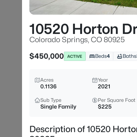
10520 Horton D
Colorado Springs, CO 80925
$450,000
Beds
4
Baths
ACTIVE
Acres
Year
0.1136
2021
Sub Type
Per Square Foot
Single Family
$225
Description of 10520 Horto