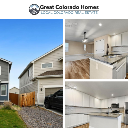
urces
Price
Beds &