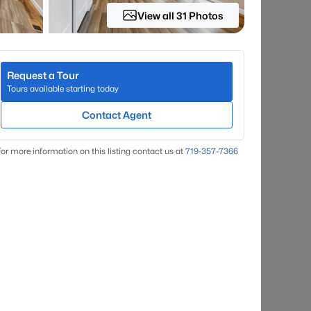
View all 31 Photos
Request a Tour
Tours available starting today
Contact Agent
or more information on this listing contact us at
719-357-7366