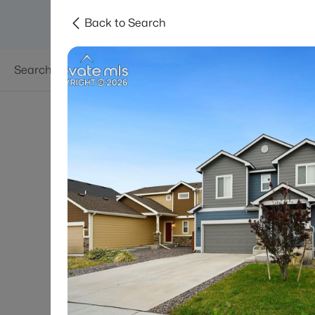
Back to Search
Searches
Areas
Neighborhoods
Reso