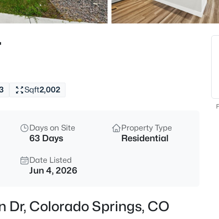
r
3
Sqft
2,002
F
Days on Site
Property Type
63 Days
Residential
Date Listed
Jun 4, 2026
n Dr, Colorado Springs, CO