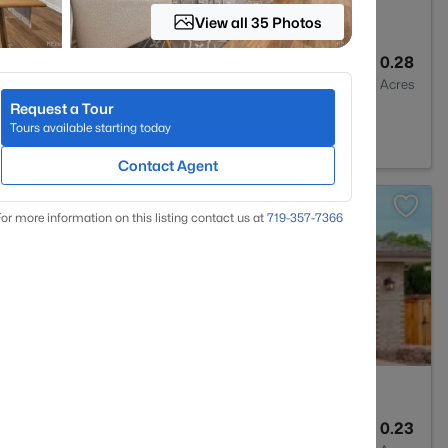
View all 35 Photos
3
2365
0.28
Baths
Sqft
Acres
Request a Tour
hlands Ranch, CO 80126
Tours available starting today
Contact Agent
>
or more information on this listing contact us at
719-357-7366
4
3526
0.23