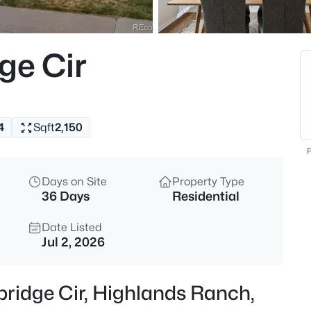
$1,175,000
Active
2
ge Cir
Beds
10642 Winding Pine Point, Hig
MLS#: REC7198325
4
Sqft
2,150
New - 6 Hours Ago
F
Days on Site
Property Type
36 Days
Residential
Date Listed
Jul 2, 2026
$890,000
Coming Soon
bridge Cir, Highlands Ranch,
4