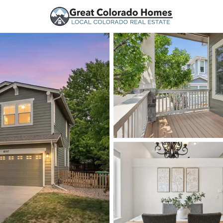
urces
Price
Beds &
Listings
Market Stats
Homes and Real Estate
Home
Highlands Ranch
269
Properties Found
New - 4 Hours Ago