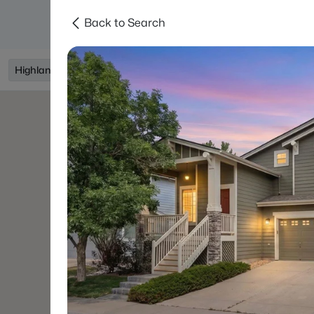
Back to Search
Searches
Areas
Neighborhoods
Reso
Highlands Ranch, CO