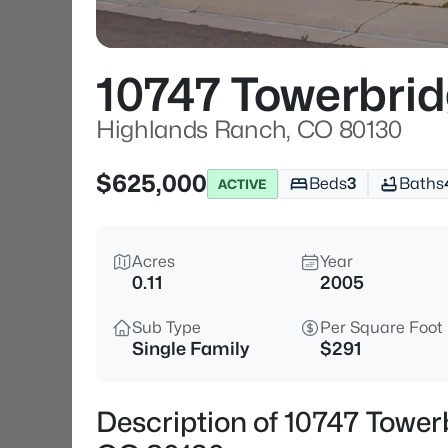
10747 Towerbrid
Highlands Ranch, CO 80130
$625,000
Beds
3
Baths
ACTIVE
Acres
Year
0.11
2005
Sub Type
Per Square Foot
Single Family
$291
Description of 10747 Tower