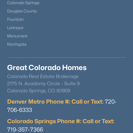
Colorado Springs
Douglas County
Fountain
Larkspur
Monument
Northgate
Great Colorado Homes
Colorado Real Estate Brokerage
2175 N. Academy Circle - Suite 9
Colorado Springs, CO 80909
Denver Metro Phone #: Call or Text:
720-
706-6333
Colorado Springs Phone #: Call or Text:
719-357-7366