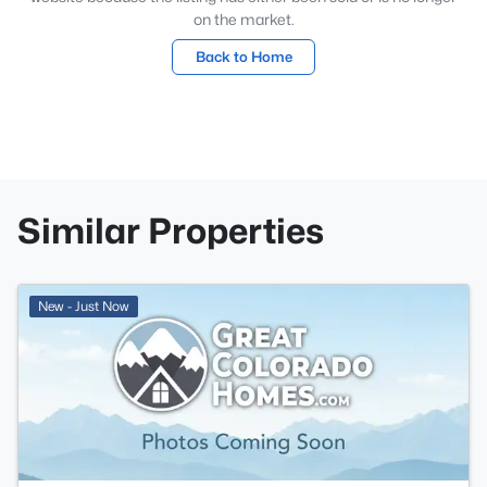
on the market.
Back to Home
Similar Properties
New - Just Now