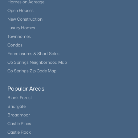
Homes on Acreage
Open Houses
New Construction
Luxury Homes
Townhomes
Condos
Foreclosures & Short Sales
Co Springs Neighborhood Map
Co Springs Zip Code Map
Popular Areas
Black Forest
Briargate
Broadmoor
Castle Pines
Castle Rock