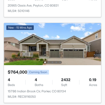
20965 Oasis Ave, Peyton, CO 80831
MLS#: 5010146
New - 15 Mins Ago
$764,000
Coming Soon
4
4
2432
0.19
Beds
Baths
Sqft
Acres
15786 Indian Brook Cir, Parker, CO 80134
MLS#: REC9116050