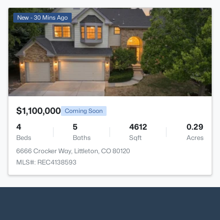
>
New - 30 Mins Ago
$1,100,000
Coming Soon
4
5
4612
0.29
Beds
Baths
Sqft
Acres
6666 Crocker Way, Littleton, CO 80120
MLS#: REC4138593