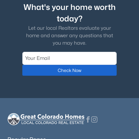
What's your home worth
today?
Let our local Realtors evaluate your
home and answer any questions that
you may have.
Check Now