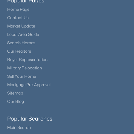
Popular Pages
Home Page
Contact Us
Market Update
Local Area Guide
Search Homes
Our Realtors
Buyer Representation
Military Relocation
Sell Your Home
Mortgage Pre-Approval
Sitemap
Our Blog
Popular Searches
Main Search