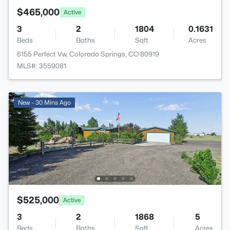
$465,000
Active
3
2
1804
0.1631
Beds
Baths
Sqft
Acres
6155 Perfect Vw, Colorado Springs, CO 80919
MLS#: 3559081
New - 30 Mins Ago
$525,000
Active
3
2
1868
5
Beds
Baths
Sqft
Acres