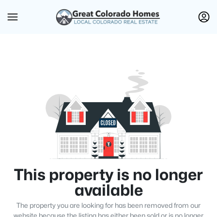
This property is no longer
available
The property you are looking for has been removed from our
website because the listing has either been sold or is no longer