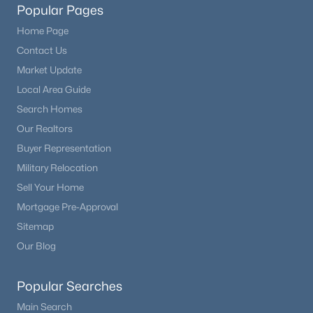
Popular Pages
Home Page
Contact Us
Market Update
Local Area Guide
Search Homes
Our Realtors
Buyer Representation
Military Relocation
Sell Your Home
Mortgage Pre-Approval
Sitemap
Our Blog
Popular Searches
Main Search