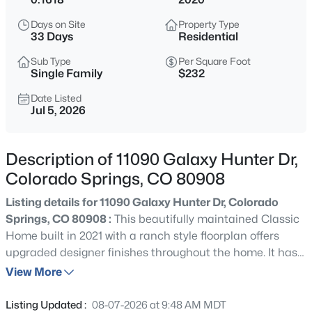
Days on Site
Property Type
33 Days
Residential
Sub Type
Per Square Foot
Single Family
$232
Date Listed
Jul 5, 2026
Description of 11090 Galaxy Hunter Dr,
Colorado Springs, CO 80908
Listing details for 11090 Galaxy Hunter Dr, Colorado
Springs, CO 80908 :
This beautifully maintained Classic
Home built in 2021 with a ranch style floorplan offers
upgraded designer finishes throughout the home. It has
4 bedrooms, 3 full baths, an oversized 2 car garage on an
View More
upgraded xeriscape lot with mountain views in the North
Fork at Briargate area. Thoughtfully designed with
Listing Updated :
08-07-2026 at 9:48 AM MDT