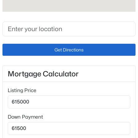
Interior Features
5-Pc Bath, 9Ft + Ceilings and Vaulted Ceilings
Appliances
220v in Kitchen, Dishwasher, Disposal, Double Oven,
Dryer, Gas in Kitchen, Kitchen Vent Fan, Other, Range
and Refrigerator
Get Directions
Flooring
Carpet and Ceramic Tile
Mortgage Calculator
Fireplace
No
Listing Price
Fireplace Features
Basement, Gas, Lower Level, Masonry and One
Heating
Down Payment
Forced Air
Cooling