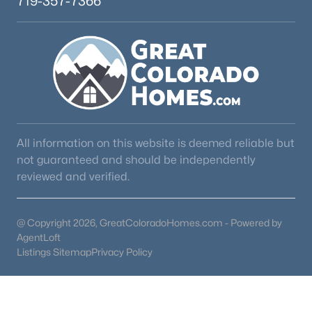
719-357-7366
All information on this website is deemed reliable but
not guaranteed and should be independently
reviewed and verified.
@ Copyright 2026, GreatColoradoHomes.com - Powered by
AgentLoft
Listings Sitemap
Privacy Policy