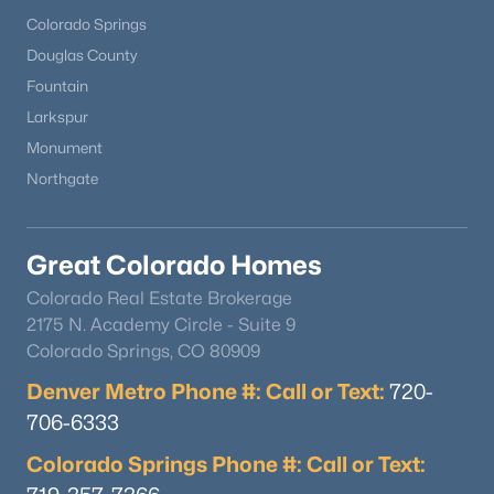
Colorado Springs
Douglas County
Fountain
Larkspur
Monument
Northgate
Great Colorado Homes
Colorado Real Estate Brokerage
2175 N. Academy Circle - Suite 9
Colorado Springs, CO 80909
Denver Metro Phone #: Call or Text:
720-
706-6333
Colorado Springs Phone #: Call or Text: