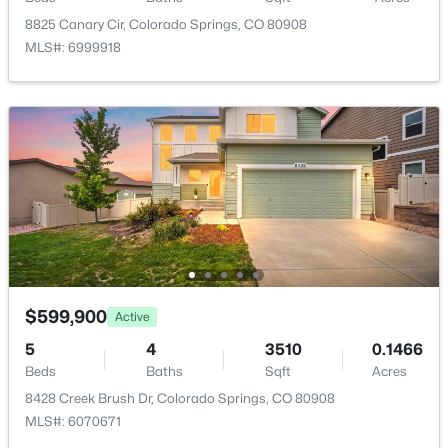
8825 Canary Cir, Colorado Springs, CO 80908
Dining Room
Main
11 × 15
MLS#: 6999918
Bedroom
Main
11 × 10
Bedroom - Primary
Main
15 × 13
Bedroom
Basement
11 × 12
Kitchen
Main
11 × 16
Family Room
Basement
30 × 22
$599,900
Active
Laundry Space
Main
5 × 8
5
4
3510
0.1466
Beds
Baths
Sqft
Acres
8428 Creek Brush Dr, Colorado Springs, CO 80908
Living Room
Main
16 × 23
MLS#: 6070671