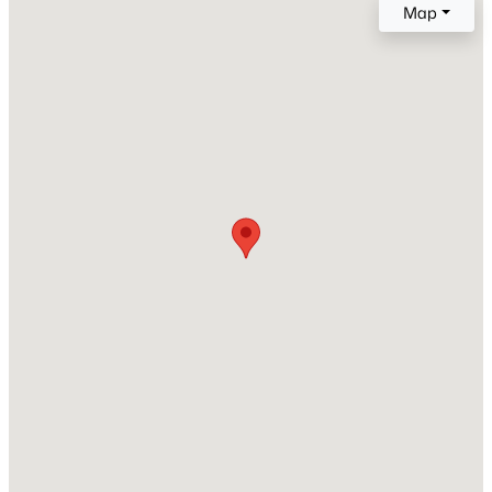
Map
Roof
Composite Shingle
New Construction
No
Price per Sq Ft
$232
Builder Name
Classic Homes
Lot Size (Sq Ft)
7,048
Lot Size (Acres)
0.1618
Interior Details