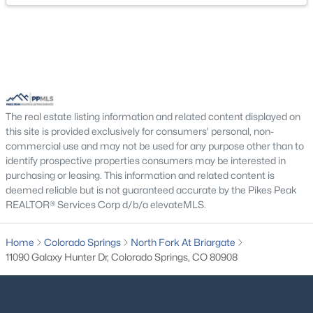
Bathroom (Full)
Main
5 × 10
Bathroom (Full)
Main
9 × 11
The real estate listing information and related content displayed on
this site is provided exclusively for consumers' personal, non-
commercial use and may not be used for any purpose other than to
identify prospective properties consumers may be interested in
purchasing or leasing. This information and related content is
deemed reliable but is not guaranteed accurate by the Pikes Peak
REALTOR® Services Corp d/b/a elevateMLS.
Home
Colorado Springs
North Fork At Briargate
11090 Galaxy Hunter Dr, Colorado Springs, CO 80908