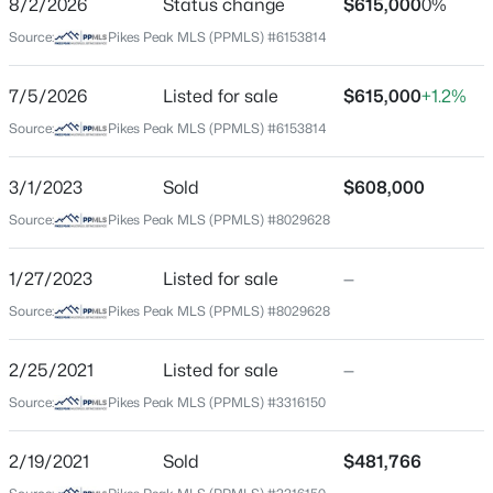
8/2/2026
Status change
$615,000
0%
Price per Sq Ft
Source:
Pikes Peak MLS (PPMLS) #6153814
$232
Date Listed
7/5/2026
Listed for sale
$615,000
+1.2%
Jul 5, 2026
Source:
Pikes Peak MLS (PPMLS) #6153814
3/1/2023
Sold
$608,000
Location
Source:
Pikes Peak MLS (PPMLS) #8029628
Street Address
11090 Galaxy Hunter Dr
1/27/2023
Listed for sale
—
Source:
Pikes Peak MLS (PPMLS) #8029628
City
Colorado Springs
2/25/2021
Listed for sale
—
State
Source:
Pikes Peak MLS (PPMLS) #3316150
Colorado
ZIP Code
2/19/2021
Sold
$481,766
80908