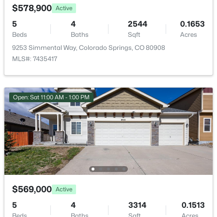
$66 Monthly
$578,900
Active
HOA Frequency
5
4
2544
0.1653
Monthly
Beds
Baths
Sqft
Acres
9253 Simmental Way, Colorado Springs, CO 80908
HOA Fee Includes
MLS#: 7435417
Covenant Enforcement, Trash Removal
Association Amenities
Green Areas
Open: Sat 11:00 AM - 1:00 PM
Room Details
ROOM TYPE
LEVEL
DIMENSIONS
Bedroom
Basement
11 × 16
$569,000
Active
5
4
3314
0.1513
Bathroom (Full)
Basement
8 × 5
Beds
Baths
Sqft
Acres