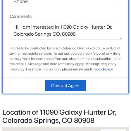
Comments
Home Specification
Bedrooms
4
I agree to be contacted by Great Colorado Homes via call, email, and
text for real estate services. To opt out, you can reply 'stop' at any time
Bathrooms
or reply 'help' for assistance. You can also click the unsubscribe link in
3 Full
the emails. Message and data rates may apply. Message frequency
may vary. For more information, please review our
Privacy Policy
.
Total Square Feet
2,650
Contact Agent
Construction / Architecture
Location of 11090 Galaxy Hunter Dr,
Year Built
Colorado Springs, CO 80908
2020