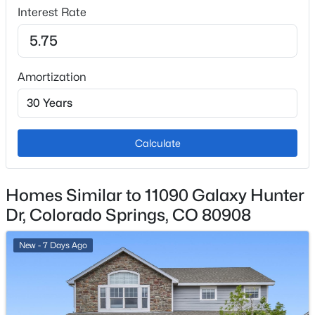
Central Air
Interest Rate
Exterior Details
Amortization
Garage
No
Calculate
Garage Spaces
2
Total Parking
Homes Similar to 11090 Galaxy Hunter
2
Dr, Colorado Springs, CO 80908
Patio & Porch Features
Composite
New - 7 Days Ago
Exterior Features
Mountain View and Sloping