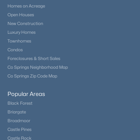
Homes on Acreage
Open Houses
New Construction
Luxury Homes
Townhomes
Condos
Foreclosures & Short Sales
Co Springs Neighborhood Map
Co Springs Zip Code Map
Popular Areas
Black Forest
Briargate
Broadmoor
Castle Pines
Castle Rock