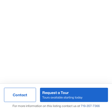
Request a Tour
Contact
Tours available starting today
For more information on this listing contact us at
719-357-7366