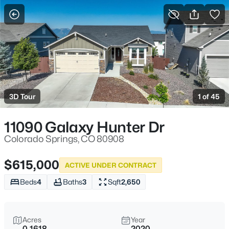
More Filters
Save Search
3D Tour
1 of 45
11090 Galaxy Hunter Dr
Colorado Springs, CO 80908
$615,000
ACTIVE UNDER CONTRACT
Beds
4
Baths
3
Sqft
2,650
Acres
Year
0.1618
2020