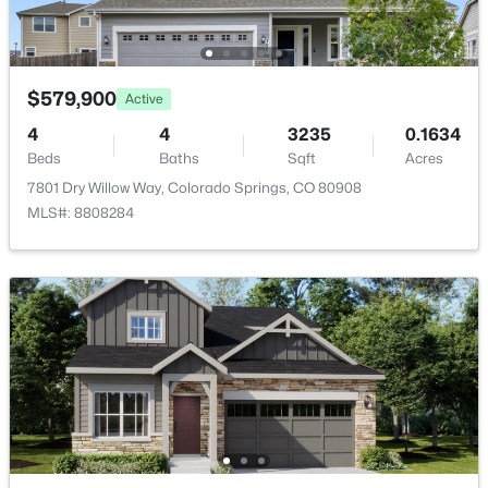
Fencing
Rear
Water Source
Municipal
$579,900
Active
4
4
3235
0.1634
Beds
Baths
Sqft
Acres
7801 Dry Willow Way, Colorado Springs, CO 80908
Additional Features
MLS#: 8808284
Utilities
Cable Available and Electricity Connected
Taxes, HOA & Financing
Annual Property Tax
$2,169.08
HOA Fee