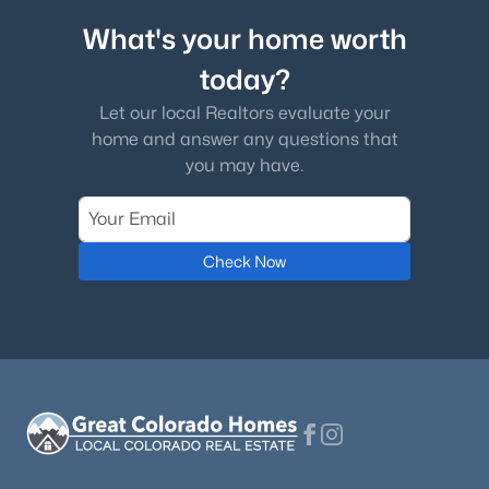
What's your home worth
today?
Let our local Realtors evaluate your
home and answer any questions that
you may have.
Check Now