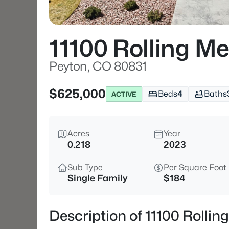
11100 Rolling M
Peyton, CO 80831
$625,000
Beds
4
Baths
ACTIVE
Acres
Year
0.218
2023
Sub Type
Per Square Foot
Single Family
$184
Description of 11100 Rolli