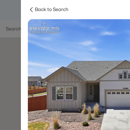
Back to Search
Searches
Areas
Neighborhoods
Reso