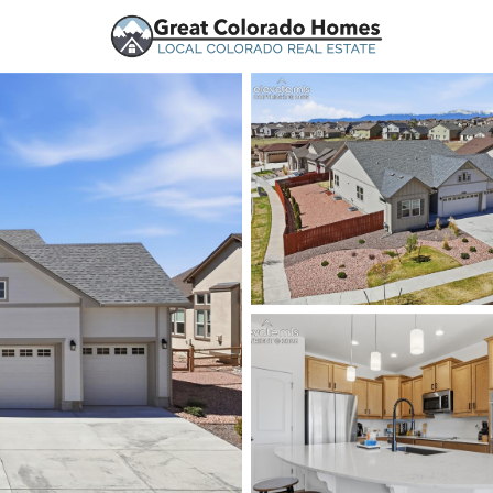
urces
Price
Beds &
Listings
Market Stats
Peyton, CO Homes for 
Home
Peyton
365
Properties Found
New - 10 Hours Ago