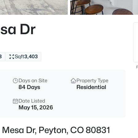
$394,999
Active
3
esa Dr
Beds
7514 Jaoul Point, Peyton, CO 8
MLS#: 9194529
3
Sqft
3,403
New - 19 Hours Ago
F
Days on Site
Property Type
84 Days
Residential
Date Listed
May 15, 2026
$495,000
Active
ng Mesa Dr, Peyton, CO 80831
4