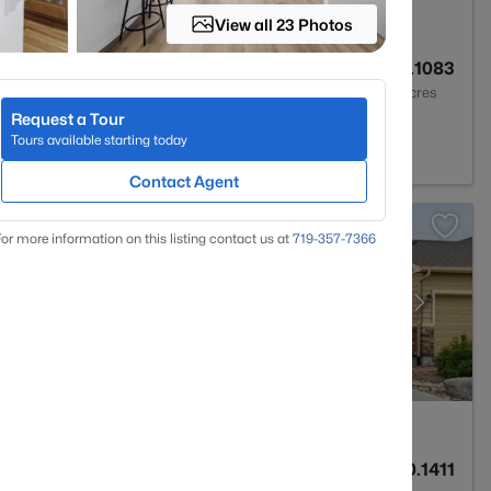
View all 23 Photos
2
1457
0.1083
Baths
Sqft
Acres
Request a Tour
0831
Tours available starting today
Contact Agent
or more information on this listing contact us at
719-357-7366
3
2576
0.1411