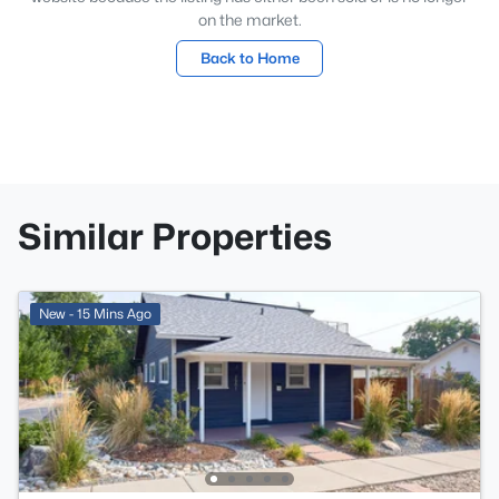
on the market.
Back to Home
Similar Properties
New - 15 Mins Ago