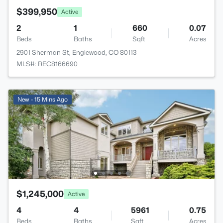
$399,950
Active
2
1
660
0.07
Beds
Baths
Sqft
Acres
2901 Sherman St, Englewood, CO 80113
MLS#: REC8166690
New - 15 Mins Ago
$1,245,000
Active
4
4
5961
0.75
Beds
Baths
Sqft
Acres