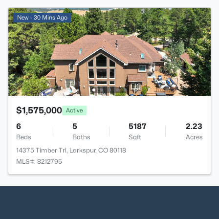
New - 30 Mins Ago
$1,575,000
Active
6
5
5187
2.23
Beds
Baths
Sqft
Acres
14375 Timber Trl, Larkspur, CO 80118
MLS#: 8212795