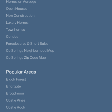
Homes on Acreage
Open Houses
New Construction
Luxury Homes
Townhomes
Condos
Foreclosures & Short Sales
Co Springs Neighborhood Map
Co Springs Zip Code Map
Popular Areas
Black Forest
Briargate
Broadmoor
Castle Pines
Castle Rock