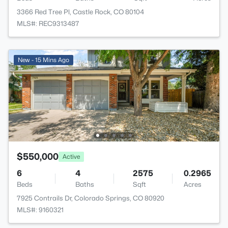
3366 Red Tree Pl, Castle Rock, CO 80104
MLS#: REC9313487
New - 15 Mins Ago
$550,000
Active
6
4
2575
0.2965
Beds
Baths
Sqft
Acres
7925 Contrails Dr, Colorado Springs, CO 80920
MLS#: 9160321