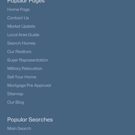
Popular Pages
Home Page
Contact Us
Market Update
Local Area Guide
Search Homes
Our Realtors
Buyer Representation
Military Relocation
Sell Your Home
Mortgage Pre-Approval
Sitemap
Our Blog
Popular Searches
Main Search