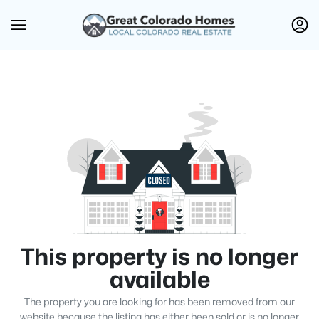
This property is no longer
available
The property you are looking for has been removed from our
website because the listing has either been sold or is no longer