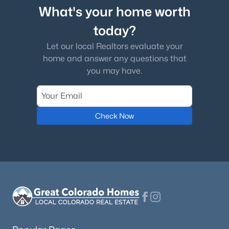
What's your home worth
today?
Let our local Realtors evaluate your
home and answer any questions that
you may have.
Check Now