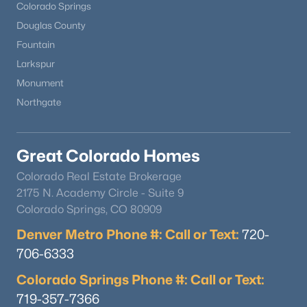
Colorado Springs
Douglas County
Fountain
Larkspur
Monument
Northgate
Great Colorado Homes
Colorado Real Estate Brokerage
2175 N. Academy Circle - Suite 9
Colorado Springs, CO 80909
Denver Metro Phone #: Call or Text:
720-
706-6333
Colorado Springs Phone #: Call or Text:
719-357-7366