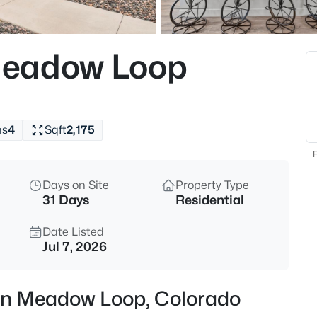
Meadow Loop
hs
4
Sqft
2,175
F
Days on Site
Property Type
31 Days
Residential
Date Listed
Jul 7, 2026
ern Meadow Loop, Colorado