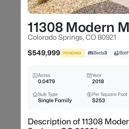
11308 Modern 
Colorado Springs, CO 80921
$549,999
Beds
3
Bat
PENDING
Acres
Year
0.0479
2018
Sub Type
Per Square Foot
Single Family
$253
Description of 11308 Mod