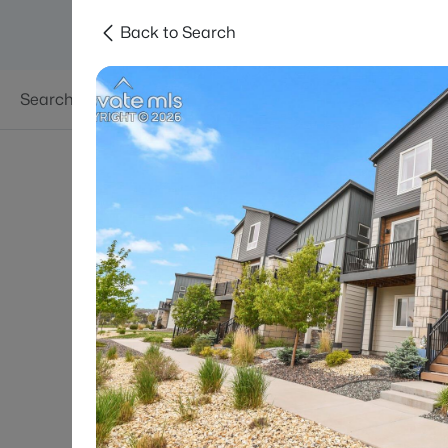
Back to Search
Searches
Areas
Neighborhoods
Reso