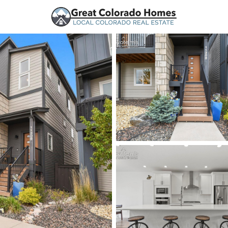
urces
Price
Beds &