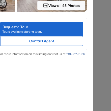
View all 45 Photos
Request a Tour
Tours available starting today
Contact Agent
or more information on this listing contact us at
719-357-7366