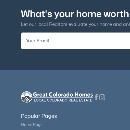
What's your home worth
Let our local Realtors evaluate your home and an
Popular Pages
Home Page