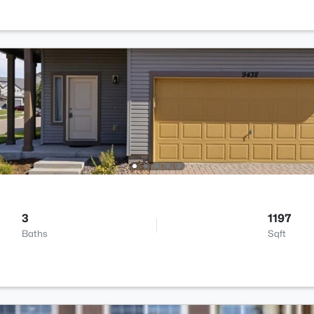
3
1197
Baths
Sqft