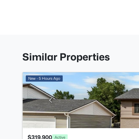
Similar Properties
New - 5 Hours Ago
$319,900
Active