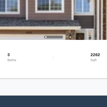
3
2262
Baths
Sqft