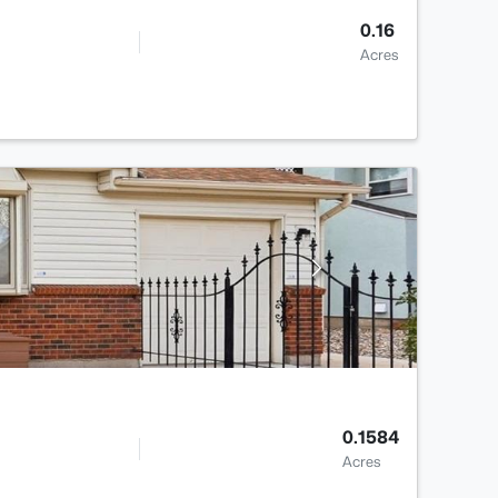
0.16
Acres
0.1584
Acres