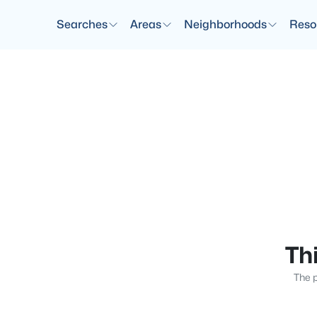
Searches
Areas
Neighborhoods
Reso
Thi
The p