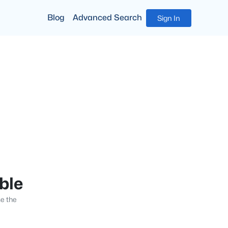
Blog
Advanced Search
Sign In
able
se the