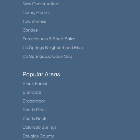
New Construction
Luxury Homes
Townhomes
Condos
Foreclosures & Short Sales
Co Springs Neighborhood Map
Co Springs Zip Code Map
Popular Areas
Black Forest
Briargate
Broadmoor
Castle Pines
Castle Rock
Colorado Springs
Douglas County