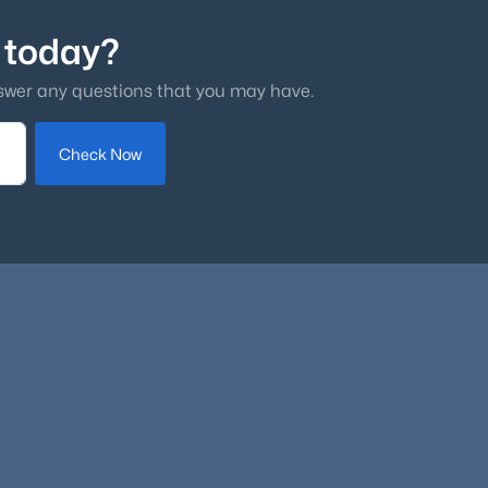
 today?
swer any questions that you may have.
Check Now