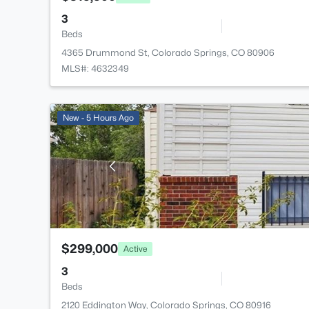
3
Beds
4365 Drummond St, Colorado Springs, CO 80906
MLS#: 4632349
New - 5 Hours Ago
$299,000
Active
3
Beds
2120 Eddington Way, Colorado Springs, CO 80916