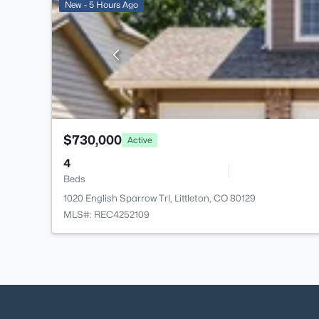
New - 5 Hours Ago
$730,000
Active
4
Beds
1020 English Sparrow Trl, Littleton, CO 80129
MLS#: REC4252109