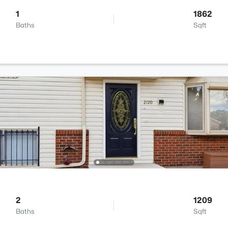
1
1862
Baths
Sqft
2
1209
Baths
Sqft