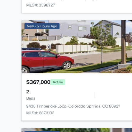
MLS#: 3398727
New - 5 Hours Ago
$367,000
Active
2
Beds
9438 Timberlake Loop, Colorado Springs, CO 80927
MLS#: 6873133