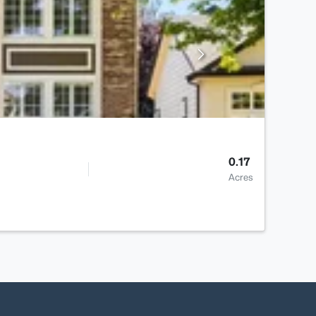
0.17
Acres