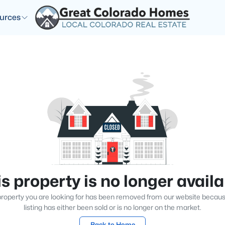
urces
s property is no longer avail
roperty you are looking for has been removed from our website becau
listing has either been sold or is no longer on the market.
Back to Home