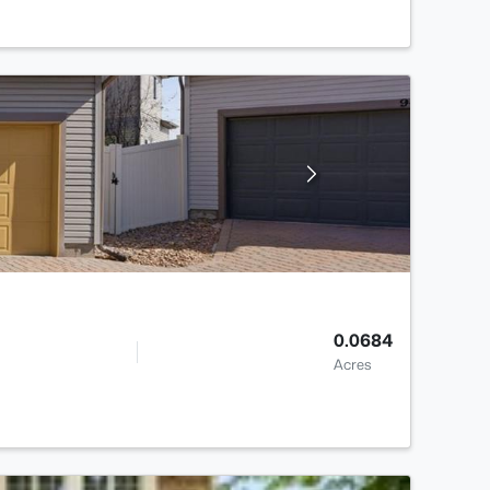
0.0684
Acres