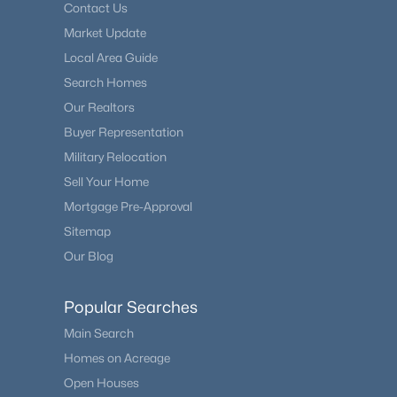
Contact Us
Market Update
Local Area Guide
Search Homes
Our Realtors
Buyer Representation
Military Relocation
Sell Your Home
Mortgage Pre-Approval
Sitemap
Our Blog
Popular Searches
Main Search
Homes on Acreage
Open Houses