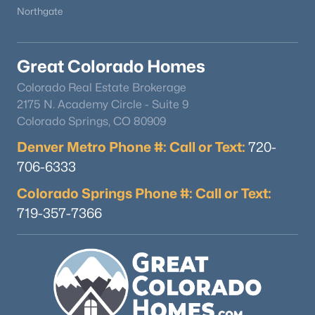
Northgate
Great Colorado Homes
Colorado Real Estate Brokerage
2175 N. Academy Circle - Suite 9
Colorado Springs, CO 80909
Denver Metro Phone #: Call or Text:
720-
706-6333
Colorado Springs Phone #: Call or Text:
719-357-7366