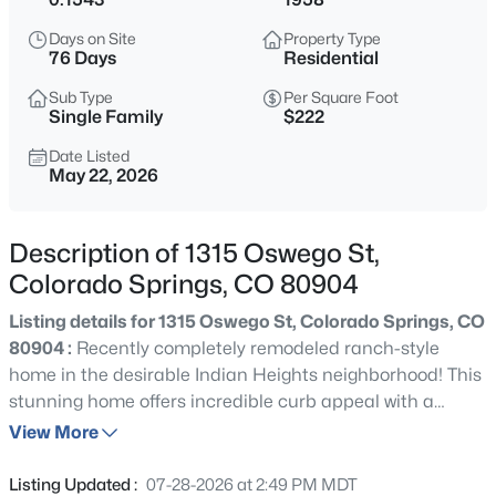
Days on Site
Property Type
76 Days
Residential
Sub Type
Per Square Foot
Single Family
$222
Date Listed
May 22, 2026
Description of 1315 Oswego St,
Colorado Springs, CO 80904
Listing details for 1315 Oswego St, Colorado Springs, CO
80904 :
Recently completely remodeled ranch-style
home in the desirable Indian Heights neighborhood! This
stunning home offers incredible curb appeal with a
perfect blend of modern timeless charm and thoughtful
View More
updates throughout. Step inside to discover that
everything inside is brand new, including beautiful new
Listing Updated :
07-28-2026 at 2:49 PM MDT