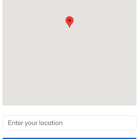
Lot Size (Sq Ft)
6,720
Lot Size (Acres)
0.1543
Interior Details
Appliances
Dishwasher, Microwave Oven and Oven
Fireplace
No
Heating
Forced Air
Cooling