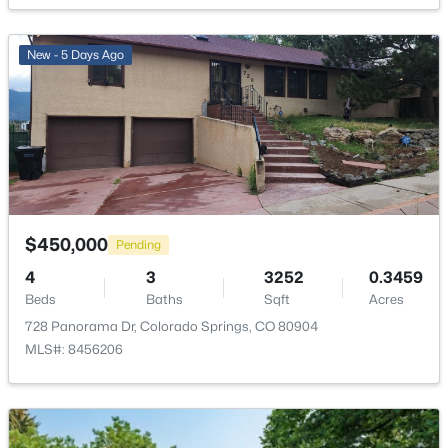
New - 5 Days Ago
$450,000
Pending
4
3
3252
0.3459
Beds
Baths
Sqft
Acres
728 Panorama Dr, Colorado Springs, CO 80904
MLS#: 8456206