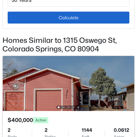
Additional Features
Calculate
Utilities
Electricity Connected and Natural Gas Connected
Homes Similar to 1315 Oswego St,
Colorado Springs, CO 80904
Taxes, HOA & Financing
Annual Property Tax
$1,259.01
HOA Fee Includes
None
$400,000
Active
Room Details
2
2
1144
0.0612
Beds
Baths
Sqft
Acres