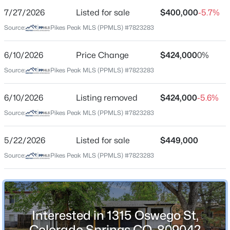
7/27/2026
Listed for sale
$400,000
-5.7%
Price per Sq Ft
Source:
Pikes Peak MLS (PPMLS) #7823283
$222
Date Listed
6/10/2026
Price Change
$424,000
0%
May 22, 2026
Source:
Pikes Peak MLS (PPMLS) #7823283
6/10/2026
Listing removed
$424,000
-5.6%
Location
Source:
Pikes Peak MLS (PPMLS) #7823283
Street Address
1315 Oswego St
5/22/2026
Listed for sale
$449,000
Source:
Pikes Peak MLS (PPMLS) #7823283
City
Colorado Springs
State
Colorado
Interested in 1315 Oswego St,
ZIP Code
Colorado Springs CO, 80904?