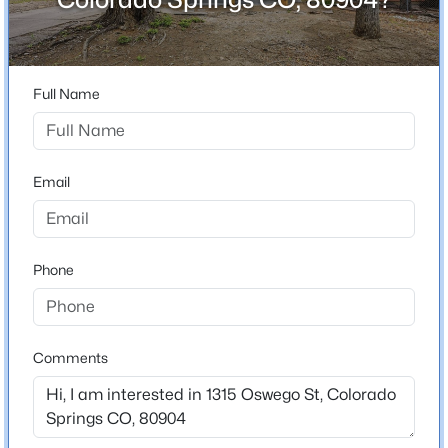
80904
County
El Paso
Full Name
Neighborhood / Subdivision
Indian Heights
Email
Schools
School District
Phone
Colorado Springs 11
Comments
Home Specification
Bedrooms
5