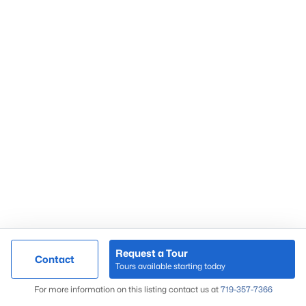
Request a Tour
Contact
Tours available starting today
For more information on this listing contact us at
719-357-7366