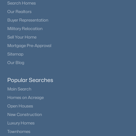
Search Homes
Our Realtors
Buyer Representation
Military Relocation
Sell Your Home
Mortgage Pre-Approval
Sitemap
Our Blog
Popular Searches
Main Search
Homes on Acreage
Open Houses
New Construction
Luxury Homes
Townhomes