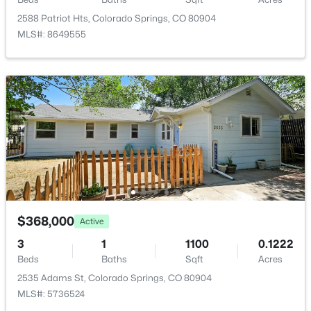
ROOM TYPE
LEVEL
2588 Patriot Hts, Colorado Springs, CO 80904
MLS#: 8649555
Bedroom
Basement
Bedroom
Main
Bedroom
Basement
Bathroom (Full)
Main
Bathroom (3/4)
Basement
$368,000
Active
Bedroom - Primary
Main
3
1
1100
0.1222
Beds
Baths
Sqft
Acres
Bedroom
Main
2535 Adams St, Colorado Springs, CO 80904
MLS#: 5736524