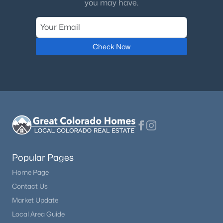
you may have.
Check Now
Popular Pages
Home Page
Contact Us
Market Update
Local Area Guide