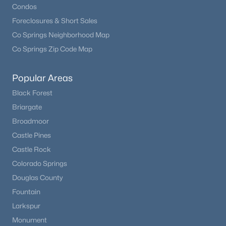
Condos
Foreclosures & Short Sales
Co Springs Neighborhood Map
Co Springs Zip Code Map
Popular Areas
Black Forest
Briargate
Broadmoor
Castle Pines
Castle Rock
Colorado Springs
Douglas County
Fountain
Larkspur
Monument