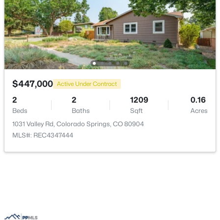
$447,000
Active Under Contract
2
2
1209
0.16
Beds
Baths
Sqft
Acres
1031 Valley Rd, Colorado Springs, CO 80904
MLS#: REC4347444