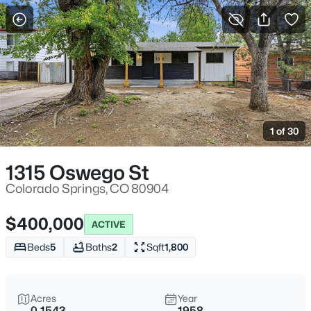
More Filters
Save Search
1 of 30
1315 Oswego St
Colorado Springs, CO 80904
$400,000
ACTIVE
Beds
5
Baths
2
Sqft
1,800
Acres
Year
0.1543
1958