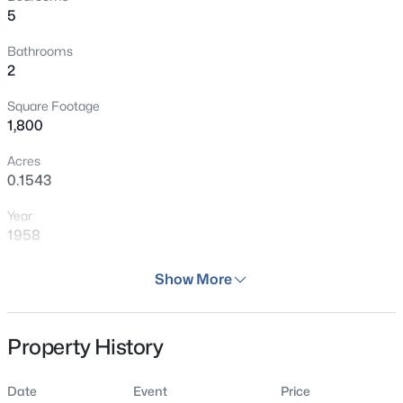
5
Bathrooms
2
Square Footage
1,800
Acres
0.1543
Year
1958
Days on Site
Show More
76 Days
Property Type
Property History
Residential
Property Sub Type
Date
Event
Price
Single Family