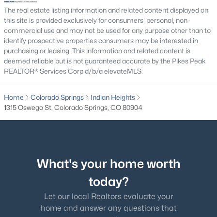
The real estate listing information and related content displayed on
this site is provided exclusively for consumers' personal, non-
commercial use and may not be used for any purpose other than to
identify prospective properties consumers may be interested in
purchasing or leasing. This information and related content is
deemed reliable but is not guaranteed accurate by the Pikes Peak
REALTOR® Services Corp d/b/a elevateMLS.
Home
Colorado Springs
Indian Heights
1315 Oswego St, Colorado Springs, CO 80904
What's your home worth
today?
Let our local Realtors evaluate your
home and answer any questions that