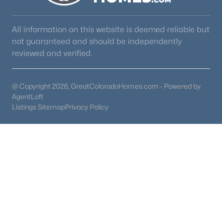
All information on this website is deemed reliable but
not guaranteed and should be independently
reviewed and verified.
@ Copyright 2026, GreatColoradoHomes.com - Powered by
AgentLoft
Listings Sitemap
Privacy Policy