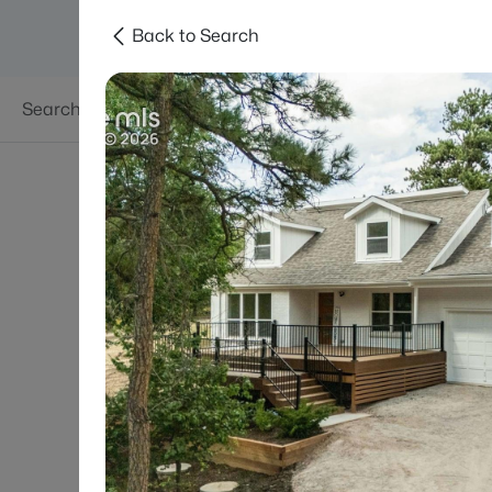
Back to Search
Searches
Areas
Neighborhoods
Reso