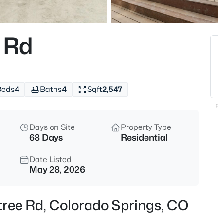
 Rd
Beds
4
Baths
4
Sqft
2,547
F
Days on Site
Property Type
68 Days
Residential
Date Listed
May 28, 2026
tree Rd, Colorado Springs, CO