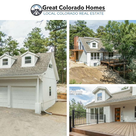
urces
Price
Beds &