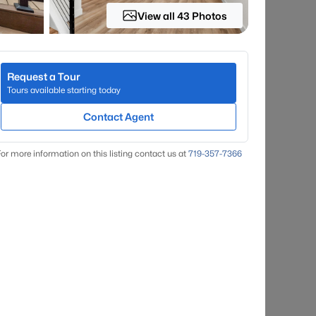
View all 43 Photos
Request a Tour
Tours available starting today
Contact Agent
or more information on this listing contact us at
719-357-7366