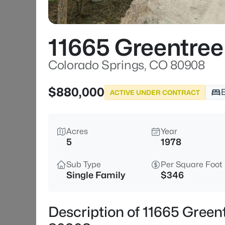
11665 Greentree
Colorado Springs, CO 80908
$880,000
ACTIVE UNDER CONTRACT
Acres
Year
5
1978
Sub Type
Per Square Foot
Single Family
$346
Description of 11665 Green