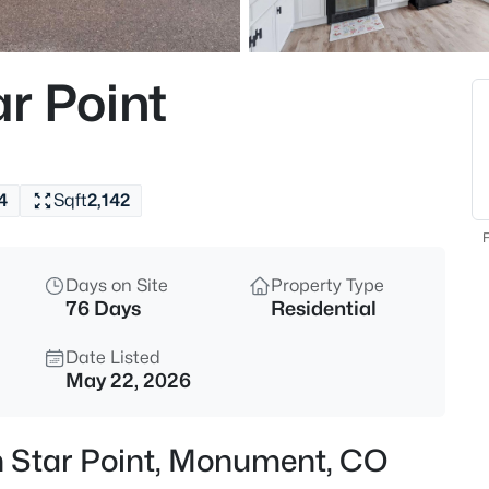
$1,195,000
Active
5
r Point
Beds
19527 Kershaw Ct, Monument,
MLS#: 8449161
4
Sqft
2,142
New - 2 Hours Ago
F
Days on Site
Property Type
76 Days
Residential
Date Listed
May 22, 2026
$399,999
Active
n Star Point, Monument, CO
3