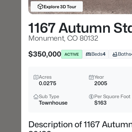
Explore 3D Tour
1167 Autumn Sta
Monument, CO 80132
$350,000
Beds
4
Baths
ACTIVE
Acres
Year
0.0275
2005
Sub Type
Per Square Foot
Townhouse
$163
Description of 1167 Autum