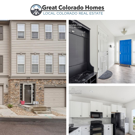
urces
Price
Beds &
Listings
Market Stats
Homes for Sale in Mo
Home
Monument
321
Properties Found
New - 8 Hours Ago