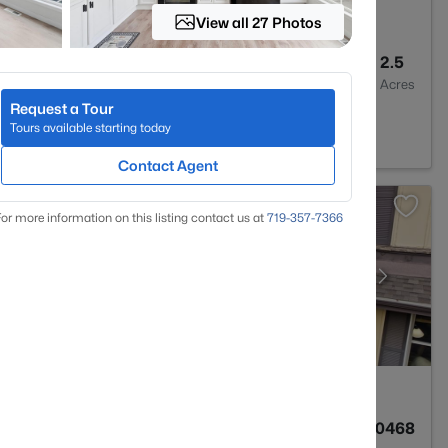
View all 27 Photos
5
4892
2.5
Baths
Sqft
Acres
Request a Tour
 CO 80132
Tours available starting today
Contact Agent
or more information on this listing contact us at
719-357-7366
3
1576
0.0468