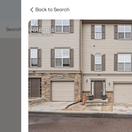
Back to Search
Searches
Areas
Neighborhoods
Reso