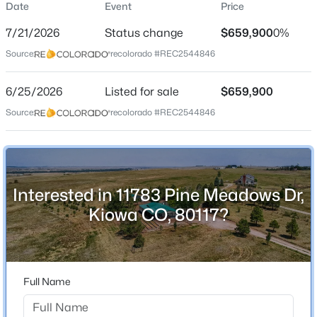
Date
Event
Price
Single-Family
7/21/2026
Status change
$659,900
0%
Price per Sq Ft
Source:
recolorado #REC2544846
$381
Date Listed
$1,100,000
6/25/2026
Listed for sale
$659,900
Active Under Contract
Jun 25, 2026
Source:
recolorado #REC2544846
3
2
2073
17.8
Beds
Baths
Sqft
Acres
8768 County Road 134, Kiowa, CO 80117
Location
MLS#: REC4069924
Interested in 11783 Pine Meadows Dr,
Street Address
11783 Pine Meadows Dr
Kiowa CO, 80117?
City
Kiowa
State
Full Name
Colorado