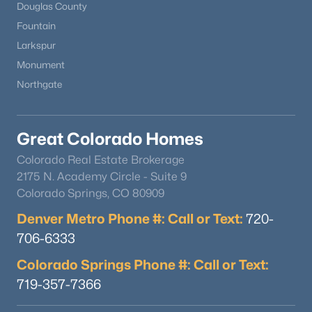
Douglas County
Fountain
Larkspur
Monument
Northgate
Great Colorado Homes
Colorado Real Estate Brokerage
$795,000
Active Under Contract
2175 N. Academy Circle - Suite 9
3
4
3750
0.31
Colorado Springs, CO 80909
Beds
Baths
Sqft
Acres
Denver Metro Phone #: Call or Text:
720-
216-222 Comanche St, Kiowa, CO 80117
706-6333
MLS#: REC4893996
Colorado Springs Phone #: Call or Text:
719-357-7366