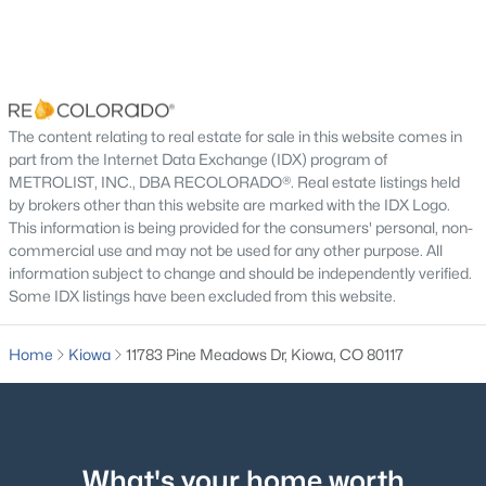
Additional Features
Utilities
Electricity Connected and Propane
The content relating to real estate for sale in this website comes in
part from the Internet Data Exchange (IDX) program of
Taxes, HOA & Financing
METROLIST, INC., DBA RECOLORADO®. Real estate listings held
by brokers other than this website are marked with the IDX Logo.
Annual Property Tax
$1,195,000
Active
This information is being provided for the consumers' personal, non-
$2,285.20
commercial use and may not be used for any other purpose. All
3
2
1765
39.76
information subject to change and should be independently verified.
HOA Fee Includes
Beds
Baths
Sqft
Acres
Some IDX listings have been excluded from this website.
None
9491 County Road 134, Kiowa, CO 80117
MLS#: REC4859685
Home
Kiowa
11783 Pine Meadows Dr, Kiowa, CO 80117
Room Details
ROOM TYPE
LEVEL
DIMENSIONS
What's your home worth