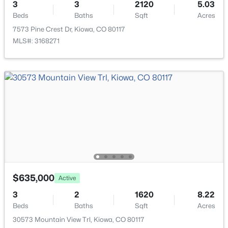
$515,000
Active
3
3
2120
5.03
Heating
Beds
Baths
Sqft
Acres
4
3
2940
0.21
Forced Air
7573 Pine Crest Dr, Kiowa, CO 80117
Beds
Baths
Sqft
Acres
MLS#: 3168271
Cooling
498 Dakota St, Kiowa, CO 80117
Central Air
MLS#: REC3060973
Exterior Details
Garage
Yes
Garage Spaces
2
$635,000
Active
Carport
$640,000
Active
No
3
2
1620
8.22
5
2
1775
8.12
Beds
Baths
Sqft
Acres
Total Parking
Beds
Baths
Sqft
Acres
30573 Mountain View Trl, Kiowa, CO 80117
2