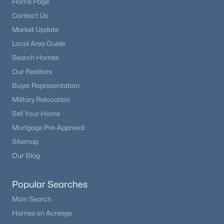
Home Page
Contact Us
$360,000
Active
Market Update
2
1
832
0.21
Local Area Guide
Beds
Baths
Sqft
Acres
Search Homes
311 Ute Ave, Kiowa, CO 80117
Our Realtors
MLS#: REC6743093
Buyer Representation
Military Relocation
Sell Your Home
Mortgage Pre-Approval
Sitemap
Our Blog
Popular Searches
Main Search
$1,099,999
Active
Homes on Acreage
4
3
3250
10.01