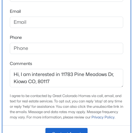
ZIP Code
80117
Email
$350,000
Active
County
2
1
784
0.08
Elbert
Beds
Baths
Sqft
Acres
Phone
Neighborhood / Subdivision
409 Pawnee St, Kiowa, CO 80117
Pine Meadows
MLS#: REC2715831
Driving Directions
From Kiowa: Head south on County Road 45
Comments
approximately 3 miles. Turn left onto Pine Meadows
Drive. Continue east on Pine Meadows Drive, passing
Ponderosa Lane. Continue to 11783 Pine Meadows
Drive on the left.
I agree to be contacted by Great Colorado Homes via call, email, and
text for real estate services. To opt out, you can reply 'stop' at any time
or reply 'help' for assistance. You can also click the unsubscribe link in
the emails. Message and data rates may apply. Message frequency
may vary. For more information, please review our
Privacy Policy
.
Schools
$499,997
Pending
Elementary School
4
2
1744
0.15