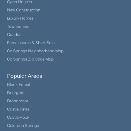
Open Houses
Beds
Baths
Sqft
Acres
New Construction
27083 Pine Vista Cir, Kiowa, CO 80117
Luxury Homes
MLS#: REC6021800
Townhomes
Condos
Foreclosures & Short Sales
Co Springs Neighborhood Map
Co Springs Zip Code Map
Popular Areas
Black Forest
Briargate
$1,088,000
Active
Broadmoor
3
5
2972
35
Castle Pines
Beds
Baths
Sqft
Acres
Castle Rock
14095 Long View Cir, Kiowa, CO 80117
Colorado Springs
MLS#: REC9831691