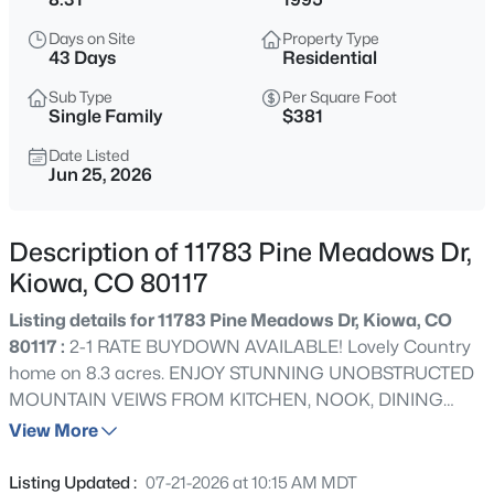
$669,900
Active
Days on Site
Property Type
3
3
2120
5.03
43 Days
Residential
Beds
Baths
Sqft
Acres
Sub Type
Per Square Foot
7573 Pine Crest Dr, Kiowa, CO 80117
Single Family
$381
MLS#: 3168271
Date Listed
Jun 25, 2026
Description of 11783 Pine Meadows Dr,
Kiowa, CO 80117
Listing details for 11783 Pine Meadows Dr, Kiowa, CO
80117 :
2-1 RATE BUYDOWN AVAILABLE! Lovely Country
home on 8.3 acres. ENJOY STUNNING UNOBSTRUCTED
MOUNTAIN VEIWS FROM KITCHEN, NOOK, DINING
$750,000
Active Under Contract
ROOM AND LARGE WRAP AROUND PORCH. Beautifully
View More
3
3
2372
40
groomed lot. Wonderful horse property. FULLY
Beds
Baths
Sqft
Acres
RENOVATED! NEW kitchen & baths. New cabinets,
Listing Updated :
07-21-2026 at 10:15 AM MDT