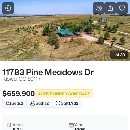
Kiowa, CO
More Filters
Save Search
Homes and Real Estate for Sale
Home
Kiowa
1 of 30
22
Properties Found
Sort By:
Date: Newest First
11783 Pine Meadows Dr
Kiowa, CO 80117
$659,900
ACTIVE UNDER CONTRACT
Beds
3
Baths
2
Sqft
1,732
Acres
Year
8.31
1995