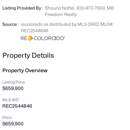
counters, appliances, flooring, paint, lighting, tile, heat, air
10804 County Road 120, Kiowa, CO 80117
Listing Provided By :
Shauna Naftel, 303-973-7600, MB
MLS#: REC3277257
conditioning, hot water heater. Newer roof on the home
Freedom Realty
and garage installed in 2021. LARGE 2 car garage with
huge work area in pristine condition. LOCATED JUST
Source :
recolorado as distributed by MLS GRID, MLS#:
MINUTES FROM DOWNTOWN KIOWA.
REC2544846
Property Details
Property Overview
Listing Price
$749,000
Active
$659,900
3
2
1776
10
MLS #ID
Beds
Baths
Sqft
Acres
REC2544846
13120 Hwy 86 , Kiowa, CO 80117
MLS#: REC3130530
Price
$659,900