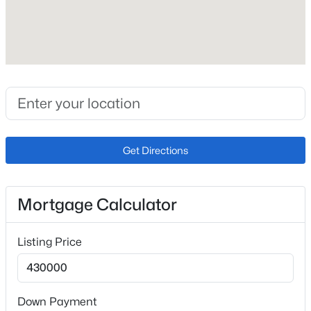
Roof
Composite Shingle
New Construction
No
Price per Sq Ft
$232
Get Directions
Builder Name
Tralon Homes
Lot Size (Sq Ft)
Mortgage Calculator
5,500
Lot Size (Acres)
Listing Price
0.1263
Down Payment