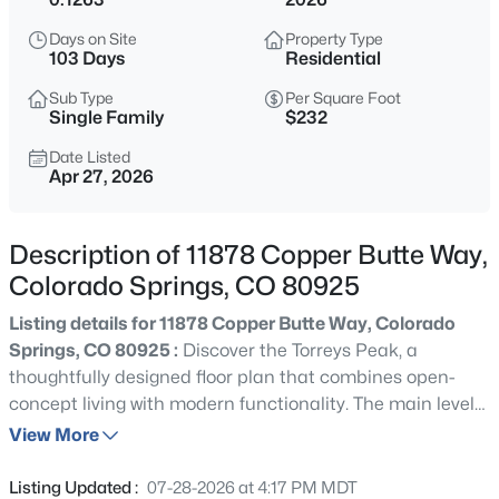
Days on Site
Property Type
103 Days
Residential
Sub Type
Per Square Foot
Single Family
$232
Date Listed
Apr 27, 2026
Description of 11878 Copper Butte Way,
Colorado Springs, CO 80925
Listing details for 11878 Copper Butte Way, Colorado
Springs, CO 80925 :
Discover the Torreys Peak, a
thoughtfully designed floor plan that combines open-
concept living with modern functionality. The main level
highlights a spacious kitchen with Aristokraft cabinets in
View More
designer colors, Shaw luxury vinyl plank flooring, a center
island, and seamless flow into the dining area and great
Listing Updated :
07-28-2026 at 4:17 PM MDT