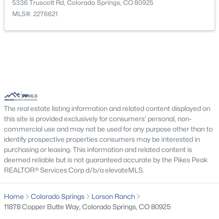
Laundry Space
Upper
4 × 6
5336 Truscott Rd, Colorado Springs, CO 80925
MLS#: 2276621
Bathroom (3/4)
Upper
5 × 10
Living Room
Main
16 × 15
Bedroom
Upper
11 × 11
Bedroom
Upper
13 × 11
The real estate listing information and related content displayed on
this site is provided exclusively for consumers' personal, non-
commercial use and may not be used for any purpose other than to
Other Room
Main
6 × 3
identify prospective properties consumers may be interested in
purchasing or leasing. This information and related content is
Bathroom (1/2)
Main
5 × 5
deemed reliable but is not guaranteed accurate by the Pikes Peak
REALTOR® Services Corp d/b/a elevateMLS.
Home
Colorado Springs
Lorson Ranch
11878 Copper Butte Way, Colorado Springs, CO 80925