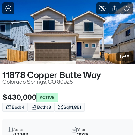
More Filters
Save Search
1 of 5
11878 Copper Butte Way
Colorado Springs, CO 80925
$430,000
ACTIVE
Beds
4
Baths
3
Sqft
1,851
Acres
Year
0.1263
2026