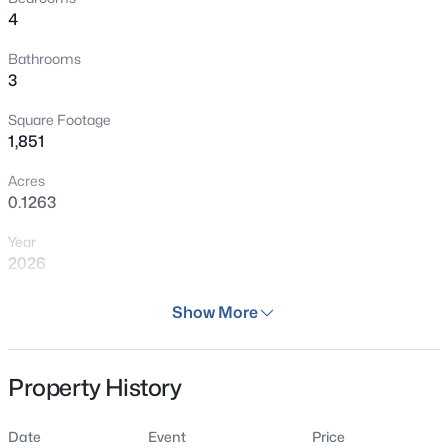
4
Bathrooms
3
Square Footage
1,851
Acres
0.1263
Year
2026
Days on Site
Show More
103 Days
Property Type
Property History
Residential
Property Sub Type
Date
Event
Price
Single Family