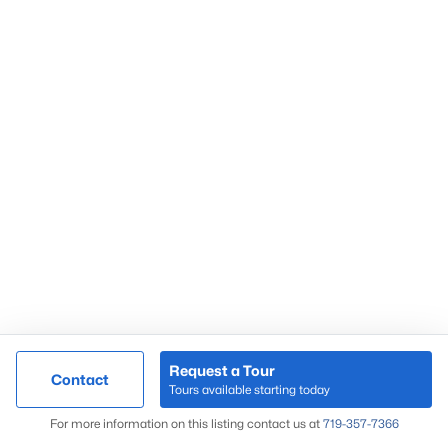
Request a Tour
Contact
Tours available starting today
For more information on this listing contact us at
719-357-7366