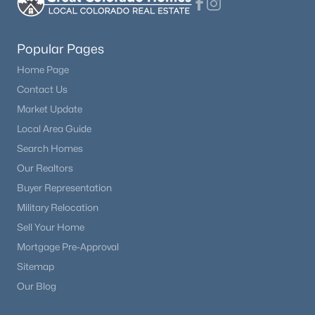
Popular Pages
Home Page
Contact Us
Market Update
Local Area Guide
Search Homes
Our Realtors
Buyer Representation
Military Relocation
Sell Your Home
Mortgage Pre-Approval
Sitemap
Our Blog