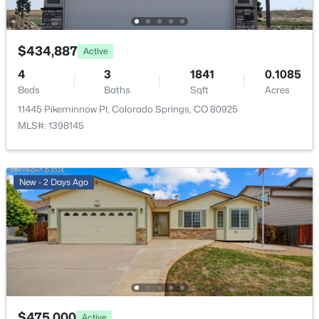
Community Features
Dog Park, Hiking or Biking Trails and Parks or Open
$434,887
Active
Space
4
3
1841
0.1085
Beds
Baths
Sqft
Acres
11445 Pikeminnow Pl, Colorado Springs, CO 80925
Additional Features
MLS#: 1398145
Utilities
Cable Available and Electricity Available
New - 2 Days Ago
Taxes, HOA & Financing
Annual Property Tax
$1,574.70
HOA Fee Includes
$475,000
Active