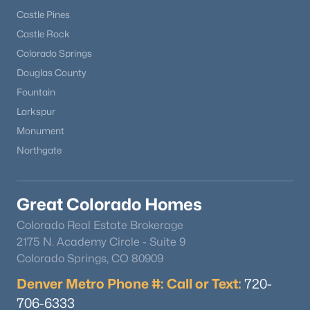
Castle Pines
Castle Rock
Colorado Springs
Douglas County
Fountain
Larkspur
Monument
Northgate
Great Colorado Homes
Colorado Real Estate Brokerage
2175 N. Academy Circle - Suite 9
Colorado Springs, CO 80909
Denver Metro Phone #: Call or Text:
720-
706-6333