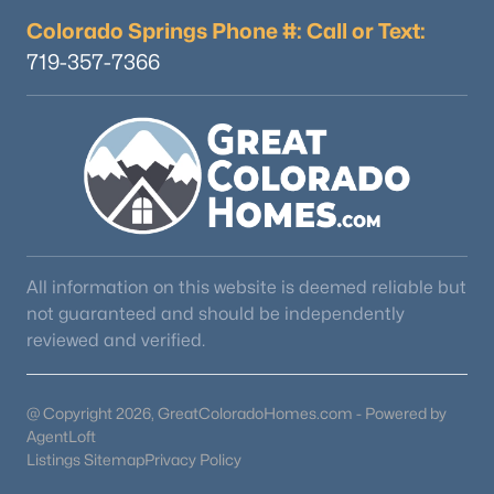
Colorado Springs Phone #: Call or Text:
719-357-7366
All information on this website is deemed reliable but
not guaranteed and should be independently
reviewed and verified.
@ Copyright 2026, GreatColoradoHomes.com - Powered by
AgentLoft
Listings Sitemap
Privacy Policy