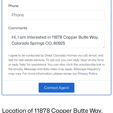
80925
Phone
County
El Paso
Neighborhood / Subdivision
Comments
Lorson Ranch
Schools
I agree to be contacted by Great Colorado Homes via call, email, and
text for real estate services. To opt out, you can reply 'stop' at any time
or reply 'help' for assistance. You can also click the unsubscribe link in
Elementary School
the emails. Message and data rates may apply. Message frequency
Grand Mountain K 8
may vary. For more information, please review our
Privacy Policy
.
Middle School
Grand Mountain K 8
Contact Agent
High School
Mesa Ridge
Location of 11878 Copper Butte Way,
School District