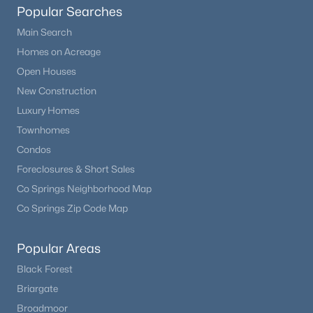
Popular Searches
Main Search
Homes on Acreage
Open Houses
New Construction
Luxury Homes
Townhomes
Condos
Foreclosures & Short Sales
Co Springs Neighborhood Map
Co Springs Zip Code Map
Popular Areas
Black Forest
Briargate
Broadmoor