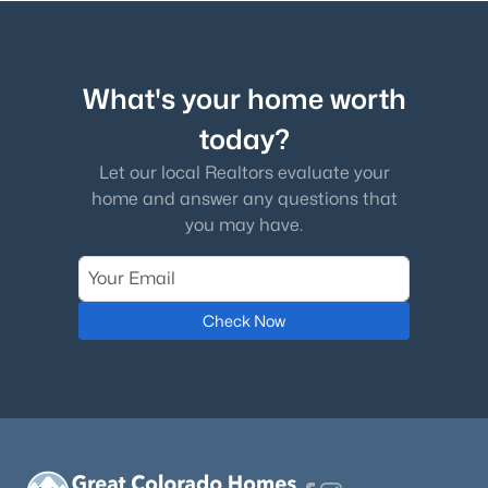
What's your home worth
today?
Let our local Realtors evaluate your
home and answer any questions that
you may have.
Check Now