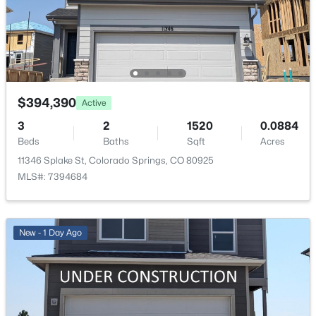
Exterior Details
Garage
No
$394,390
Active
3
2
1520
0.0884
Total Parking
2
Beds
Baths
Sqft
Acres
11346 Splake St, Colorado Springs, CO 80925
Patio & Porch Features
MLS#: 7394684
Concrete
Exterior Features
Level
New - 1 Day Ago
Fencing
All
Water Source
Assoc/Distr