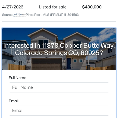
4/27/2026
Listed for sale
$430,000
Price per Sq Ft
Source:
Pikes Peak MLS (PPMLS) #1394563
$232
Date Listed
Apr 27, 2026
Interested in 11878 Copper Butte Way,
Colorado Springs CO, 80925?
Location
Street Address
11878 Copper Butte Way
Full Name
City
Colorado Springs
State
Email
Colorado
ZIP Code