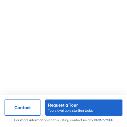
Request a Tour
Contact
Tours available starting today
For more information on this listing contact us at
719-357-7366