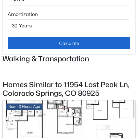
Amortization
Exterior Details
Garage
No
Calculate
Garage Spaces
Walking & Transportation
2
Total Parking
2
Homes Similar to 11954 Lost Peak Ln,
Colorado Springs, CO 80925
Patio & Porch Features
Concrete
New - 3 Hours Ago
Exterior Features
Level
Fencing
All