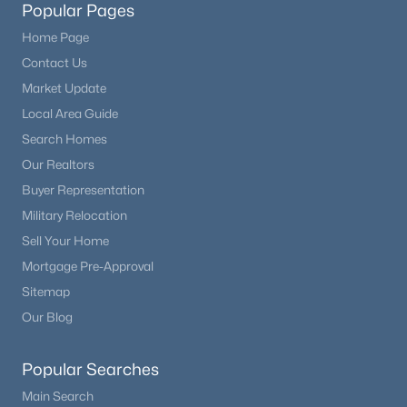
Popular Pages
Home Page
Contact Us
Market Update
Local Area Guide
Search Homes
Our Realtors
Buyer Representation
Military Relocation
Sell Your Home
Mortgage Pre-Approval
Sitemap
Our Blog
Popular Searches
Main Search