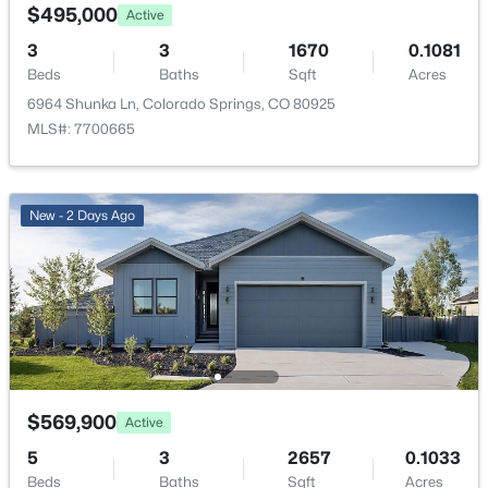
$495,000
Active
HOA Fee Includes
3
3
1670
0.1081
None
Beds
Baths
Sqft
Acres
6964 Shunka Ln, Colorado Springs, CO 80925
Association Amenities
MLS#: 7700665
Green Areas and Playground
New - 2 Days Ago
Room Details
ROOM TYPE
LEVEL
Bathroom (Full)
Basement
Dining Room
Main
$569,900
Active
Bathroom (1/2)
Main
5
3
2657
0.1033
Beds
Baths
Sqft
Acres