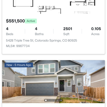
Water Source
Assoc/Distr
$551,500
Active
Community Features
Hiking or Biking Trails and Parks or Open Space
4
4
2501
0.105
Beds
Baths
Sqft
Acres
5428 Triple Tree St, Colorado Springs, CO 80925
MLS#: 9967734
Additional Features
Utilities
Cable Available, Electricity Available, Electricity
New - 5 Hours Ago
Connected and Natural Gas Available
Taxes, HOA & Financing
Annual Property Tax
$6,217.00