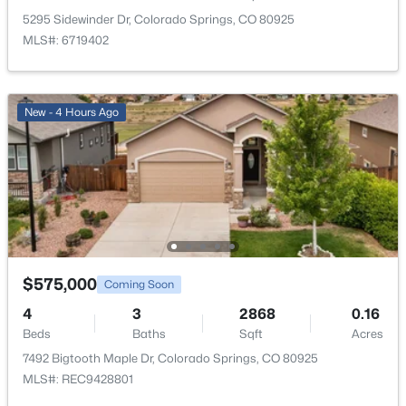
Other Room
Main
5295 Sidewinder Dr, Colorado Springs, CO 80925
MLS#: 6719402
Bedroom
Upper
Bathroom (Full)
Upper
New - 4 Hours Ago
Bedroom
Upper
Family Room
Basement
Kitchen
Main
$575,000
Coming Soon
Bathroom (3/4)
Main
4
3
2868
0.16
Beds
Baths
Sqft
Acres
Living Room
Main
7492 Bigtooth Maple Dr, Colorado Springs, CO 80925
MLS#: REC9428801
Laundry Space
Main