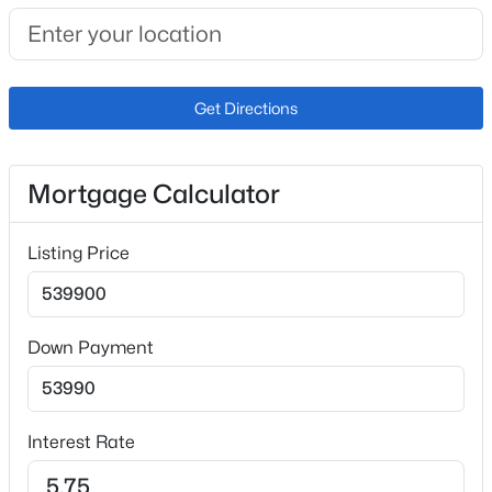
Interior Details
Interior Features
9Ft + Ceilings
Get Directions
Appliances
Dishwasher, Disposal and Microwave Oven
Flooring
Mortgage Calculator
Carpet and Wood Laminate
Fireplace
Listing Price
No
Fireplace Features
None
Down Payment
Heating
Forced Air and Natural Gas
Interest Rate
Cooling
Ceiling Fan(s) and Central Air