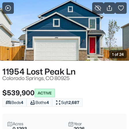
More Filters
Save Search
1 of 24
11954 Lost Peak Ln
Colorado Springs, CO 80925
$539,900
ACTIVE
Beds
4
Baths
4
Sqft
2,687
Acres
Year
0.1293
2026