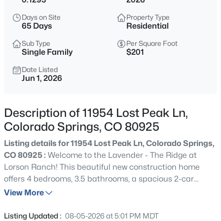
Days on Site
Property Type
65 Days
Residential
Sub Type
Per Square Foot
Single Family
$201
Date Listed
Jun 1, 2026
Description of 11954 Lost Peak Ln,
Colorado Springs, CO 80925
Listing details for 11954 Lost Peak Ln, Colorado Springs,
CO 80925 :
Welcome to the Lavender - The Ridge at
Lorson Ranch! This beautiful new construction home
offers 4 bedrooms, 3.5 bathrooms, a spacious 2-car
garage, and a fully finished basement designed to
View More
maximize both comfort and functionality. The
thoughtfully designed open-concept layout features a
Listing Updated :
08-05-2026 at 5:01 PM MDT