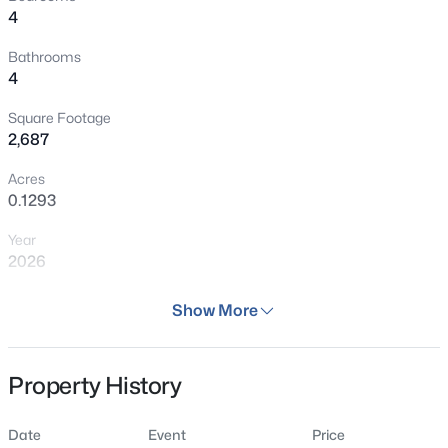
4
Bathrooms
4
Square Footage
2,687
Acres
0.1293
Year
2026
Days on Site
Show More
65 Days
Property Type
Property History
Residential
Property Sub Type
Date
Event
Price
Single Family