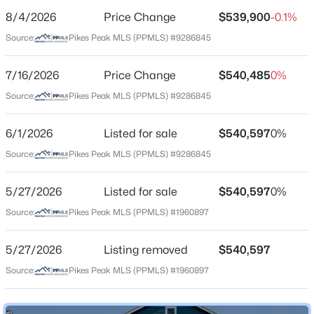
8/4/2026
Price Change
$539,900
-0.1%
Price per Sq Ft
Source:
Pikes Peak MLS (PPMLS) #9286845
$201
Date Listed
7/16/2026
Price Change
$540,485
0%
Jun 1, 2026
Source:
Pikes Peak MLS (PPMLS) #9286845
6/1/2026
Listed for sale
$540,597
0%
Location
Source:
Pikes Peak MLS (PPMLS) #9286845
Street Address
11954 Lost Peak Ln
5/27/2026
Listed for sale
$540,597
0%
Source:
Pikes Peak MLS (PPMLS) #1960897
City
Colorado Springs
5/27/2026
Listing removed
$540,597
State
Source:
Pikes Peak MLS (PPMLS) #1960897
Colorado
ZIP Code