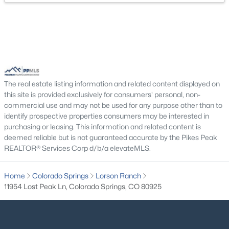
Bedroom - Primary
Main
Bedroom
Basement
The real estate listing information and related content displayed on
this site is provided exclusively for consumers' personal, non-
commercial use and may not be used for any purpose other than to
identify prospective properties consumers may be interested in
purchasing or leasing. This information and related content is
deemed reliable but is not guaranteed accurate by the Pikes Peak
REALTOR® Services Corp d/b/a elevateMLS.
Home
Colorado Springs
Lorson Ranch
11954 Lost Peak Ln, Colorado Springs, CO 80925