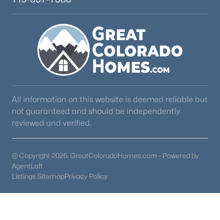
All information on this website is deemed reliable but
not guaranteed and should be independently
reviewed and verified.
@ Copyright 2026, GreatColoradoHomes.com - Powered by
AgentLoft
Listings Sitemap
Privacy Policy