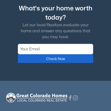
What's your home worth
today?
Let our local Realtors evaluate your
home and answer any questions that
you may have.
Check Now