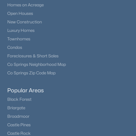
Homes on Acreage
Open Houses
New Construction
Luxury Homes
Townhomes
Condos
Foreclosures & Short Sales
Co Springs Neighborhood Map
Co Springs Zip Code Map
Popular Areas
Black Forest
Briargate
Broadmoor
Castle Pines
Castle Rock