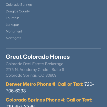
Colorado Springs
Douglas County
Fountain
Larkspur
Monument
Northgate
Great Colorado Homes
Colorado Real Estate Brokerage
2175 N. Academy Circle - Suite 9
Colorado Springs, CO 80909
Denver Metro Phone #: Call or Text:
720-
706-6333
Colorado Springs Phone #: Call or Text:
719-357-7366