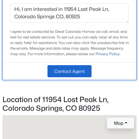
Widefield-3
I agree to be contacted by Great Colorado Homes via call, email, and
Home Specification
text for real estate services. To opt out, you can reply 'stop' at any time
or reply 'help' for assistance. You can also click the unsubscribe link in
Bedrooms
the emails. Message and data rates may apply. Message frequency
4
may vary. For more information, please review our
Privacy Policy
.
Bathrooms
2 Full / 1 Half
Contact Agent
Total Square Feet
2,687
Location of 11954 Lost Peak Ln,
Colorado Springs, CO 80925
Construction / Architecture
Map
Year Built
2026