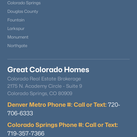
Colorado Springs
Douglas County
Fountain
Larkspur
Monument
Northgate
Great Colorado Homes
Colorado Real Estate Brokerage
2175 N. Academy Circle - Suite 9
Colorado Springs, CO 80909
Denver Metro Phone #: Call or Text:
720-
706-6333
Colorado Springs Phone #: Call or Text:
719-357-7366