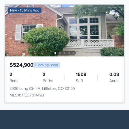
New - 15 Mins Ago
$524,900
Coming Soon
2
2
1508
0.03
Beds
Baths
Sqft
Acres
2906 Long Cir #A, Littleton, CO 80120
MLS#: REC7311498