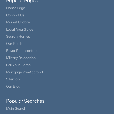
Popular Pages
Home Page
Contact Us
Market Update
Local Area Guide
Search Homes
Our Realtors
Buyer Representation
Military Relocation
Sell Your Home
Mortgage Pre-Approval
Sitemap
Our Blog
Popular Searches
Main Search