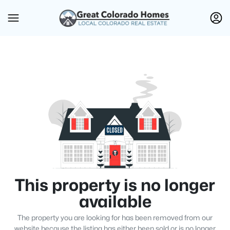
This property is no longer
available
The property you are looking for has been removed from our
website because the listing has either been sold or is no longer