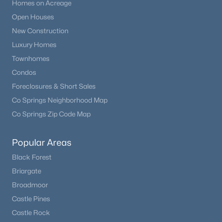
Homes on Acreage
Open Houses
New Construction
Luxury Homes
Townhomes
Condos
Foreclosures & Short Sales
Co Springs Neighborhood Map
Co Springs Zip Code Map
Popular Areas
Black Forest
Briargate
Broadmoor
Castle Pines
Castle Rock