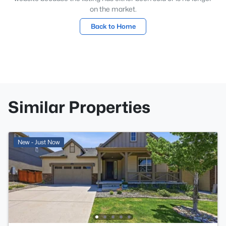
on the market.
Back to Home
Similar Properties
New - Just Now