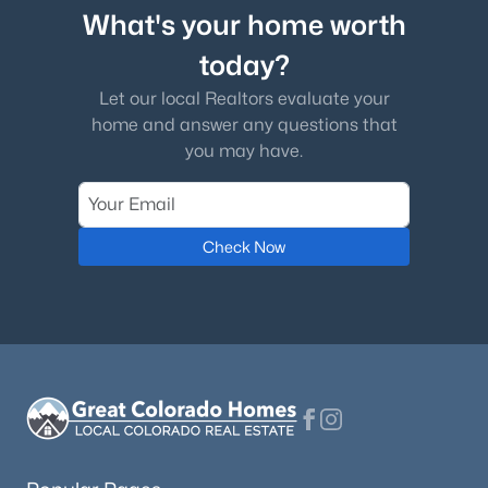
What's your home worth
today?
Let our local Realtors evaluate your
home and answer any questions that
you may have.
Check Now