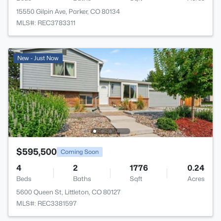
15550 Gilpin Ave, Parker, CO 80134
MLS#: REC3783311
New - Just Now
$595,500
Coming Soon
4
2
1776
0.24
Beds
Baths
Sqft
Acres
5600 Queen St, Littleton, CO 80127
MLS#: REC3381597