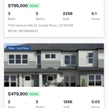
$795,000
Active
3
3
2258
0.1
Beds
Baths
Sqft
Acres
7154 Hyland Hills St, Castle Pines, CO 80108
MLS#: REC8698523
New - Just Now
$479,900
Active
2
3
1266
0.03
Beds
Baths
Sqft
Acres