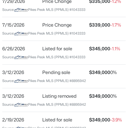
7/29/2026
Price Change
$335,000
-1.2%
Price per Sq Ft
Source:
Pikes Peak MLS (PPMLS) #1043333
$311
Date Listed
7/15/2026
Price Change
$339,000
-1.7%
Jun 26, 2026
Source:
Pikes Peak MLS (PPMLS) #1043333
$386,000
Coming Soon
3
2
1314
0.14
6/26/2026
Listed for sale
$345,000
-1.1%
Beds
Baths
Sqft
Acres
Location
Source:
Pikes Peak MLS (PPMLS) #1043333
7739 Del Ray Bay St, Fountain, CO 80817
Street Address
MLS#: REC5584766
1223 Cailin Way
3/12/2026
Pending sale
$349,000
0%
Source:
Pikes Peak MLS (PPMLS) #8895942
City
Open: Sat 1:00 PM - 3:00 PM
Fountain
3/12/2026
Listing removed
$349,000
0%
State
Source:
Pikes Peak MLS (PPMLS) #8895942
Colorado
ZIP Code
2/19/2026
Listed for sale
$349,000
-3.9%
80817