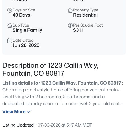
$434,900
Active
Days on Site
Property Type
3
3
2058
0.22
40 Days
Residential
Beds
Baths
Sqft
Acres
Sub Type
Per Square Foot
7477 Theresa Dr, Colorado Springs, CO 80925
Single Family
$311
MLS#: REC8632138
Date Listed
Jun 26, 2026
New - 16 Hours Ago
Description of 1223 Cailin Way,
Fountain, CO 80817
Listing details for 1223 Cailin Way, Fountain, CO 80817 :
Charming ranch-style home offering convenient main-
level living with 2 bedrooms, 2 bathrooms, and a
dedicated laundry room all on one level. 2 year old roof
$575,000
Active
bringing security, kitchen features upgraded granite
View More
5
3
3539
0.3037
countertops and a stylish backsplash, adding a modern
Beds
Baths
Sqft
Acres
touch to the inviting interior. An unfinished basement
Listing Updated :
07-30-2026 at 5:17 AM MDT