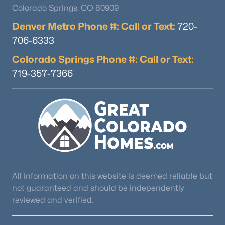
Colorado Springs, CO 80909
Denver Metro Phone #: Call or Text:
720-
706-6333
$450,000
Active
3
3
1700
0.12
Colorado Springs Phone #: Call or Text:
Beds
Baths
Sqft
Acres
719-357-7366
1395 Legend Oak Dr, Fountain, CO 80817
MLS#: 5445497
New - 6 Days Ago
All information on this website is deemed reliable but
not guaranteed and should be independently
reviewed and verified.
$510,000
Active