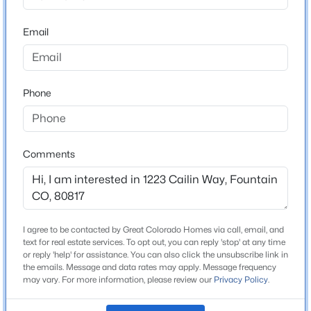
Bathrooms
Beds
Baths
Sqft
Acres
2 Full
Email
8254 Campground Dr, Fountain, CO 80817
Total Square Feet
MLS#: 7130141
1,076
Phone
New - 2 Days Ago
Construction / Architecture
Year Built
Comments
2002
Roof
Composite Shingle
$375,000
I agree to be contacted by Great Colorado Homes via call, email, and
Active
New Construction
text for real estate services. To opt out, you can reply 'stop' at any time
No
3
1
1323
0.2135
or reply 'help' for assistance. You can also click the unsubscribe link in
the emails. Message and data rates may apply. Message frequency
Beds
Baths
Sqft
Acres
Price per Sq Ft
may vary. For more information, please review our
Privacy Policy
.
7186 Killington St, Fountain, CO 80817
$311
MLS#: 4225948