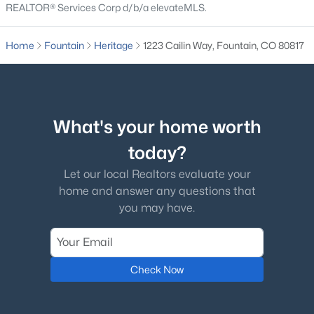
REALTOR® Services Corp d/b/a elevateMLS.
$490,000
Active
Home
Fountain
Heritage
1223 Cailin Way, Fountain, CO 80817
4
4
2702
0.1151
Beds
Baths
Sqft
Acres
9428 Torecco Ct, Fountain, CO 80817
MLS#: 3373585
What's your home worth
today?
New - 5 Days Ago
Let our local Realtors evaluate your
home and answer any questions that
you may have.
Check Now
$360,000
Active
3
3
1433
0.16