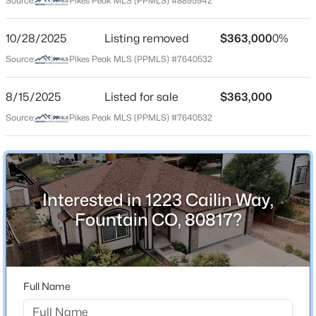
Source:
Pikes Peak MLS (PPMLS) #8895942
County
$235,000
El Paso
Active
10/28/2025
Listing removed
$363,000
0%
2
2
1178
0.026
Source:
Pikes Peak MLS (PPMLS) #7640532
Neighborhood / Subdivision
Beds
Baths
Sqft
Acres
Heritage
10513 Wells Point, Fountain, CO 80817
8/15/2025
Listed for sale
$363,000
MLS#: 6035299
Source:
Pikes Peak MLS (PPMLS) #7640532
Schools
New - 2 Days Ago
School District
Ftn/Ft Carson 8
Interested in 1223 Cailin Way,
Fountain CO, 80817?
Home Specification
Bedrooms
Full Name
$499,900
2
Active
4
3
2577
0.1824