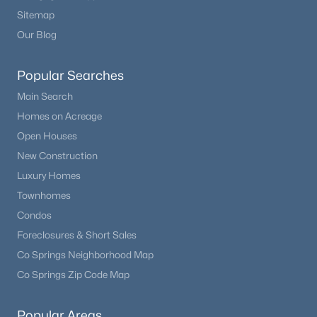
Sitemap
Our Blog
New - 5 Days Ago
Popular Searches
Main Search
Homes on Acreage
Open Houses
New Construction
$379,950
Active
Luxury Homes
4
2
1636
0.2056
Townhomes
Beds
Baths
Sqft
Acres
Condos
490 Calle Entrada NA, Fountain, CO 80817
Foreclosures & Short Sales
MLS#: 7567224
Co Springs Neighborhood Map
Co Springs Zip Code Map
New - 6 Days Ago
Popular Areas