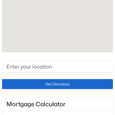
Heating
Natural Gas
Cooling
None
$289,000
Active
Exterior Details
2
1
784
0.0636
Beds
Baths
Sqft
Acres
Garage
1010 Grinde Dr, Fountain, CO 80817
No
MLS#: 8527100
Total Parking
2
Get Directions
New - 4 Days Ago
Patio & Porch Features
Wood Deck
Mortgage Calculator
Exterior Features
Spring/Pond/Lake and See Prop Desc Remarks