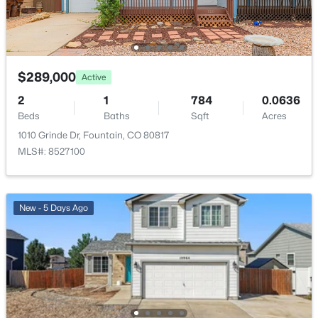
New - 5 Days Ago
$289,000
Active
2
1
784
0.0636
Beds
Baths
Sqft
Acres
1010 Grinde Dr, Fountain, CO 80817
$650,000
Active
MLS#: 8527100
5
4
4167
0.21
Beds
Baths
Sqft
Acres
7926 Dutchl Loop, Colorado Springs, CO 80925
New - 5 Days Ago
MLS#: REC6901811
New - 5 Days Ago