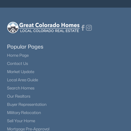
Beds
Baths
Sqft
Acres
10964 Tidal Run Cir, Fountain, CO 80817
MLS#: REC3172664
New - 5 Days Ago
Popular Pages
Home Page
Contact Us
Market Update
Local Area Guide
Search Homes
$354,900
Active
Our Realtors
Buyer Representation
3
2
1295
0.16
Beds
Baths
Sqft
Acres
Military Relocation
7608 Barn Owl Dr, Fountain, CO 80817
Sell Your Home
MLS#: REC9455796
Mortgage Pre-Approval