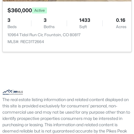
$360,000
Active
3
3
1433
0.16
Beds
Baths
Sqft
Acres
10964 Tidal Run Cir, Fountain, CO 80817
$309,900
Active
MLS#: REC3172664
3
2
1230
0.1807
Beds
Baths
Sqft
Acres
7530 Dove Creek Cir, Colorado Springs, CO 80911
MLS#: 2702923
New - 5 Days Ago
The real estate listing information and related content displayed on
this site is provided exclusively for consumers' personal, non-
commercial use and may not be used for any purpose other than to
identify prospective properties consumers may be interested in
purchasing or leasing. This information and related content is
deemed reliable but is not guaranteed accurate by the Pikes Peak