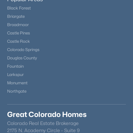
Black Forest
Briargate
Broadmoor
Castle Pines
Castle Rock
$355,000
Pending
Colorado Springs
4
2
1728
0.5
Douglas County
Beds
Baths
Sqft
Acres
Fountain
10905 Sunrise Rd, Fountain, CO 80817
Larkspur
MLS#: 3864958
Monument
Northgate
New - 6 Days Ago
Great Colorado Homes
Colorado Real Estate Brokerage
2175 N. Academy Circle - Suite 9