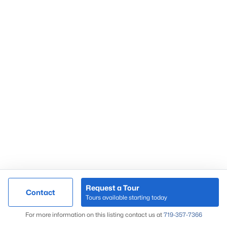
55+ Communities
in Co Springs
Gated Communities
in Co Springs
Homes near
Fort Carson
Townhomes
in Co Springs
Condos
in Co Springs
Foreclosures
in Co Springs
Colorado Springs Popular Areas
Black Forest
Briargate
Broadmoor
Colorado Springs
Downtown Co Springs
Request a Tour
Contact
Tours available starting today
El Paso County
Map
For more information on this listing contact us at
719-357-7366
Falcon