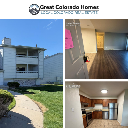
urces
Price
Beds &