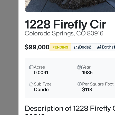
1228 Firefly Cir
Colorado Springs, CO 80916
$99,000
Beds
2
Baths
PENDING
Acres
Year
0.0091
1985
Sub Type
Per Square Foot
Condo
$113
Description of 1228 Firefly