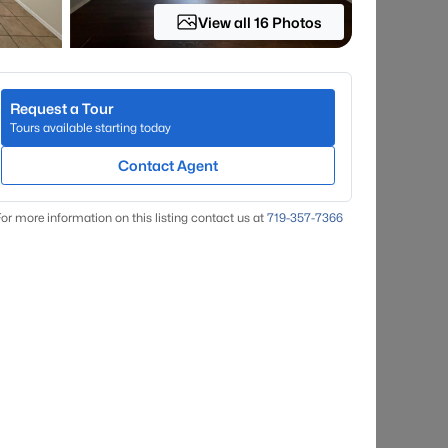
View all 16 Photos
Request a Tour
Tours available starting today
Contact Agent
or more information on this listing contact us at
719-357-7366