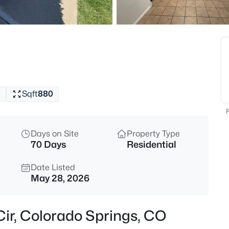
1
Sqft
880
F
Days on Site
Property Type
70 Days
Residential
Date Listed
May 28, 2026
 Cir, Colorado Springs, CO