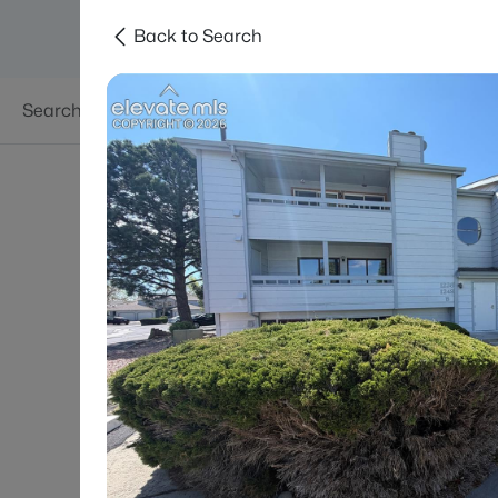
Back to Search
Searches
Areas
Neighborhoods
Reso