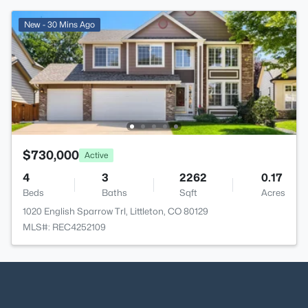
New - 30 Mins Ago
$730,000
Active
4
3
2262
0.17
Beds
Baths
Sqft
Acres
1020 English Sparrow Trl, Littleton, CO 80129
MLS#: REC4252109