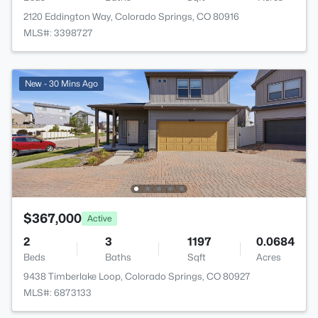
2120 Eddington Way, Colorado Springs, CO 80916
MLS#: 3398727
New - 30 Mins Ago
$367,000
Active
2
3
1197
0.0684
Beds
Baths
Sqft
Acres
9438 Timberlake Loop, Colorado Springs, CO 80927
MLS#: 6873133