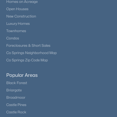
Homes on Acreage
Open Houses
New Construction
Luxury Homes
Townhomes
Condos
Foreclosures & Short Sales
Co Springs Neighborhood Map
Co Springs Zip Code Map
Popular Areas
Black Forest
Briargate
Broadmoor
Castle Pines
Castle Rock