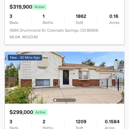
$319,900
Active
3
1
1862
0.16
Beds
Baths
Sqft
Acres
4365 Drummond St, Colorado Springs, CO 80906
MLS#: 4632349
New - 30 Mins Ago
$299,000
Active
3
2
1209
0.1584
Beds
Baths
Sqft
Acres