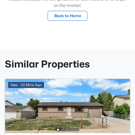
on the market.
Back to Home
Similar Properties
New - 30 Mins Ago