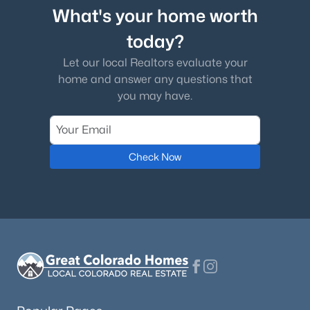
What's your home worth
today?
Let our local Realtors evaluate your
home and answer any questions that
you may have.
Check Now