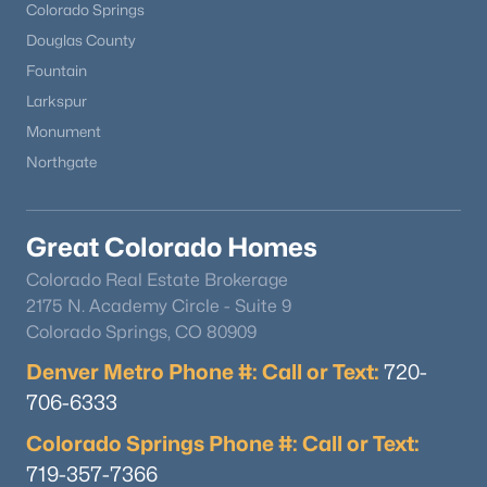
Colorado Springs
Douglas County
Fountain
Larkspur
Monument
Northgate
Great Colorado Homes
Colorado Real Estate Brokerage
2175 N. Academy Circle - Suite 9
Colorado Springs, CO 80909
Denver Metro Phone #: Call or Text:
720-
706-6333
Colorado Springs Phone #: Call or Text:
719-357-7366