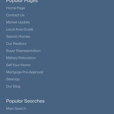
Popular Pages
Home Page
Contact Us
Market Update
Local Area Guide
Search Homes
Our Realtors
Buyer Representation
Military Relocation
Sell Your Home
Mortgage Pre-Approval
Sitemap
Our Blog
Popular Searches
Main Search