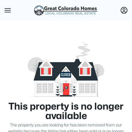
This property is no longer
available
The property you are looking for has been removed from our
website because the listing has either been sold or is no longer